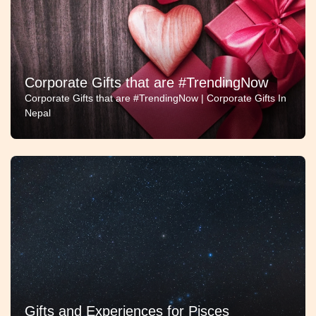
Corporate Gifts that are #TrendingNow
Corporate Gifts that are #TrendingNow | Corporate Gifts In
Nepal
Gifts and Experiences for Pisces