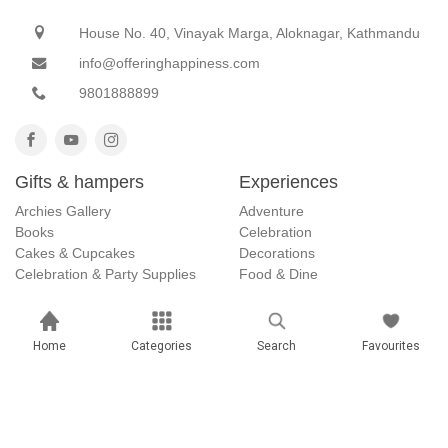
House No. 40, Vinayak Marga, Aloknagar, Kathmandu
info@offeringhappiness.com
9801888899
Gifts & hampers
Experiences
Archies Gallery
Adventure
Books
Celebration
Cakes & Cupcakes
Decorations
Celebration & Party Supplies
Food & Dine
Customized Gifts
Getaways
Gift ideas
Home
Categories
Search
Favourites
Anniversary Gifts
April Fool Gifts
Christmas Gifts
Dashain Offer
Father's Day Gifts