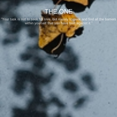
THE ONE
“Your task is not to seek for love, but merely to seek and find all the barriers
within yourself that you have built against it.”