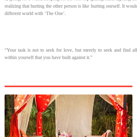
realizing that hurting the other person is like hurting oneself. It woul
different world with ‘The One’.
“Your task is not to seek for love, but merely to seek and find all
within yourself that you have built against it.”