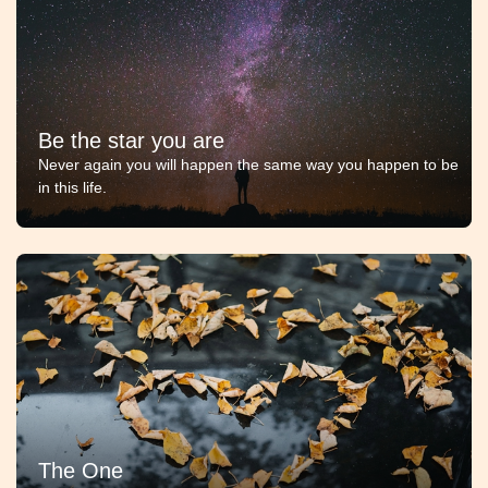
Be the star you are
Never again you will happen the same way you happen to be
in this life.
The One