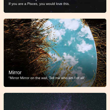
If you are a Pisces, you would love this.
Mirror
“Mirror Mirror on the wall, Tell me who am I of all”