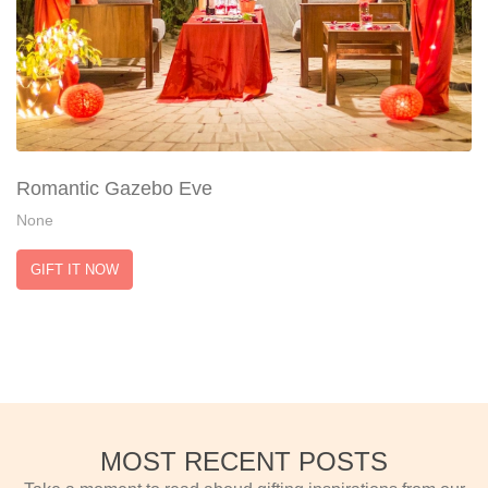
Romantic Gazebo Eve
None
GIFT IT NOW
MOST RECENT POSTS