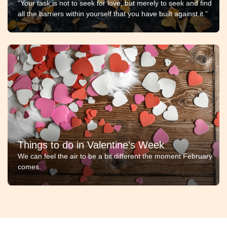
“Your task is not to seek for love, but merely to seek and find
all the barriers within yourself that you have built against it.”
Things to do in Valentine’s Week
We can feel the air to be a bit different the moment February
comes.