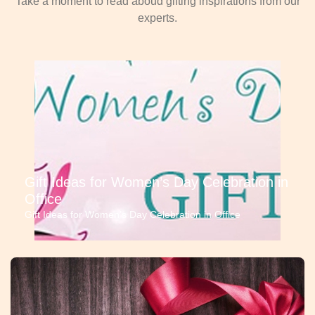
Take a moment to read aboud gifting inspirations from our
experts.
Gift Ideas for Women’s Day Celebration in
Office
Gift Ideas for Women’s Day Celebration in Office