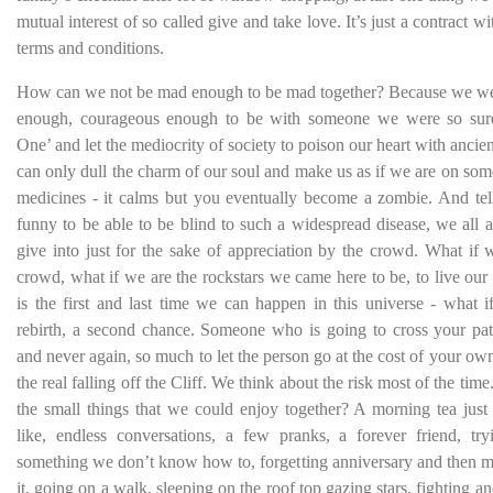
mutual interest of so called give and take love. It’s just a contract wi
terms and conditions.
How can we not be mad enough to be mad together? Because we we
enough, courageous enough to be with someone we were so sure
One’ and let the mediocrity of society to poison our heart with ancient
can only dull the charm of our soul and make us as if we are on som
medicines - it calms but you eventually become a zombie. And tell 
funny to be able to be blind to such a widespread disease, we all a
give into just for the sake of appreciation by the crowd. What if 
crowd, what if we are the rockstars we came here to be, to live our li
is the first and last time we can happen in this universe - what i
rebirth, a second chance. Someone who is going to cross your pa
and never again, so much to let the person go at the cost of your own 
the real falling off the Cliff. We think about the risk most of the tim
the small things that we could enjoy together? A morning tea jus
like, endless conversations, a few pranks, a forever friend, tr
something we don’t know how to, forgetting anniversary and then m
it, going on a walk, sleeping on the roof top gazing stars, fighting a