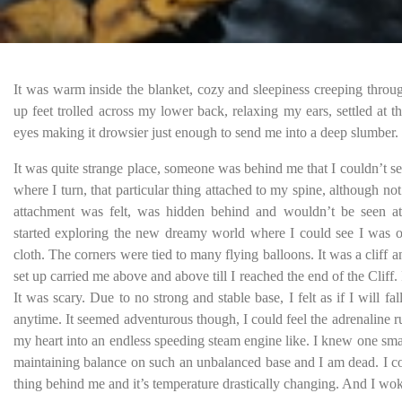
It was warm inside the blanket, cozy and sleepiness creeping throu
up feet trolled across my lower back, relaxing my ears, settled at t
eyes making it drowsier just enough to send me into a deep slumber.
It was quite strange place, someone was behind me that I couldn’t s
where I turn, that particular thing attached to my spine, although no
attachment was felt, was hidden behind and wouldn’t be seen at
started exploring the new dreamy world where I could see I was o
cloth. The corners were tied to many flying balloons. It was a cliff 
set up carried me above and above till I reached the end of the Cliff. 
It was scary. Due to no strong and stable base, I felt as if I will fall
anytime. It seemed adventurous though, I could feel the adrenaline
my heart into an endless speeding steam engine like. I knew one sma
maintaining balance on such an unbalanced base and I am dead. I co
thing behind me and it’s temperature drastically changing. And I wo