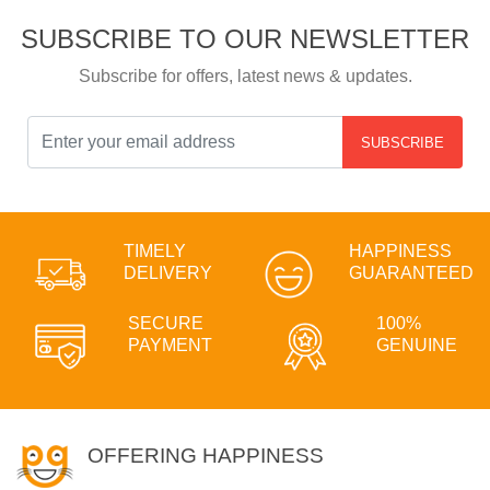
SUBSCRIBE TO OUR NEWSLETTER
Subscribe for offers, latest news & updates.
SUBSCRIBE
TIMELY
HAPPINESS
DELIVERY
GUARANTEED
SECURE
100%
PAYMENT
GENUINE
OFFERING HAPPINESS