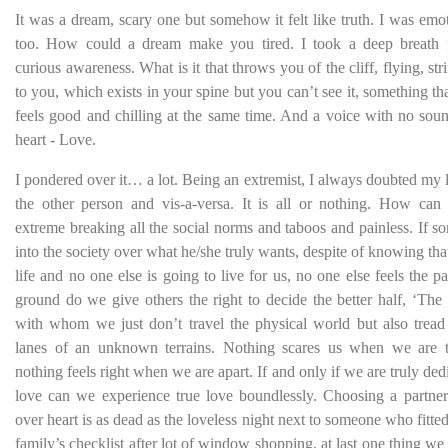
It was a dream, scary one but somehow it felt like truth. I was emot
too. How could a dream make you tired. I took a deep breath 
curious awareness. What is it that throws you of the cliff, flying, str
to you, which exists in your spine but you can’t see it, something that 
feels good and chilling at the same time. And a voice with no sou
heart - Love.
I pondered over it… a lot. Being an extremist, I always doubted my
the other person and vis-a-versa. It is all or nothing. How can
extreme breaking all the social norms and taboos and painless. If 
into the society over what he/she truly wants, despite of knowing that 
life and no one else is going to live for us, no one else feels the 
ground do we give others the right to decide the better half, ‘The
with whom we just don’t travel the physical world but also tread
lanes of an unknown terrains. Nothing scares us when we are t
nothing feels right when we are apart. If and only if we are truly ded
love can we experience true love boundlessly. Choosing a partner
over heart is as dead as the loveless night next to someone who fitte
family’s checklist after lot of window shopping, at last one thing we