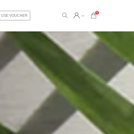
0
USE VOUCHER