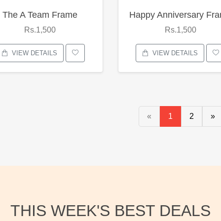
The A Team Frame
Happy Anniversary Fr
Rs.1,500
Rs.1,500
VIEW DETAILS
VIEW DETAILS
«
1
2
»
THIS WEEK'S BEST DEALS