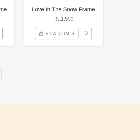
ame
Love In The Snow Frame
Rs.1,500
VIEW DETAILS