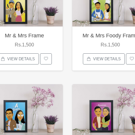
Mr & Mrs Frame
Mr & Mrs Foody Fra
Rs.1,500
Rs.1,500
VIEW DETAILS
VIEW DETAILS