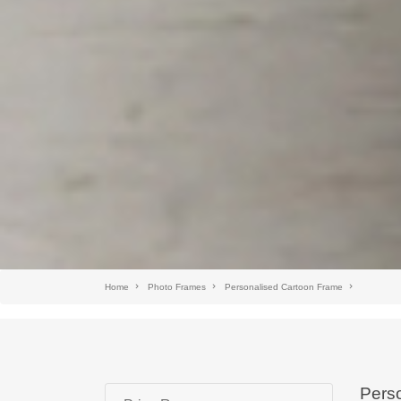
Home
Photo Frames
Personalised Cartoon Frame
Perso