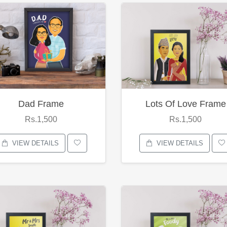
Dad Frame
Lots Of Love Frame
Rs.1,500
Rs.1,500
VIEW DETAILS
VIEW DETAILS