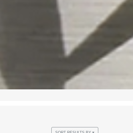
SORT RESULTS BY