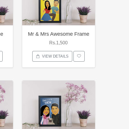
me
Mr & Mrs Awesome Frame
Rs.1,500
VIEW DETAILS