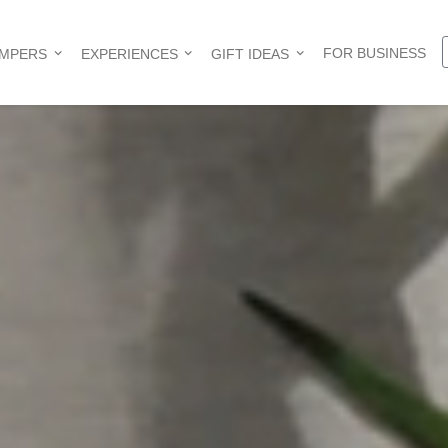
FOR BUSINESS
AMPERS
EXPERIENCES
GIFT IDEAS