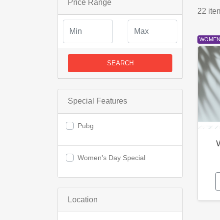
Price Range
22
ite
WOMEN'
SEARCH
Special Features
Pubg
Women's Day Special
Location