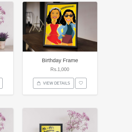
Birthday Frame
Rs.1,000
VIEW DETAILS