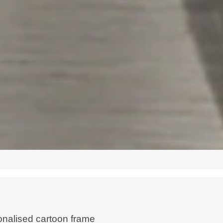
nalised cartoon frame