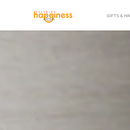
GIFTS & H