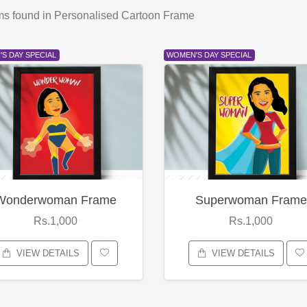
ms found
in Personalised Cartoon Frame
S DAY SPECIAL
WOMEN'S DAY SPECIAL
Wonderwoman Frame
Superwoman Frame
Rs.1,000
Rs.1,000
VIEW DETAILS
VIEW DETAILS