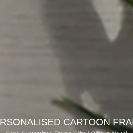
RSONALISED CARTOON FR