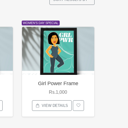
WOMEN'S DAY SPECIAL
Girl Power Frame
Rs.1,000
VIEW DETAILS