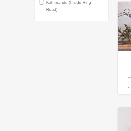
Kathmandu (Inside Ring
Road)