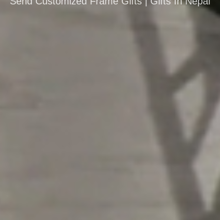
Send Customized Frame Gifts | Gifts In Nepal