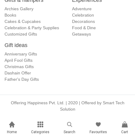
Gifts & hampers
Experiences
Archies Gallery
Adventure
Books
Celebration
Cakes & Cupcakes
Decorations
Celebration & Party Supplies
Food & Dine
Customized Gifts
Getaways
Gift ideas
Anniversary Gifts
April Fool Gifts
Christmas Gifts
Dashain Offer
Father's Day Gifts
Offering Happiness Pvt. Ltd. | 2020 | Offered by
Smart Tech
Solution
Home
Categories
Search
Favourites
Cart