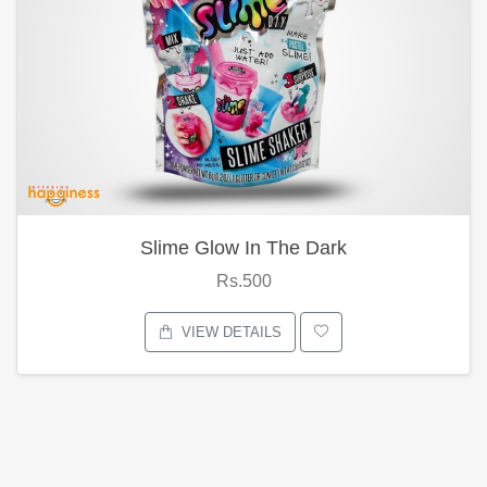
Slime Glow In The Dark
Rs.500
VIEW DETAILS