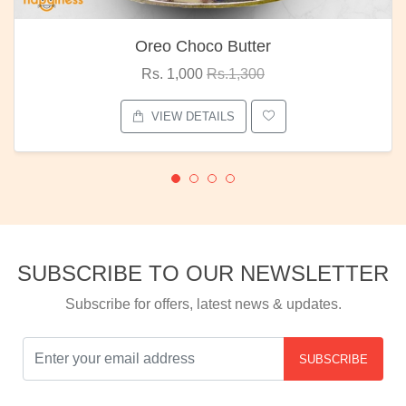
Red Rose Bunch
Rs. 1,375
Rs.1,800
VIEW DETAILS
SUBSCRIBE TO OUR NEWSLETTER
Subscribe for offers, latest news & updates.
SUBSCRIBE