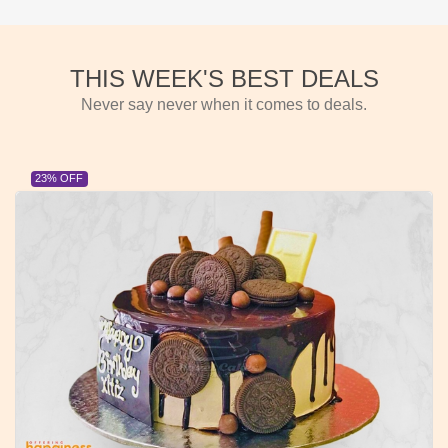
THIS WEEK'S BEST DEALS
Never say never when it comes to deals.
23% OFF