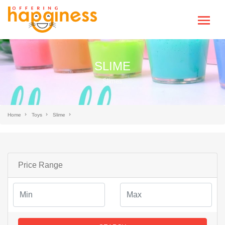
SLIME
Slimes
Home
Toys
Slime
Price Range