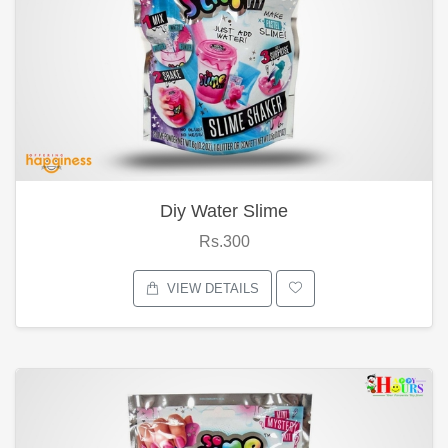
Diy Water Slime
Rs.300
VIEW DETAILS