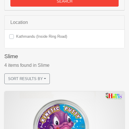
SEARCH
Location
Kathmandu (Inside Ring Road)
Slime
4
items found
in Slime
SORT RESULTS BY