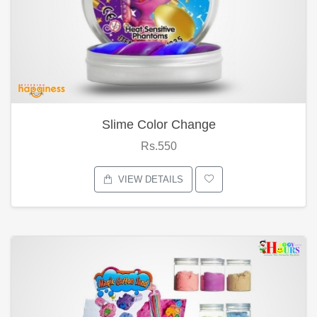
Slime Color Change
Rs.550
VIEW DETAILS