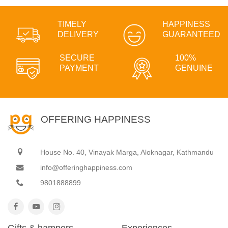
TIMELY
HAPPINESS
DELIVERY
GUARANTEED
SECURE
100%
PAYMENT
GENUINE
OFFERING HAPPINESS
House No. 40, Vinayak Marga, Aloknagar, Kathmandu
info@offeringhappiness.com
9801888899