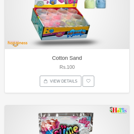
Cotton Sand
Rs.100
VIEW DETAILS