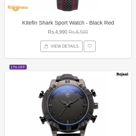
Kitefin Shark Sport Watch - Black Red
Rs.4,990
Rs.6,500
VIEW DETAILS
17% OFF