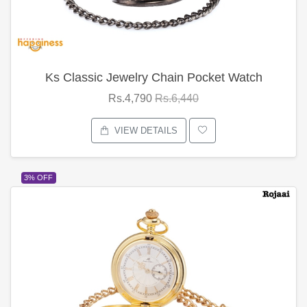
Ks Classic Jewelry Chain Pocket Watch
Rs.4,790
Rs.6,440
VIEW DETAILS
3% OFF