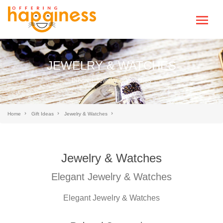
JEWELRY & WATCHES
Elegant Jewelry & Watches
Home
Gift Ideas
Jewelry & Watches
Jewelry & Watches
Elegant Jewelry & Watches
Elegant Jewelry & Watches