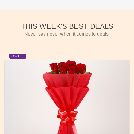
THIS WEEK'S BEST DEALS
Never say never when it comes to deals.
23% OFF