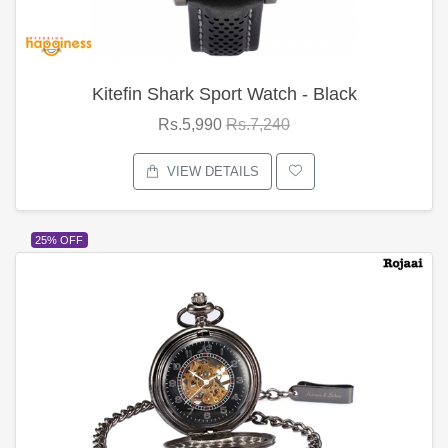
Kitefin Shark Sport Watch - Black
Rs.5,990
Rs.7,240
VIEW DETAILS
25% OFF