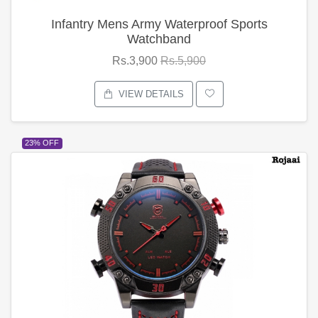
Infantry Mens Army Waterproof Sports
Watchband
Rs.3,900
Rs.5,900
VIEW DETAILS
23% OFF