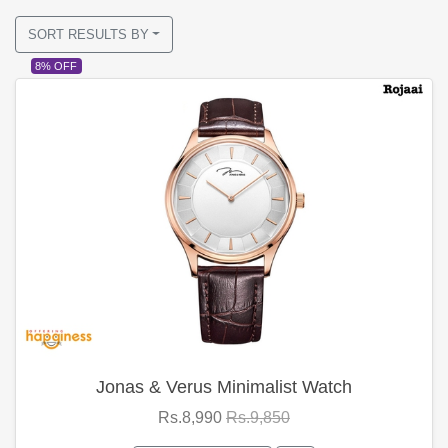
SORT RESULTS BY
8% OFF
Jonas & Verus Minimalist Watch
Rs.8,990
Rs.9,850