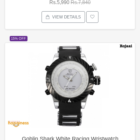
Rs.5,990
Rs.7,840
VIEW DETAILS
15% OFF
Goblin Shark White Racing Wristwatch