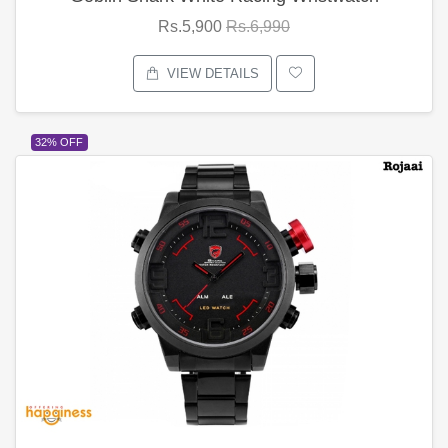
Rs.5,900
Rs.6,990
VIEW DETAILS
32% OFF