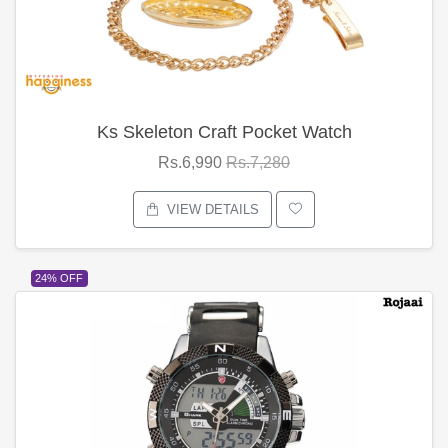
Ks Skeleton Craft Pocket Watch
Rs.6,990
Rs.7,280
VIEW DETAILS
24% OFF