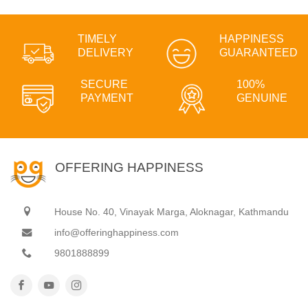
TIMELY
HAPPINESS
DELIVERY
GUARANTEED
SECURE
100%
PAYMENT
GENUINE
OFFERING HAPPINESS
House No. 40, Vinayak Marga, Aloknagar, Kathmandu
info@offeringhappiness.com
9801888899