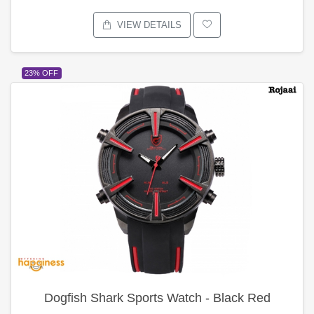
VIEW DETAILS
23% OFF
Dogfish Shark Sports Watch - Black Red