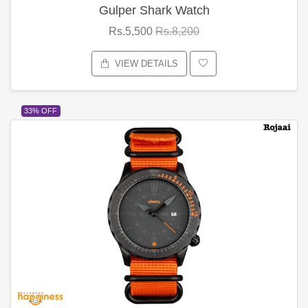
Gulper Shark Watch
Rs.5,500
Rs.8,200
VIEW DETAILS
33% OFF