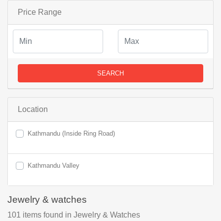
Price Range
SEARCH
Location
Kathmandu (Inside Ring Road)
Kathmandu Valley
Jewelry & watches
101
items found
in Jewelry & Watches