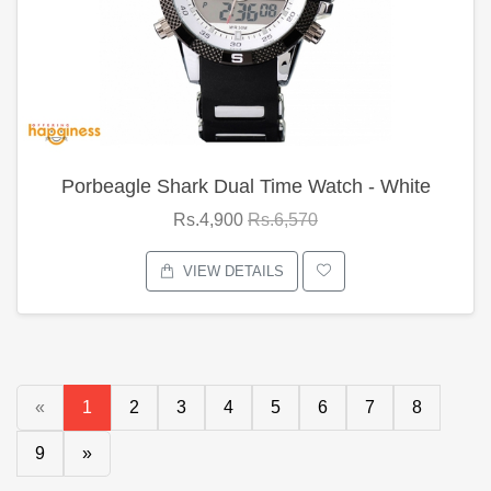
Porbeagle Shark Dual Time Watch - White
Rs.4,900
Rs.6,570
VIEW DETAILS
«
1
2
3
4
5
6
7
8
9
»