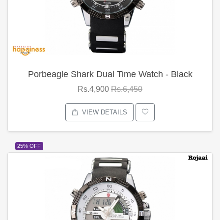
Porbeagle Shark Dual Time Watch - Black
Rs.4,900
Rs.6,450
VIEW DETAILS
25% OFF