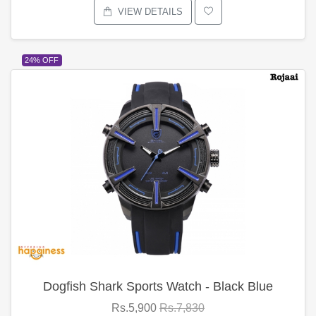
VIEW DETAILS
24% OFF
Dogfish Shark Sports Watch - Black Blue
Rs.5,900
Rs.7,830