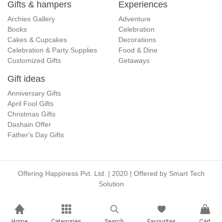
Gifts & hampers
Experiences
Archies Gallery
Adventure
Books
Celebration
Cakes & Cupcakes
Decorations
Celebration & Party Supplies
Food & Dine
Customized Gifts
Getaways
Gift ideas
Anniversary Gifts
April Fool Gifts
Christmas Gifts
Dashain Offer
Father's Day Gifts
Offering Happiness Pvt. Ltd. | 2020 | Offered by
Smart Tech
Solution
Home
Categories
Search
Favourites
Cart