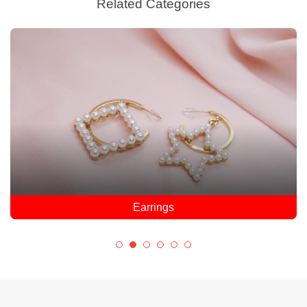
Related Categories
Earrings