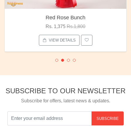
Red Rose Bunch
Rs. 1,375
Rs.1,800
VIEW DETAILS
SUBSCRIBE TO OUR NEWSLETTER
Subscribe for offers, latest news & updates.
SUBSCRIBE