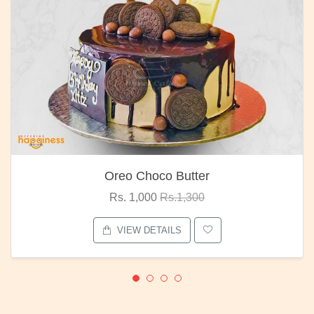
Oreo Choco Butter
Rs. 1,000
Rs.1,300
VIEW DETAILS