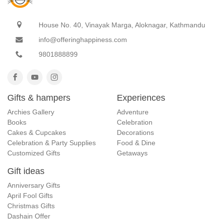
House No. 40, Vinayak Marga, Aloknagar, Kathmandu
info@offeringhappiness.com
9801888899
Gifts & hampers
Experiences
Archies Gallery
Adventure
Books
Celebration
Cakes & Cupcakes
Decorations
Celebration & Party Supplies
Food & Dine
Customized Gifts
Getaways
Gift ideas
Anniversary Gifts
April Fool Gifts
Christmas Gifts
Dashain Offer