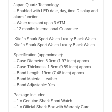
Japan Quartz Technology
– Enabled with LED date, day, time Display and
alarm function
– Water resistant up to 3 ATM
– 12 months International Guarantee
Kitefin Shark Sport Watch Luxury Black Watch
Kitefin Shark Sport Watch Luxury Black Watch
Specification (approximate):
– Case Diameter: 5.0cm (1.97 inch) approx.
– Case Thickness: 1.5cm (0.59 inch) approx.
– Band Length: 19cm (7.48 inch) approx.
– Band Material: Leather
– Band Adjustable: Yes
Package Included:
– 1 x Genuine Shark Sport Watch
– 1 x Official Shark Box with Warranty Card