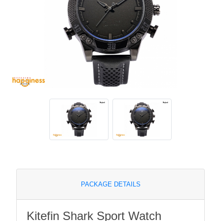
PACKAGE DETAILS
Kitefin Shark Sport Watch