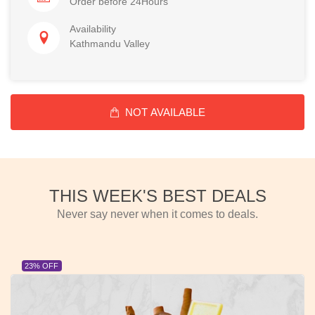
Order before 24Hours
Availability
Kathmandu Valley
NOT AVAILABLE
THIS WEEK'S BEST DEALS
Never say never when it comes to deals.
23% OFF