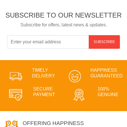
SUBSCRIBE TO OUR NEWSLETTER
Subscribe for offers, latest news & updates.
SUBSCRIBE
TIMELY
HAPPINESS
DELIVERY
GUARANTEED
SECURE
100%
PAYMENT
GENUINE
OFFERING HAPPINESS