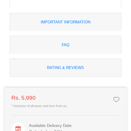
IMPORTANT INFORMATION
FAQ
RATING & REVIEWS
Rs. 5,990
* Inclusive of all taxes and love from us.
Available Delivery Date