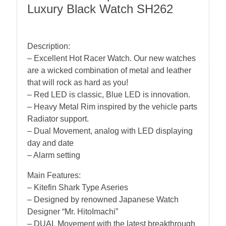
Luxury Black Watch SH262
Description:
– Excellent Hot Racer Watch. Our new watches
are a wicked combination of metal and leather
that will rock as hard as you!
– Red LED is classic, Blue LED is innovation.
– Heavy Metal Rim inspired by the vehicle parts
Radiator support.
– Dual Movement, analog with LED displaying
day and date
– Alarm setting
Main Features:
– Kitefin Shark Type Aseries
– Designed by renowned Japanese Watch
Designer “Mr. HitoImachi”
– DUAL Movement with the latest breakthrough