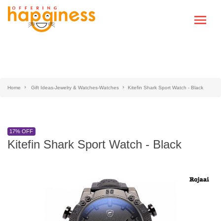
Home
Gift Ideas-Jewelry & Watches-Watches
Kitefin Shark Sport Watch - Black
17% OFF
Kitefin Shark Sport Watch - Black