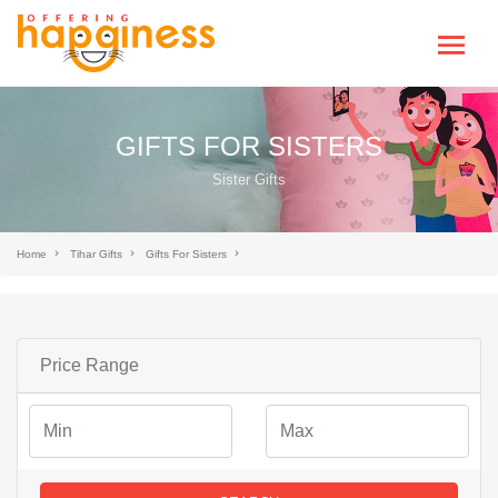
GIFTS FOR SISTERS
Sister Gifts
Home
Tihar Gifts
Gifts For Sisters
Price Range