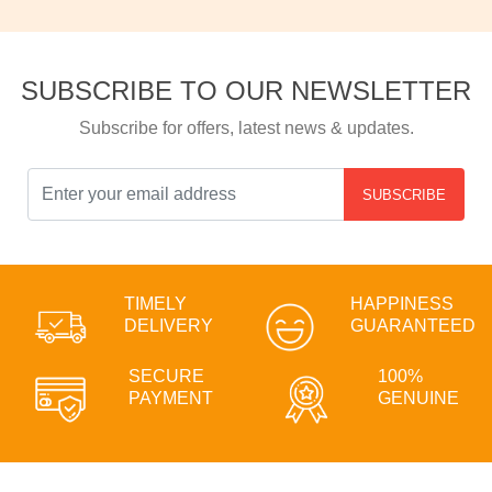
SUBSCRIBE TO OUR NEWSLETTER
Subscribe for offers, latest news & updates.
SUBSCRIBE
TIMELY
HAPPINESS
DELIVERY
GUARANTEED
SECURE
100%
PAYMENT
GENUINE