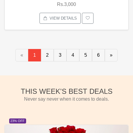
Rs.3,000
VIEW DETAILS
«
1
2
3
4
5
6
»
THIS WEEK'S BEST DEALS
Never say never when it comes to deals.
23% OFF