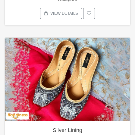
VIEW DETAILS
Silver Lining