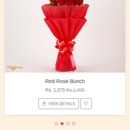
Red Rose Bunch
Rs. 1,375
Rs.1,800
VIEW DETAILS