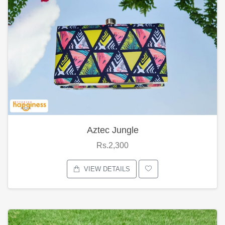
Aztec Jungle
Rs.2,300
VIEW DETAILS