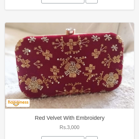
Red Velvet With Embroidery
Rs.3,000