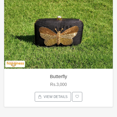
Butterfly
Rs.3,000
VIEW DETAILS