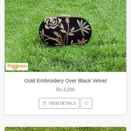
Gold Embroidery Over Black Velvet
Rs.3,200
VIEW DETAILS