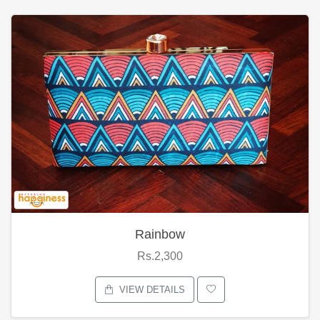
Rainbow
Rs.2,300
VIEW DETAILS