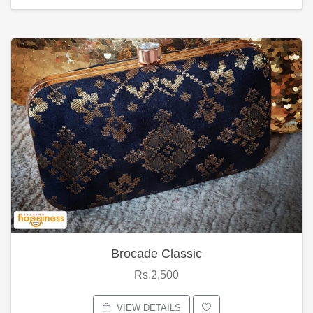
Brocade Classic
Rs.2,500
VIEW DETAILS