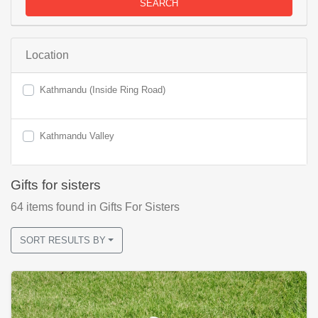
SEARCH
Location
Kathmandu (Inside Ring Road)
Kathmandu Valley
Gifts for sisters
64
items found
in Gifts For Sisters
SORT RESULTS BY