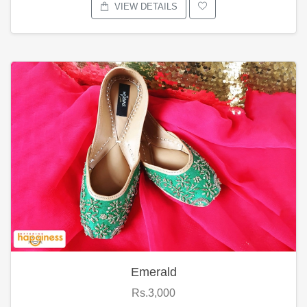
VIEW DETAILS
Emerald
Rs.3,000