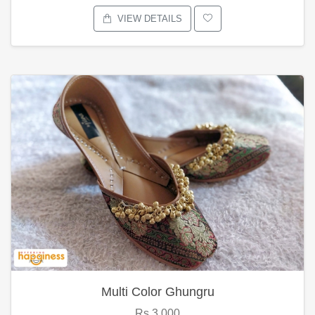
VIEW DETAILS
Multi Color Ghungru
Rs.3,000