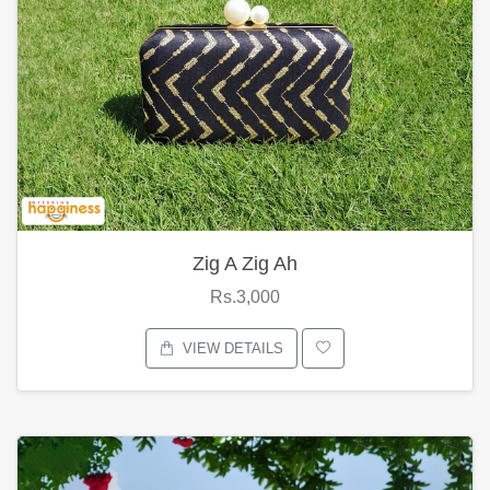
Zig A Zig Ah
Rs.3,000
VIEW DETAILS