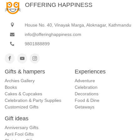
OFFERING HAPPINESS
House No. 40, Vinayak Marga, Aloknagar, Kathmandu
info@offeringhappiness.com
9801888899
Gifts & hampers
Experiences
Archies Gallery
Adventure
Books
Celebration
Cakes & Cupcakes
Decorations
Celebration & Party Supplies
Food & Dine
Customized Gifts
Getaways
Gift ideas
Anniversary Gifts
April Fool Gifts