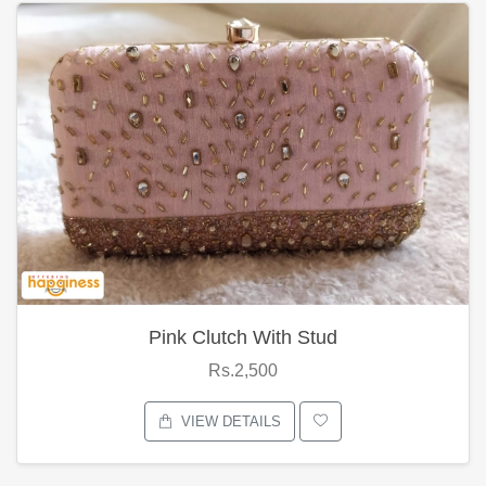
Pink Clutch With Stud
Rs.2,500
VIEW DETAILS