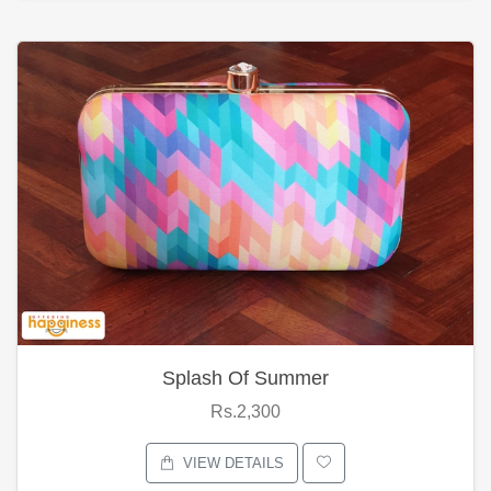
Splash Of Summer
Rs.2,300
VIEW DETAILS