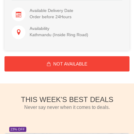
Available Delivery Date
Order before 24Hours
Availability
Kathmandu (Inside Ring Road)
NOT AVAILABLE
THIS WEEK'S BEST DEALS
Never say never when it comes to deals.
23% OFF