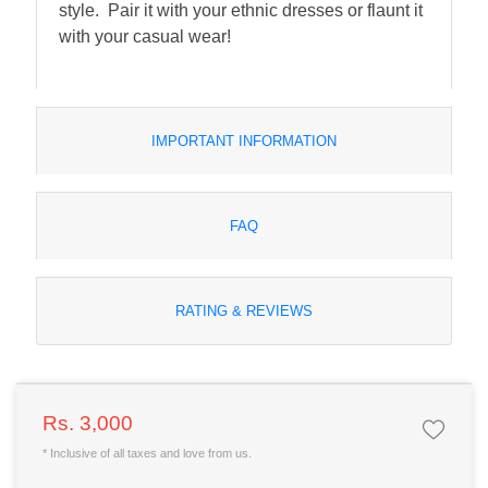
style. Pair it with your ethnic dresses or flaunt it
with your casual wear!
IMPORTANT INFORMATION
FAQ
RATING & REVIEWS
Rs. 3,000
* Inclusive of all taxes and love from us.