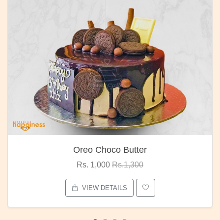
Oreo Choco Butter
Rs. 1,000
Rs.1,300
VIEW DETAILS