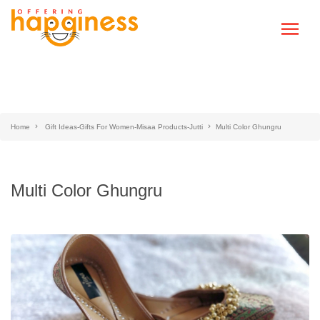
Home
Gift Ideas-Gifts For Women-Misaa Products-Jutti
Multi Color Ghungru
Multi Color Ghungru