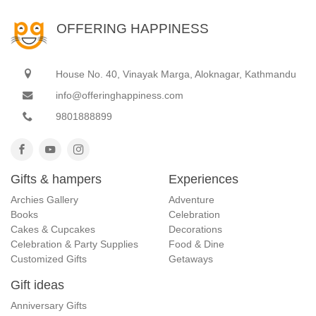
OFFERING HAPPINESS
House No. 40, Vinayak Marga, Aloknagar, Kathmandu
info@offeringhappiness.com
9801888899
Gifts & hampers
Experiences
Archies Gallery
Adventure
Books
Celebration
Cakes & Cupcakes
Decorations
Celebration & Party Supplies
Food & Dine
Customized Gifts
Getaways
Gift ideas
Anniversary Gifts