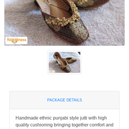
PACKAGE DETAILS
Handmade ethnic punjabi style jutti with high
quality cushioning bringing together comfort and