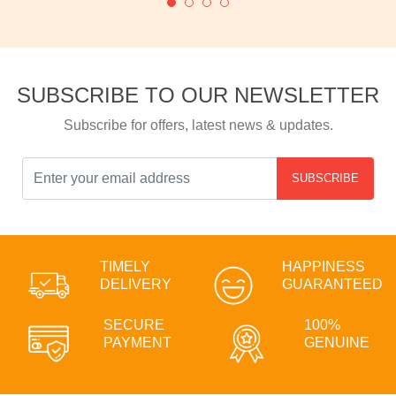
SUBSCRIBE TO OUR NEWSLETTER
Subscribe for offers, latest news & updates.
SUBSCRIBE
TIMELY
HAPPINESS
DELIVERY
GUARANTEED
SECURE
100%
PAYMENT
GENUINE