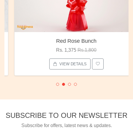
Red Rose Bunch
Rs. 1,375
Rs.1,800
VIEW DETAILS
SUBSCRIBE TO OUR NEWSLETTER
Subscribe for offers, latest news & updates.