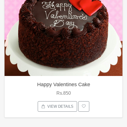
Happy Valentines Cake
Rs.850
VIEW DETAILS