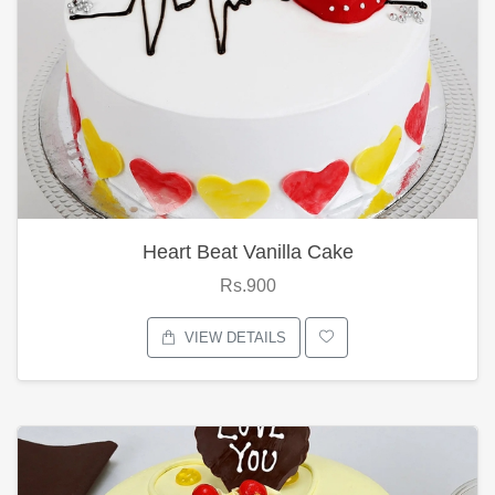
Heart Beat Vanilla Cake
Rs.900
VIEW DETAILS