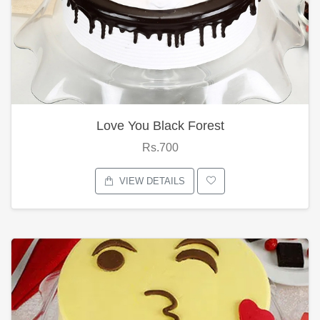
Love You Black Forest
Rs.700
VIEW DETAILS