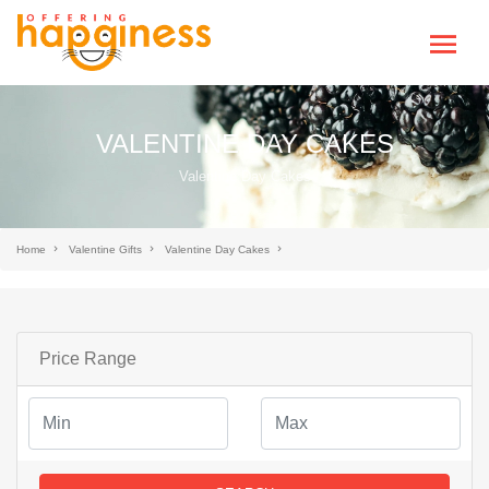
VALENTINE DAY CAKES
Valentine Day Cakes
Home
Valentine Gifts
Valentine Day Cakes
Price Range