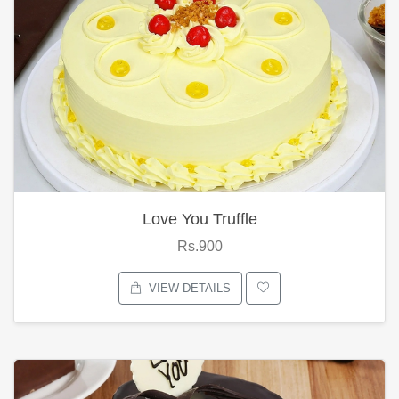
Love You Truffle
Rs.900
VIEW DETAILS