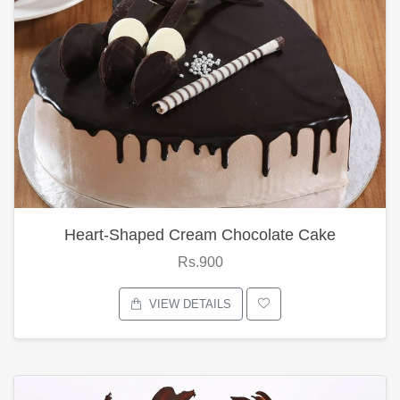
Heart-Shaped Cream Chocolate Cake
Rs.900
VIEW DETAILS