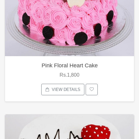
Pink Floral Heart Cake
Rs.1,800
VIEW DETAILS