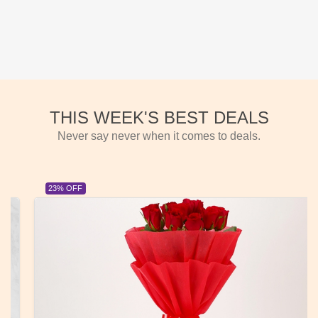
THIS WEEK'S BEST DEALS
Never say never when it comes to deals.
23% OFF