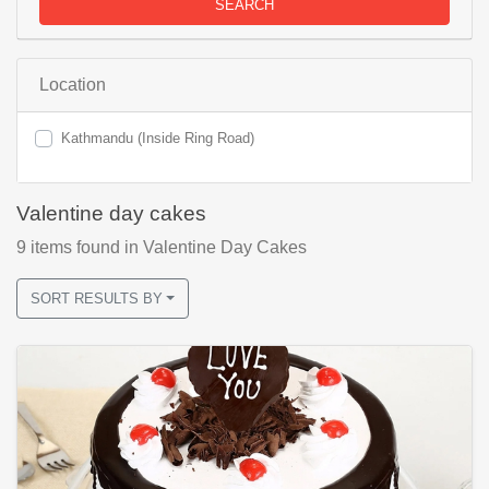
SEARCH
Location
Kathmandu (Inside Ring Road)
Valentine day cakes
9
items found
in Valentine Day Cakes
SORT RESULTS BY