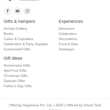
Gifts & hampers
Experiences
Archies Gallery
Adventure
Books
Celebration
Cakes & Cupcakes
Decorations
Celebration & Party Supplies
Food & Dine
Customized Gifts
Getaways
Gift ideas
Anniversary Gifts
April Fool Gifts
Christmas Gifts
Dashain Offer
Father's Day Gifts
Offering Happiness Pvt. Ltd. | 2020 | Offered by
Smart Tech