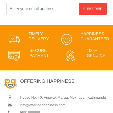
SUBSCRIBE
TIMELY
HAPPINESS
DELIVERY
GUARANTEED
SECURE
100%
PAYMENT
GENUINE
OFFERING HAPPINESS
House No. 40, Vinayak Marga, Aloknagar, Kathmandu
info@offeringhappiness.com
9801888899