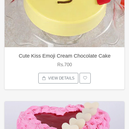
Cute Kiss Emoji Cream Chocolate Cake
Rs.700
VIEW DETAILS