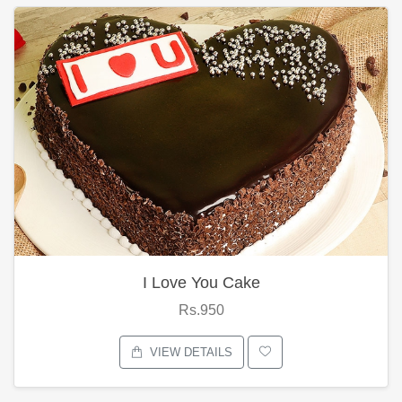
I Love You Cake
Rs.950
VIEW DETAILS