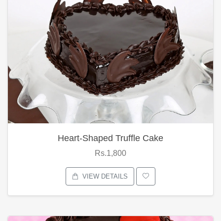
Heart-Shaped Truffle Cake
Rs.1,800
VIEW DETAILS