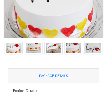
PACKAGE DETAILS
Product Details: