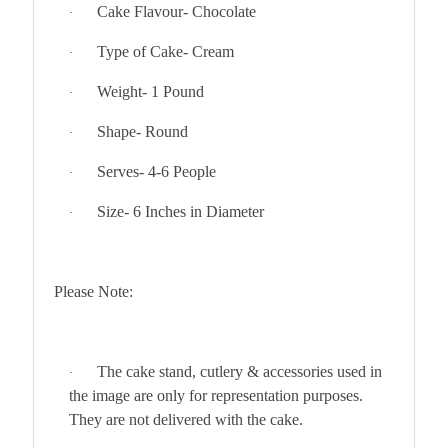
Cake Flavour- Chocolate
·
Type of Cake- Cream
·
Weight- 1 Pound
·
Shape- Round
·
Serves- 4-6 People
·
Size- 6 Inches in Diameter
·
Please Note:
The cake stand, cutlery & accessories used in
·
the image are only for representation purposes.
They are not delivered with the cake.