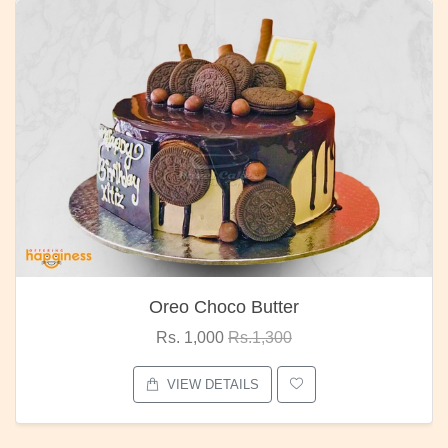
Oreo Choco Butter
Rs. 1,000
Rs.1,300
VIEW DETAILS