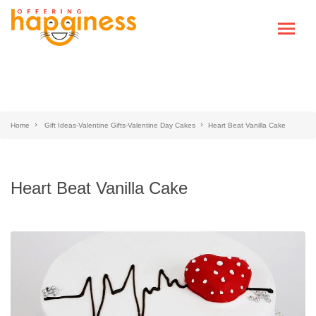
Home
Gift Ideas-Valentine Gifts-Valentine Day Cakes
Heart Beat Vanilla Cake
Heart Beat Vanilla Cake