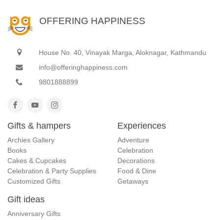
OFFERING HAPPINESS
House No. 40, Vinayak Marga, Aloknagar, Kathmandu
info@offeringhappiness.com
9801888899
Gifts & hampers
Experiences
Archies Gallery
Adventure
Books
Celebration
Cakes & Cupcakes
Decorations
Celebration & Party Supplies
Food & Dine
Customized Gifts
Getaways
Gift ideas
Anniversary Gifts