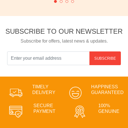
SUBSCRIBE TO OUR NEWSLETTER
Subscribe for offers, latest news & updates.
SUBSCRIBE
TIMELY
HAPPINESS
DELIVERY
GUARANTEED
SECURE
100%
PAYMENT
GENUINE