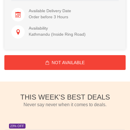
Available Delivery Date
Order before 3 Hours
Availability
Kathmandu (Inside Ring Road)
NOT AVAILABLE
THIS WEEK'S BEST DEALS
Never say never when it comes to deals.
23% OFF