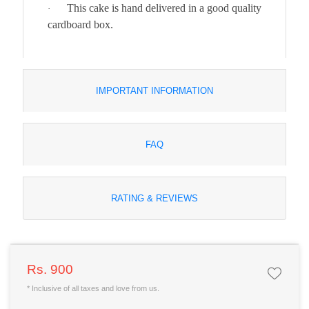
This cake is hand delivered in a good quality
·
cardboard box.
IMPORTANT INFORMATION
FAQ
RATING & REVIEWS
Rs. 900
* Inclusive of all taxes and love from us.