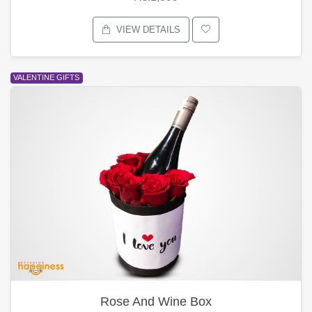
VIEW DETAILS
VALENTINE GIFTS
Rose And Wine Box