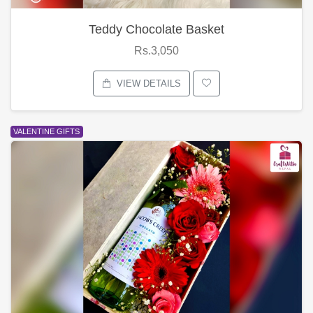
Teddy Chocolate Basket
Rs.3,050
VIEW DETAILS
VALENTINE GIFTS