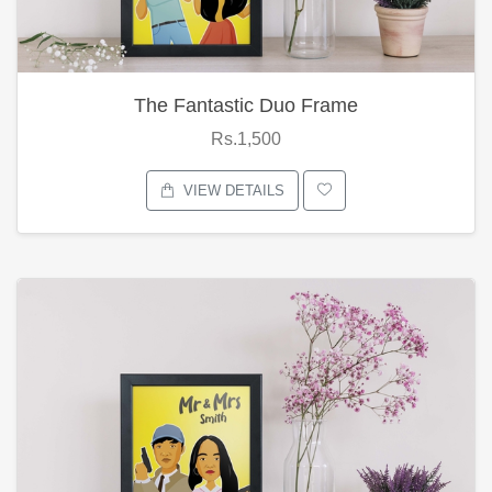
The Fantastic Duo Frame
Rs.1,500
VIEW DETAILS