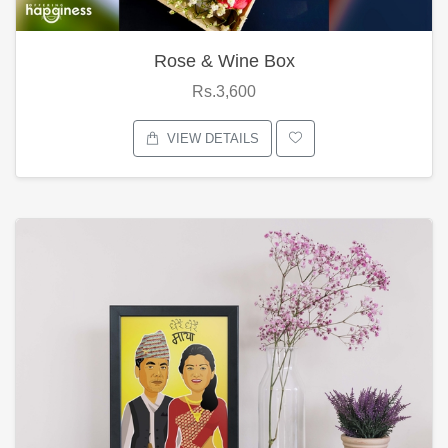
Rose & Wine Box
Rs.3,600
VIEW DETAILS