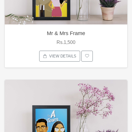
Mr & Mrs Frame
Rs.1,500
VIEW DETAILS