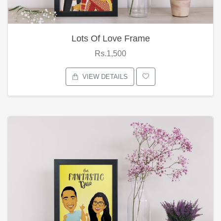
Lots Of Love Frame
Rs.1,500
VIEW DETAILS