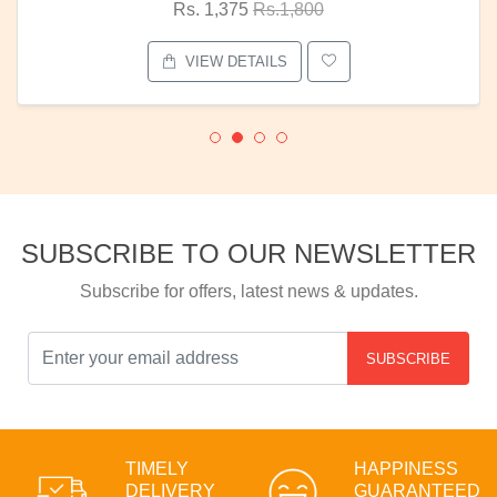
Rs. 1,375
Rs.1,800
VIEW DETAILS
SUBSCRIBE TO OUR NEWSLETTER
Subscribe for offers, latest news & updates.
SUBSCRIBE
TIMELY
HAPPINESS
DELIVERY
GUARANTEED