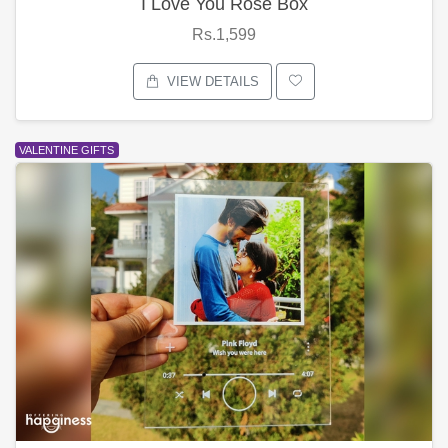
I Love You Rose Box
Rs.1,599
VIEW DETAILS
VALENTINE GIFTS