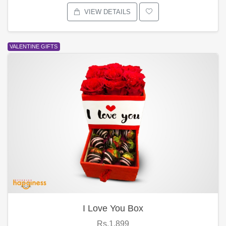
VIEW DETAILS
VALENTINE GIFTS
I Love You Box
Rs.1,899