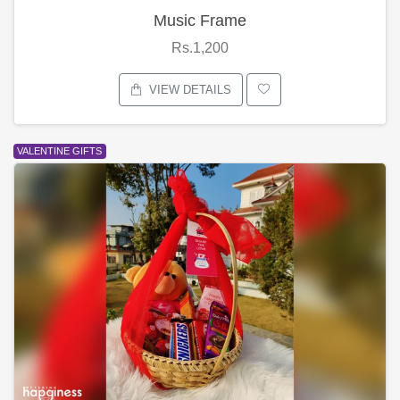
Music Frame
Rs.1,200
VIEW DETAILS
VALENTINE GIFTS