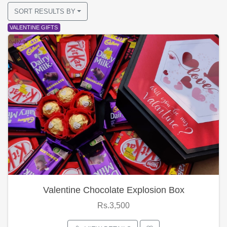
SORT RESULTS BY
VALENTINE GIFTS
Valentine Chocolate Explosion Box
Rs.3,500