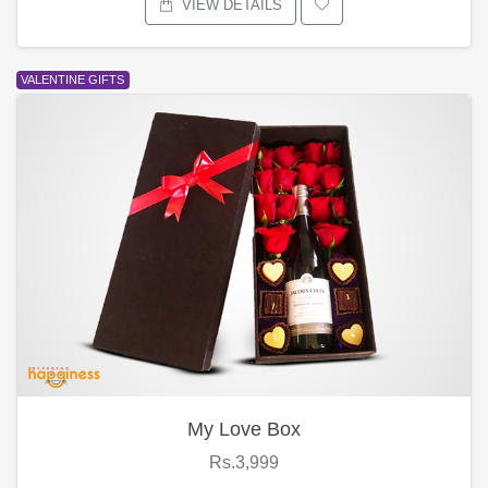
VIEW DETAILS
VALENTINE GIFTS
My Love Box
Rs.3,999