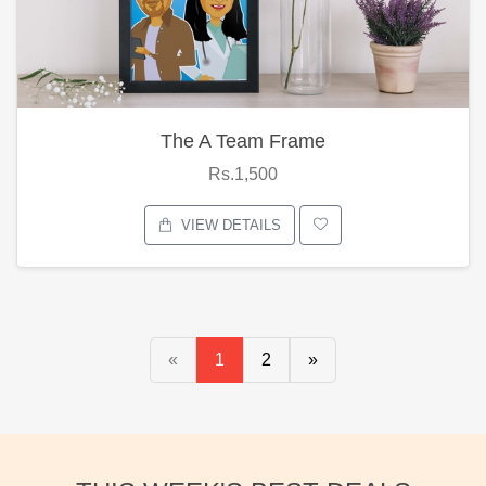
The A Team Frame
Rs.1,500
VIEW DETAILS
«
1
2
»