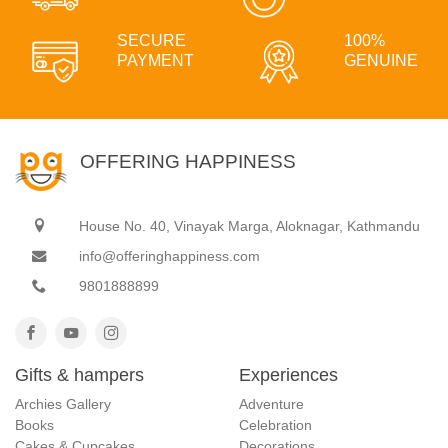
SECURE
100%
PAYMENT
GENUINE
OFFERING HAPPINESS
House No. 40, Vinayak Marga, Aloknagar, Kathmandu
info@offeringhappiness.com
9801888899
Gifts & hampers
Experiences
Archies Gallery
Adventure
Books
Celebration
Cakes & Cupcakes
Decorations