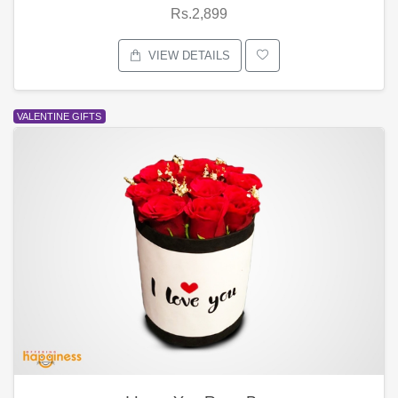
Rs.2,899
VIEW DETAILS
VALENTINE GIFTS