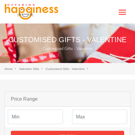
CUSTOMISED GIFTS - VALENTINE
Customised Gifts - Valentine
Home
Valentine Gifts
Customised Gifts - Valentine
Price Range