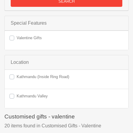
SEARCH
Special Features
Valentine Gifts
Location
Kathmandu (Inside Ring Road)
Kathmandu Valley
Customised gifts - valentine
20
items found
in Customised Gifts - Valentine