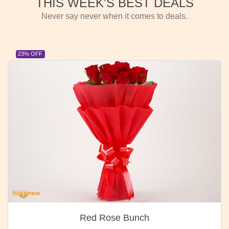
THIS WEEK'S BEST DEALS
Never say never when it comes to deals.
23% OFF
Red Rose Bunch