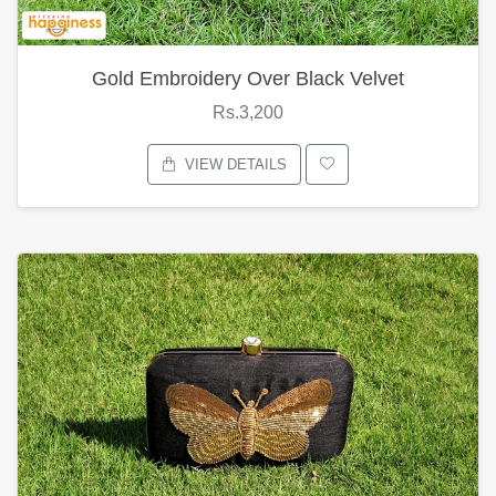
Gold Embroidery Over Black Velvet
Rs.3,200
VIEW DETAILS