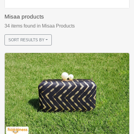
Misaa products
34
items found
in Misaa Products
SORT RESULTS BY