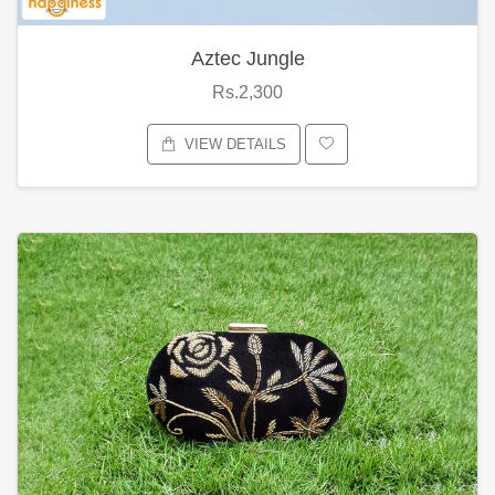
Aztec Jungle
Rs.2,300
VIEW DETAILS