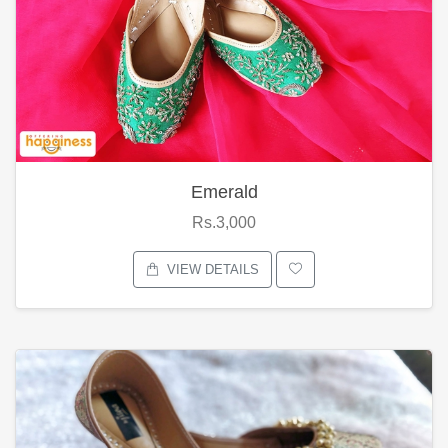
Emerald
Rs.3,000
VIEW DETAILS