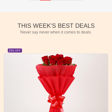
THIS WEEK'S BEST DEALS
Never say never when it comes to deals.
23% OFF