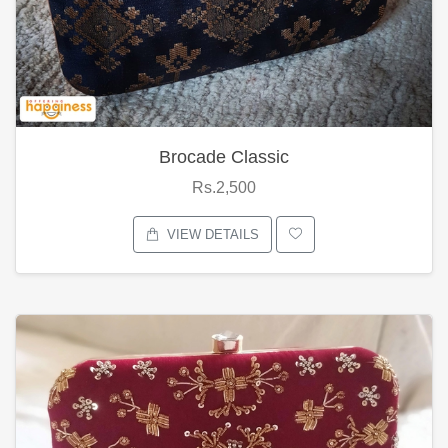
Brocade Classic
Rs.2,500
VIEW DETAILS