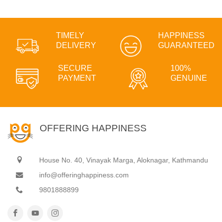
TIMELY
HAPPINESS
DELIVERY
GUARANTEED
SECURE
100%
PAYMENT
GENUINE
OFFERING HAPPINESS
House No. 40, Vinayak Marga, Aloknagar, Kathmandu
info@offeringhappiness.com
9801888899