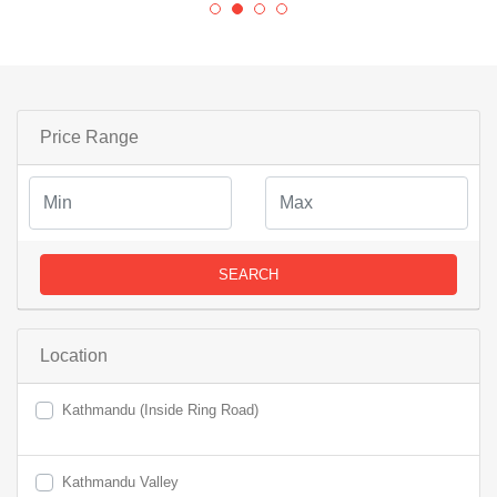
Price Range
SEARCH
Location
Kathmandu (Inside Ring Road)
Kathmandu Valley