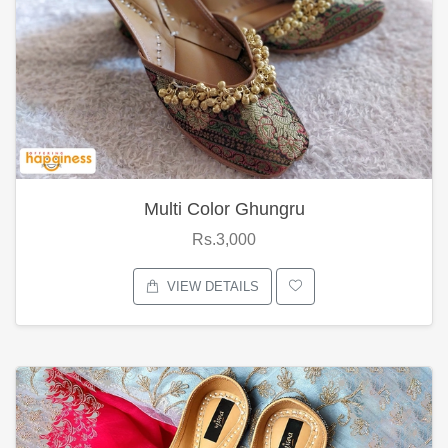
Multi Color Ghungru
Rs.3,000
VIEW DETAILS