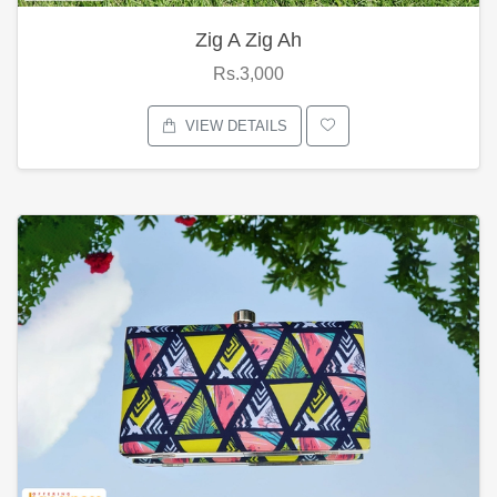
Zig A Zig Ah
Rs.3,000
VIEW DETAILS