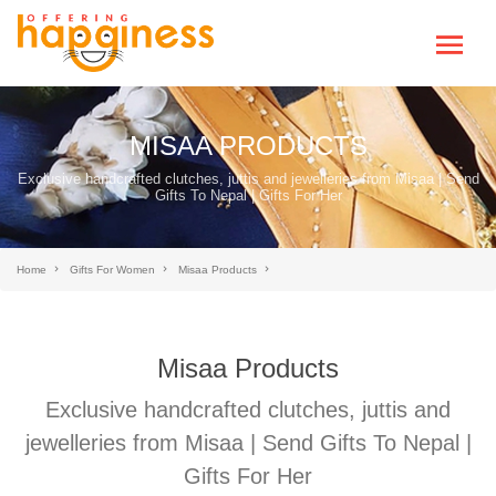
MISAA PRODUCTS
Exclusive handcrafted clutches, juttis and jewelleries from Misaa | Send
Gifts To Nepal | Gifts For Her
Home
Gifts For Women
Misaa Products
Misaa Products
Exclusive handcrafted clutches, juttis and
jewelleries from Misaa | Send Gifts To Nepal |
Gifts For Her