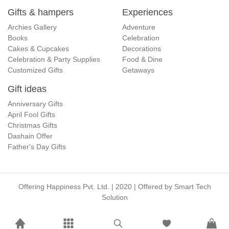
Gifts & hampers
Experiences
Archies Gallery
Adventure
Books
Celebration
Cakes & Cupcakes
Decorations
Celebration & Party Supplies
Food & Dine
Customized Gifts
Getaways
Gift ideas
Anniversary Gifts
April Fool Gifts
Christmas Gifts
Dashain Offer
Father's Day Gifts
Offering Happiness Pvt. Ltd. | 2020 | Offered by
Smart Tech
Solution