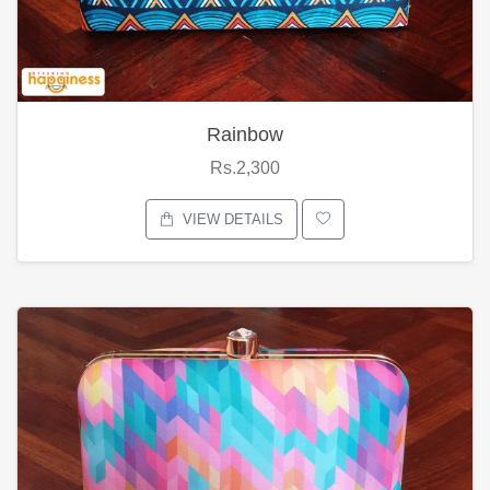
Rainbow
Rs.2,300
VIEW DETAILS