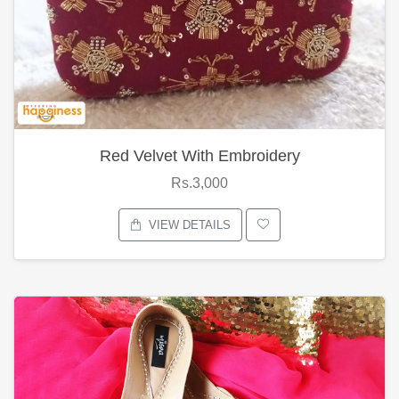
Red Velvet With Embroidery
Rs.3,000
VIEW DETAILS