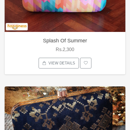
Splash Of Summer
Rs.2,300
VIEW DETAILS