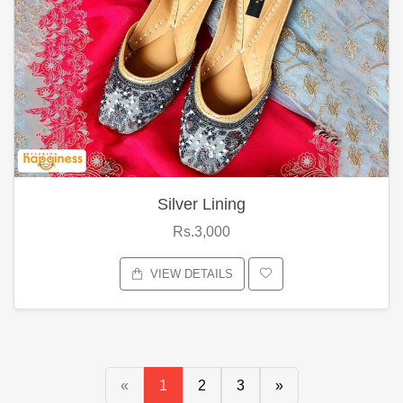
Silver Lining
Rs.3,000
VIEW DETAILS
«
1
2
3
»