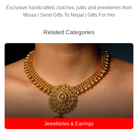
Exclusive handcrafted clutches, juttis and jewelleries from
Misaa | Send Gifts To Nepal | Gifts For Her
Related Categories
Jewelleries & Earrings