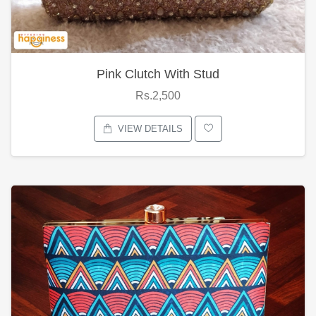
Pink Clutch With Stud
Rs.2,500
VIEW DETAILS