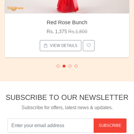
Red Rose Bunch
Rs. 1,375
Rs.1,800
VIEW DETAILS
SUBSCRIBE TO OUR NEWSLETTER
Subscribe for offers, latest news & updates.
SUBSCRIBE