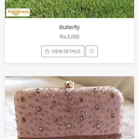
Butterfly
Rs.3,000
VIEW DETAILS