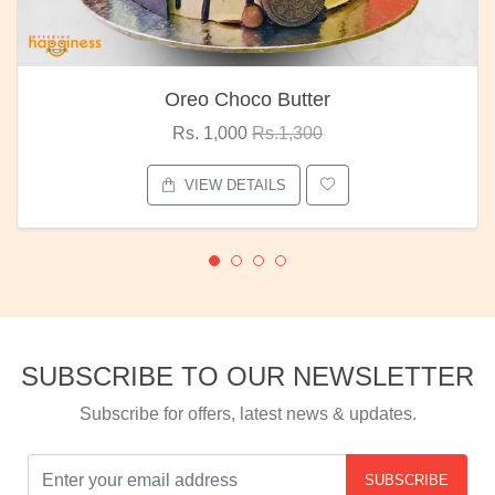
Red Rose Bunch
Rs. 1,375
Rs.1,800
VIEW DETAILS
SUBSCRIBE TO OUR NEWSLETTER
Subscribe for offers, latest news & updates.
SUBSCRIBE