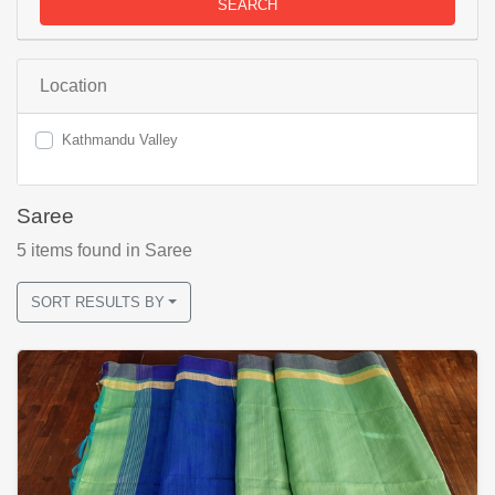
SEARCH
Location
Kathmandu Valley
Saree
5
items found
in Saree
SORT RESULTS BY