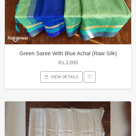
Green Saree With Blue Achal (Raw Silk)
Rs.3,000
VIEW DETAILS