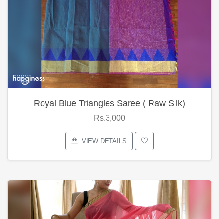
Royal Blue Triangles Saree ( Raw Silk)
Rs.3,000
VIEW DETAILS