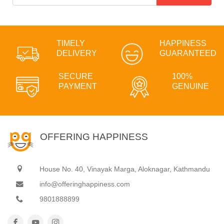
TIMELY
HAPPINESS
DELIVERY
GUARANTEED
SECURE
100%
PAYMENT
GENUINE
OFFERING HAPPINESS
House No. 40, Vinayak Marga, Aloknagar, Kathmandu
info@offeringhappiness.com
9801888899