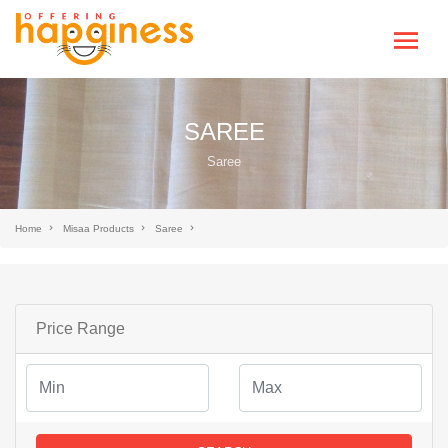
SAREE
Saree
Home
Misaa Products
Saree
Price Range