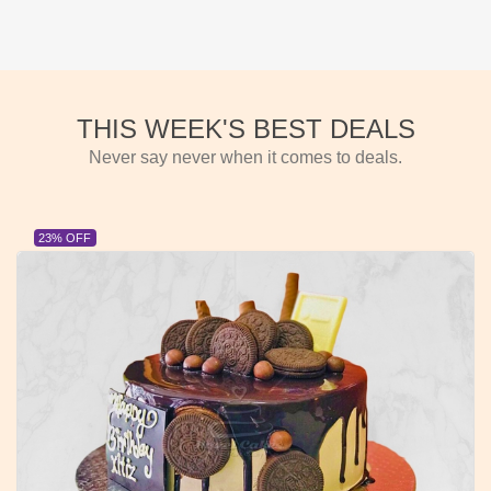
THIS WEEK'S BEST DEALS
Never say never when it comes to deals.
23% OFF