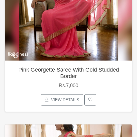
Pink Georgette Saree With Gold Studded
Border
Rs.7,000
VIEW DETAILS