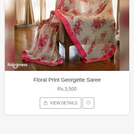
Floral Print Georgette Saree
Rs.3,500
VIEW DETAILS