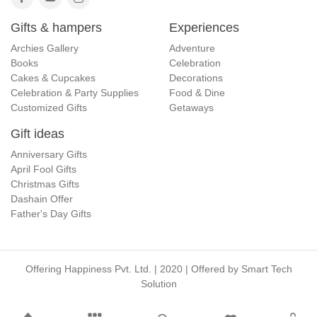
Gifts & hampers
Experiences
Archies Gallery
Adventure
Books
Celebration
Cakes & Cupcakes
Decorations
Celebration & Party Supplies
Food & Dine
Customized Gifts
Getaways
Gift ideas
Anniversary Gifts
April Fool Gifts
Christmas Gifts
Dashain Offer
Father's Day Gifts
Offering Happiness Pvt. Ltd. | 2020 | Offered by
Smart Tech
Solution