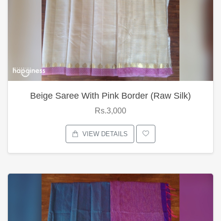
Beige Saree With Pink Border (Raw Silk)
Rs.3,000
VIEW DETAILS