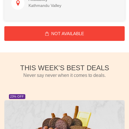
Kathmandu Valley
NOT AVAILABLE
THIS WEEK'S BEST DEALS
Never say never when it comes to deals.
23% OFF