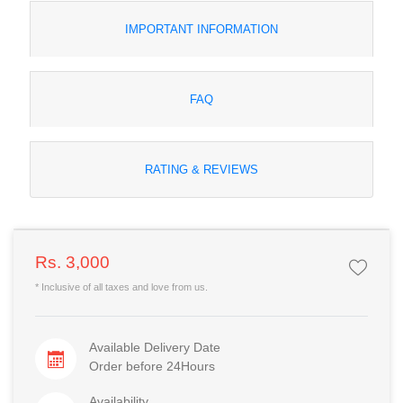
IMPORTANT INFORMATION
FAQ
RATING & REVIEWS
Rs. 3,000
* Inclusive of all taxes and love from us.
Available Delivery Date
Order before 24Hours
Availability