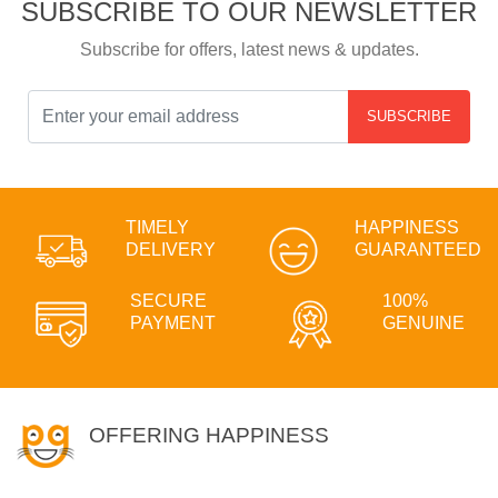
SUBSCRIBE TO OUR NEWSLETTER
Subscribe for offers, latest news & updates.
SUBSCRIBE
TIMELY
HAPPINESS
DELIVERY
GUARANTEED
SECURE
100%
PAYMENT
GENUINE
OFFERING HAPPINESS