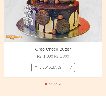
Oreo Choco Butter
Rs. 1,000
Rs.1,300
VIEW DETAILS