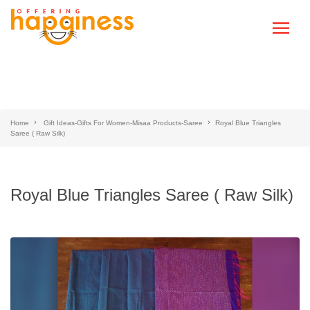
Home
Gift Ideas-Gifts For Women-Misaa Products-Saree
Royal Blue Triangles
Saree ( Raw Silk)
Royal Blue Triangles Saree ( Raw Silk)