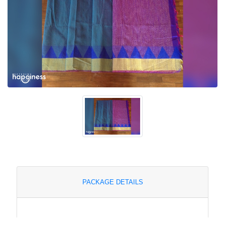
PACKAGE DETAILS