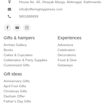
House No. 40, Vinayak Marga, Aloknagar, Kathmandu
info@offeringhappiness.com
9801888899
Gifts & hampers
Experiences
Archies Gallery
Adventure
Books
Celebration
Cakes & Cupcakes
Decorations
Celebration & Party Supplies
Food & Dine
Customized Gifts
Getaways
Gift ideas
Anniversary Gifts
April Fool Gifts
Christmas Gifts
Dashain Offer
Father's Day Gifts