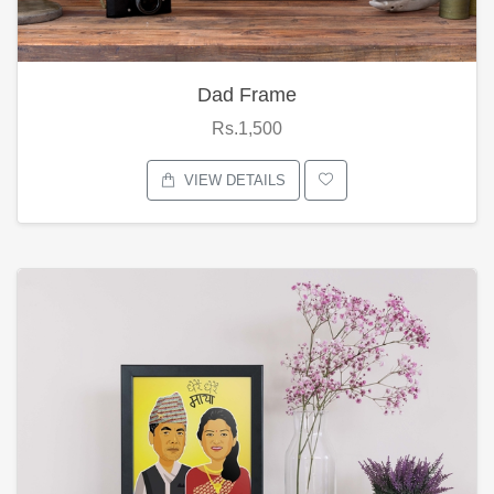
Dad Frame
Rs.1,500
VIEW DETAILS