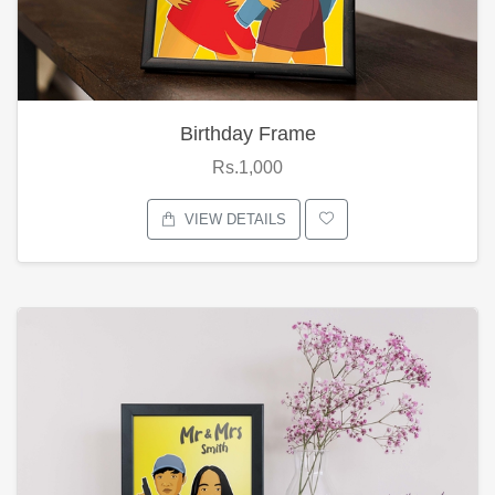
Birthday Frame
Rs.1,000
VIEW DETAILS