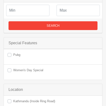
SEARCH
Special Features
Pubg
Women's Day Special
Location
Kathmandu (Inside Ring Road)