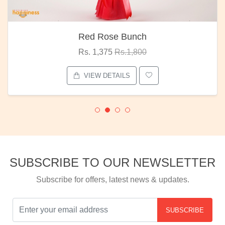
Red Rose Bunch
Rs. 1,375
Rs.1,800
VIEW DETAILS
SUBSCRIBE TO OUR NEWSLETTER
Subscribe for offers, latest news & updates.
SUBSCRIBE