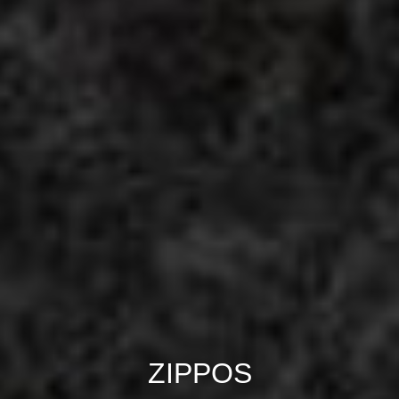
ZIPPOS