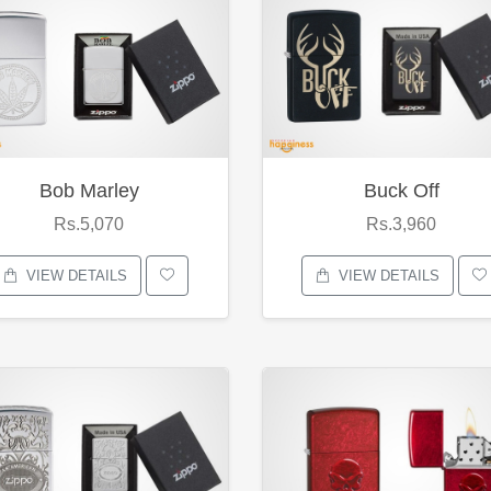
Bob Marley
Buck Off
Rs.5,070
Rs.3,960
VIEW DETAILS
VIEW DETAILS