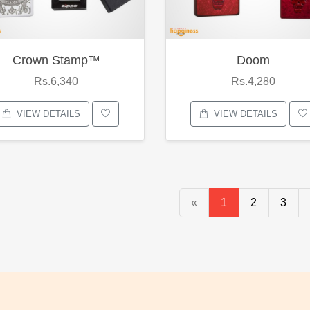
Crown Stamp™
Doom
Rs.6,340
Rs.4,280
VIEW DETAILS
VIEW DETAILS
«
1
2
3