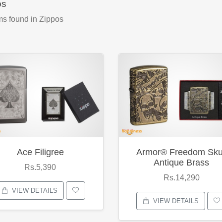
os
ms found
in Zippos
Ace Filigree
Armor® Freedom Sku
Antique Brass
Rs.5,390
Rs.14,290
VIEW DETAILS
VIEW DETAILS