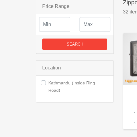
Zipp
Price Range
32
ite
SEARCH
Location
Kathmandu (Inside Ring
Road)