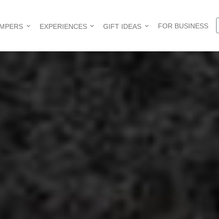
FOR BUSINESS
AMPERS
EXPERIENCES
GIFT IDEAS