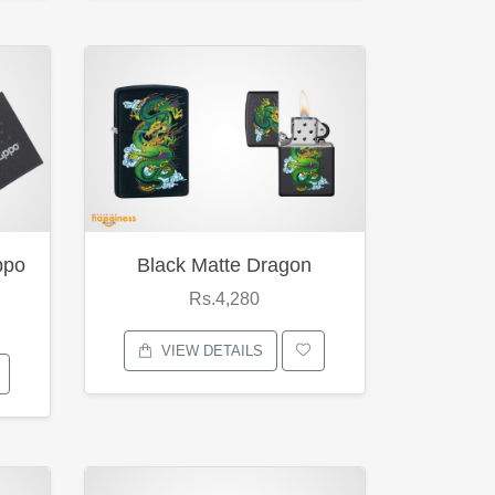
ppo
Black Matte Dragon
Rs.4,280
VIEW DETAILS