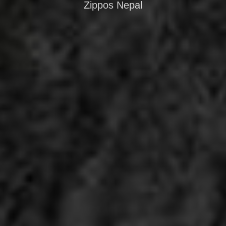
Zippos Nepal