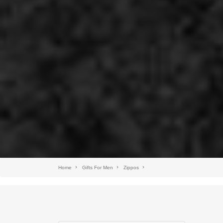
Home
Gifts For Men
Zippos