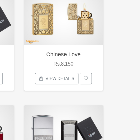
Chinese Love
Rs.8,150
VIEW DETAILS