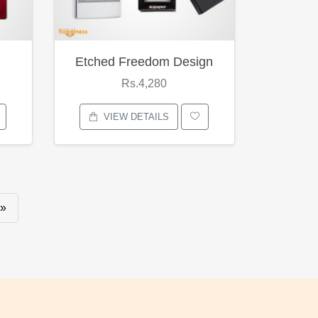
Etched Freedom Design
Rs.4,280
VIEW DETAILS
»