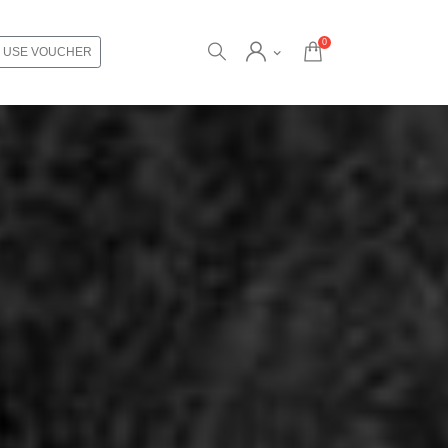
0
USE VOUCHER