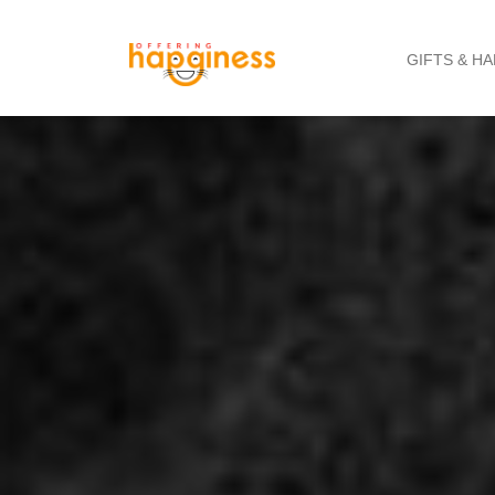
GIFTS & H