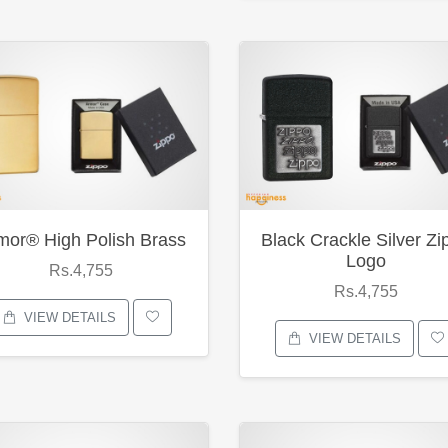
mor® High Polish Brass
Black Crackle Silver Zi
Logo
Rs.4,755
Rs.4,755
VIEW DETAILS
VIEW DETAILS