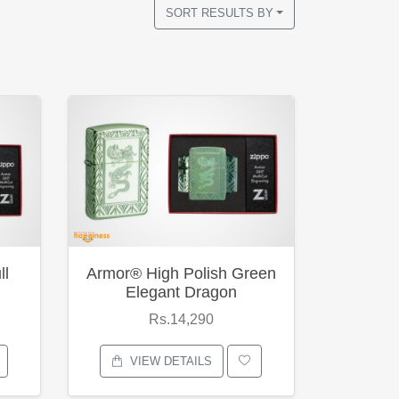
SORT RESULTS BY
ll
Armor® High Polish Green
Elegant Dragon
Rs.14,290
VIEW DETAILS