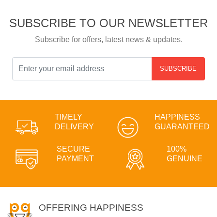
SUBSCRIBE TO OUR NEWSLETTER
Subscribe for offers, latest news & updates.
SUBSCRIBE
TIMELY
HAPPINESS
DELIVERY
GUARANTEED
SECURE
100%
PAYMENT
GENUINE
OFFERING HAPPINESS