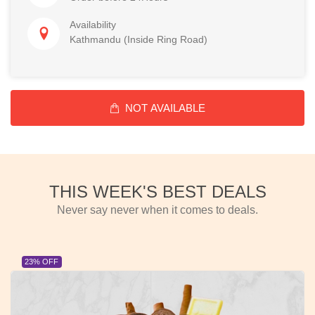
Availability
Kathmandu (Inside Ring Road)
NOT AVAILABLE
THIS WEEK'S BEST DEALS
Never say never when it comes to deals.
23% OFF