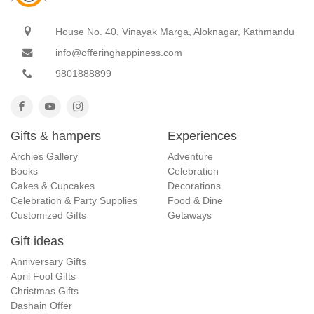
House No. 40, Vinayak Marga, Aloknagar, Kathmandu
info@offeringhappiness.com
9801888899
Gifts & hampers
Experiences
Archies Gallery
Adventure
Books
Celebration
Cakes & Cupcakes
Decorations
Celebration & Party Supplies
Food & Dine
Customized Gifts
Getaways
Gift ideas
Anniversary Gifts
April Fool Gifts
Christmas Gifts
Dashain Offer