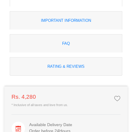
IMPORTANT INFORMATION
FAQ
RATING & REVIEWS
Rs. 4,280
* Inclusive of all taxes and love from us.
Available Delivery Date
Order before 24Hours