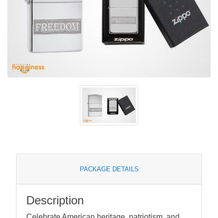
PACKAGE DETAILS
Description
Celebrate American heritage, patriotism, and