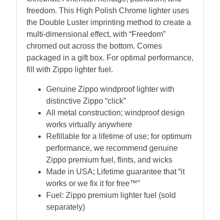
freedom. This High Polish Chrome lighter uses
the Double Luster imprinting method to create a
multi-dimensional effect, with “Freedom”
chromed out across the bottom. Comes
packaged in a gift box. For optimal performance,
fill with Zippo lighter fuel.
Genuine Zippo windproof lighter with
distinctive Zippo “click”
All metal construction; windproof design
works virtually anywhere
Refillable for a lifetime of use; for optimum
performance, we recommend genuine
Zippo premium fuel, flints, and wicks
Made in USA; Lifetime guarantee that “it
works or we fix it for free™”
Fuel: Zippo premium lighter fuel (sold
separately)