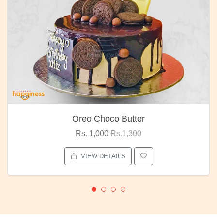
Oreo Choco Butter
Rs. 1,000
Rs.1,300
VIEW DETAILS