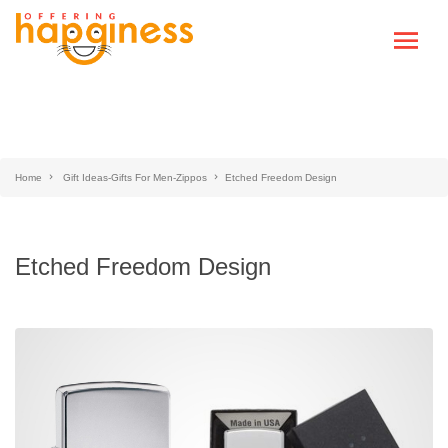
Home
Gift Ideas-Gifts For Men-Zippos
Etched Freedom Design
Etched Freedom Design