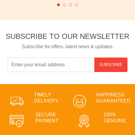
SUBSCRIBE TO OUR NEWSLETTER
Subscribe for offers, latest news & updates.
SUBSCRIBE
TIMELY
HAPPINESS
DELIVERY
GUARANTEED
SECURE
100%
PAYMENT
GENUINE