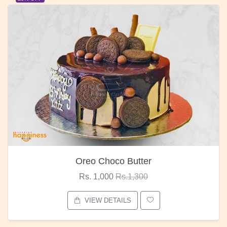
Red Rose Bunch
Rs. 1,375
Rs.1,800
VIEW DETAILS