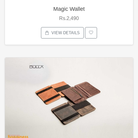
Magic Wallet
Rs.2,490
VIEW DETAILS