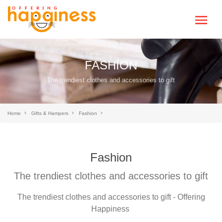
FASHION
The trendiest clothes and accessories to gift
Home
Gifts & Hampers
Fashion
Fashion
The trendiest clothes and accessories to gift
The trendiest clothes and accessories to gift - Offering
Happiness