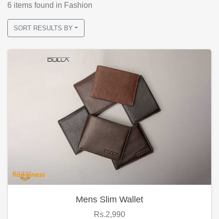
6
items found
in Fashion
SORT RESULTS BY
Mens Slim Wallet
Rs.2,990