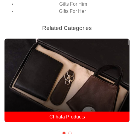
Gifts For Him
Gifts For Her
Related Categories
Dulla