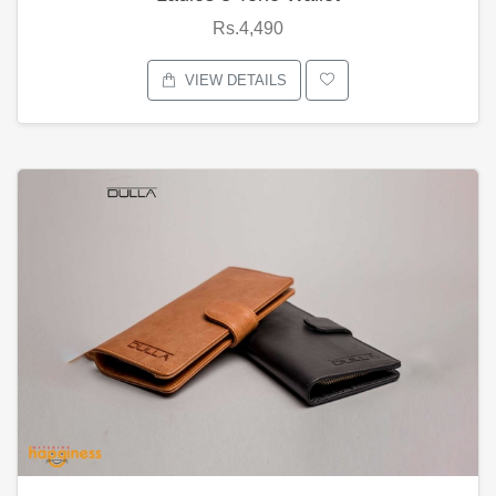
Rs.4,490
VIEW DETAILS