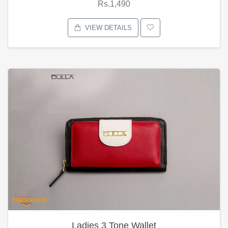
Rs.1,490
VIEW DETAILS
Ladies 3 Tone Wallet