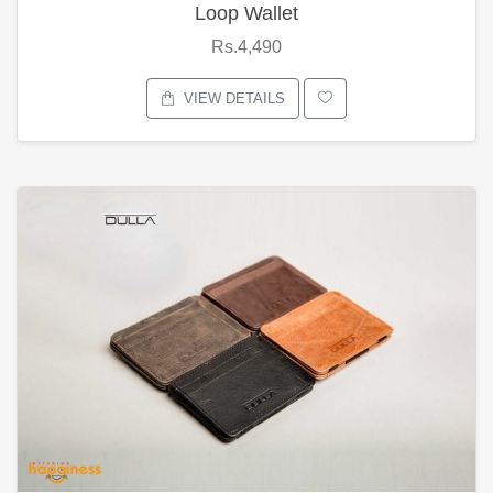
Loop Wallet
Rs.4,490
VIEW DETAILS