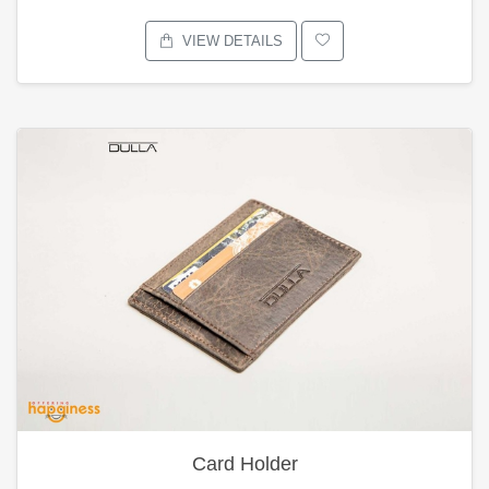
VIEW DETAILS
Card Holder