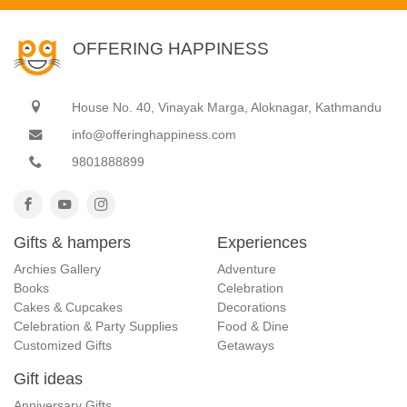
OFFERING HAPPINESS
House No. 40, Vinayak Marga, Aloknagar, Kathmandu
info@offeringhappiness.com
9801888899
Gifts & hampers
Experiences
Archies Gallery
Adventure
Books
Celebration
Cakes & Cupcakes
Decorations
Celebration & Party Supplies
Food & Dine
Customized Gifts
Getaways
Gift ideas
Anniversary Gifts