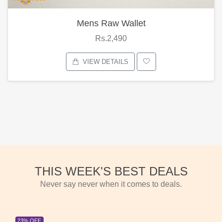
Mens Raw Wallet
Rs.2,490
VIEW DETAILS
THIS WEEK'S BEST DEALS
Never say never when it comes to deals.
23% OFF