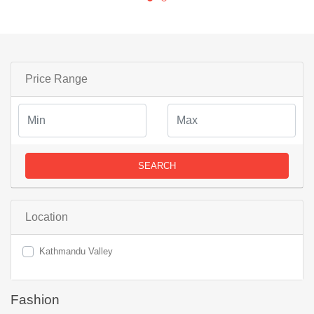
Price Range
SEARCH
Location
Kathmandu Valley
Fashion