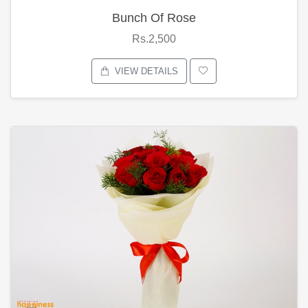
Bunch Of Rose
Rs.2,500
VIEW DETAILS