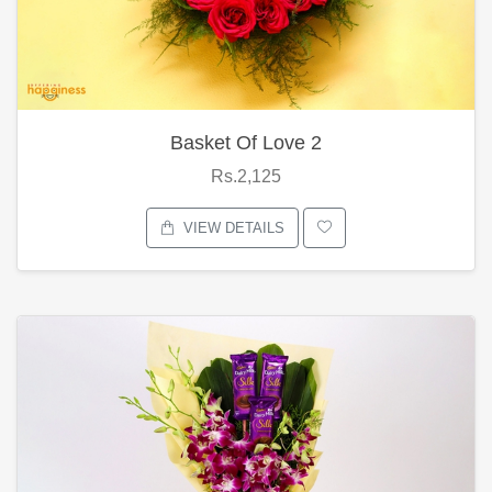
Basket Of Love 2
Rs.2,125
VIEW DETAILS