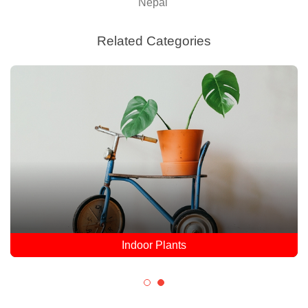
Nepal
Related Categories
Indoor Plants