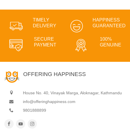
TIMELY
HAPPINESS
DELIVERY
GUARANTEED
SECURE
100%
PAYMENT
GENUINE
OFFERING HAPPINESS
House No. 40, Vinayak Marga, Aloknagar, Kathmandu
info@offeringhappiness.com
9801888899