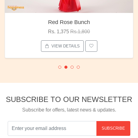
Red Rose Bunch
Rs. 1,375
Rs.1,800
VIEW DETAILS
SUBSCRIBE TO OUR NEWSLETTER
Subscribe for offers, latest news & updates.
SUBSCRIBE