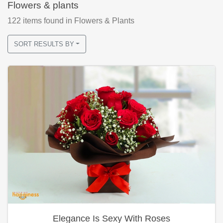
Flowers & plants
122
items found
in Flowers & Plants
SORT RESULTS BY
Elegance Is Sexy With Roses