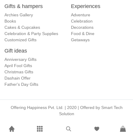
Gifts & hampers
Experiences
Archies Gallery
Adventure
Books
Celebration
Cakes & Cupcakes
Decorations
Celebration & Party Supplies
Food & Dine
Customized Gifts
Getaways
Gift ideas
Anniversary Gifts
April Fool Gifts
Christmas Gifts
Dashain Offer
Father's Day Gifts
Offering Happiness Pvt. Ltd. | 2020 | Offered by
Smart Tech
Solution