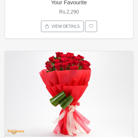
Your Favourite
Rs.2,290
VIEW DETAILS