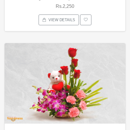
Rs.2,250
VIEW DETAILS