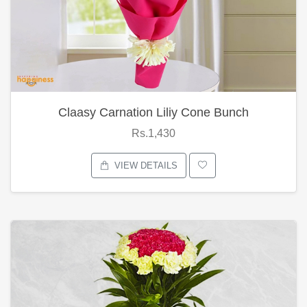
Claasy Carnation Liliy Cone Bunch
Rs.1,430
VIEW DETAILS