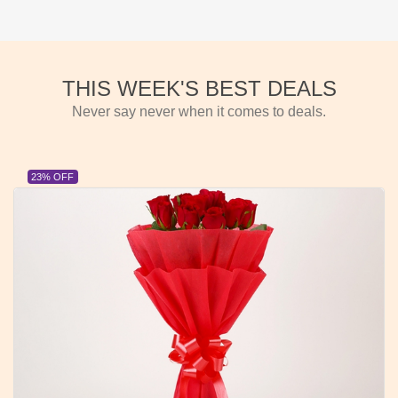
THIS WEEK'S BEST DEALS
Never say never when it comes to deals.
23% OFF