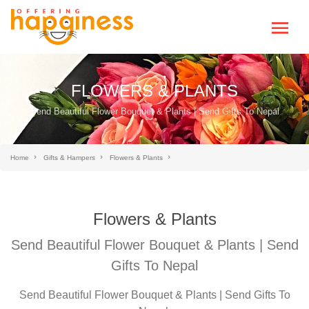
FLOWERS & PLANTS
Send Beautiful Flower Bouquet & Plants | Send Gifts To Nepal
Home
Gifts & Hampers
Flowers & Plants
Flowers & Plants
Send Beautiful Flower Bouquet & Plants | Send
Gifts To Nepal
Send Beautiful Flower Bouquet & Plants | Send Gifts To