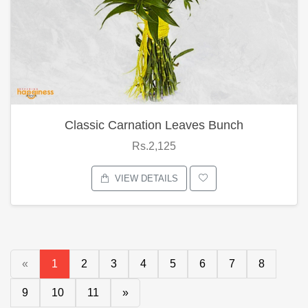
Classic Carnation Leaves Bunch
Rs.2,125
VIEW DETAILS
«
1
2
3
4
5
6
7
8
9
10
11
»