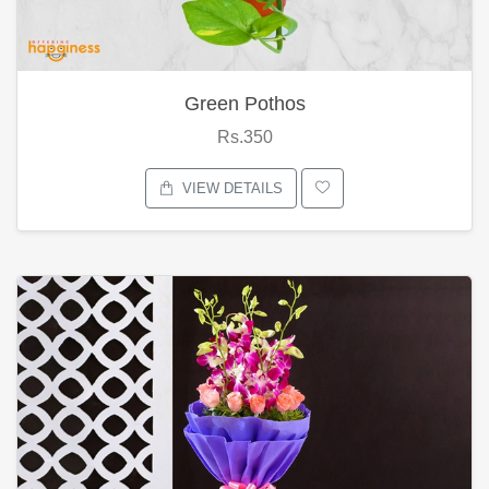
Green Pothos
Rs.350
VIEW DETAILS