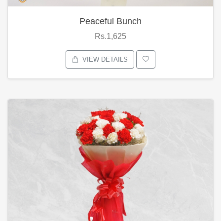
Peaceful Bunch
Rs.1,625
VIEW DETAILS