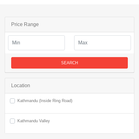
Price Range
SEARCH
Location
Kathmandu (Inside Ring Road)
Kathmandu Valley