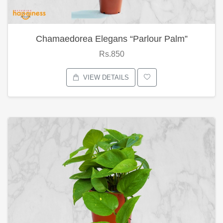
Chamaedorea Elegans “Parlour Palm”
Rs.850
VIEW DETAILS