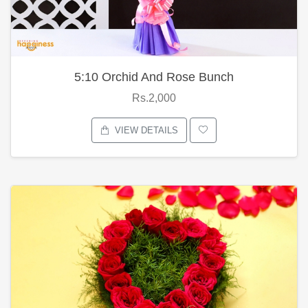
5:10 Orchid And Rose Bunch
Rs.2,000
VIEW DETAILS