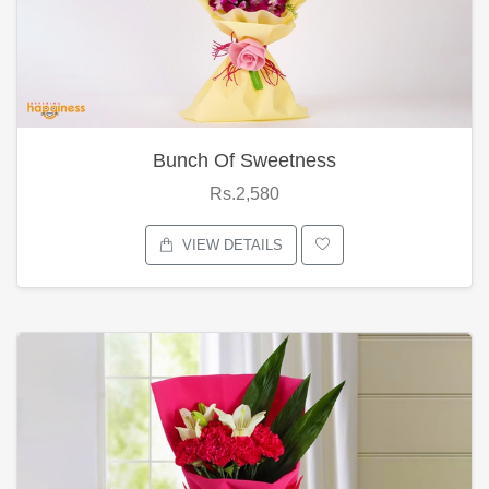
Bunch Of Sweetness
Rs.2,580
VIEW DETAILS