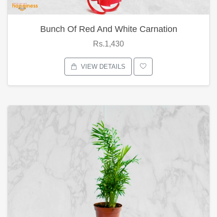
Bunch Of Red And White Carnation
Rs.1,430
VIEW DETAILS