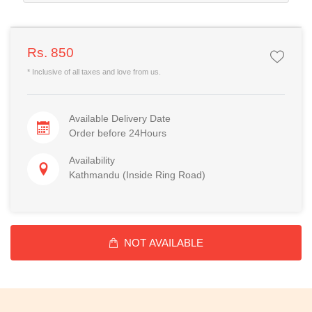
Rs. 850
* Inclusive of all taxes and love from us.
Available Delivery Date
Order before 24Hours
Availability
Kathmandu (Inside Ring Road)
NOT AVAILABLE