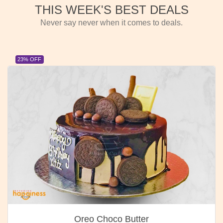
THIS WEEK'S BEST DEALS
Never say never when it comes to deals.
23% OFF
Oreo Choco Butter