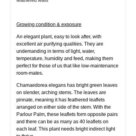
feathered leafs
Growing condition & exposure
An elegant plant, easy to look after, with
excellent air purifying qualities. They are
undemanding in terms of light, water,
temperature, humidity and feed, making them
perfect for those of us that like low-maintenance
room-mates.
Chamaedorea elegans has bright green leaves
on slender, arching stems. The leaves are
pinnate, meaning it has feathered leaflets
arranged on either side of the stem. With the
Parlour Palm, these leaflets form opposite pairs
and there can be as many as 40 leaflets on
each leaf. This plant needs bright indirect light