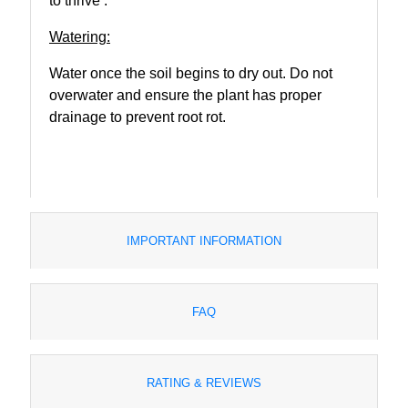
to thrive .
Watering:
Water once the soil begins to dry out. Do not
overwater and ensure the plant has proper
drainage to prevent root rot.
IMPORTANT INFORMATION
FAQ
RATING & REVIEWS