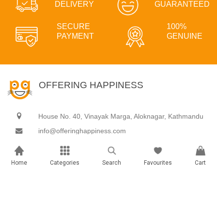
DELIVERY
GUARANTEED
SECURE
100%
PAYMENT
GENUINE
OFFERING HAPPINESS
House No. 40, Vinayak Marga, Aloknagar, Kathmandu
info@offeringhappiness.com
9801888899
Home
Categories
Search
Favourites
Cart
Gifts & hampers
Experiences
Archies Gallery
Adventure
Books
Celebration