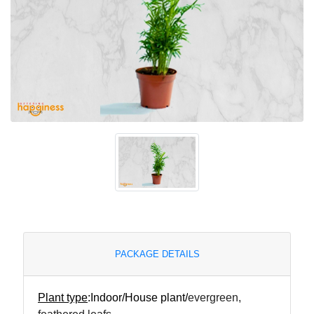
PACKAGE DETAILS
Plant type
:
Indoor/House plant/
evergreen,