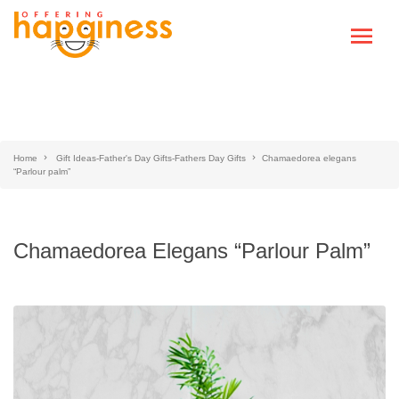
Home
Gift Ideas-Father's Day Gifts-Fathers Day Gifts
Chamaedorea elegans
“Parlour palm”
Chamaedorea Elegans “Parlour Palm”