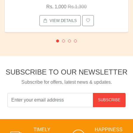
Rs. 1,000
Rs.1,300
VIEW DETAILS
SUBSCRIBE TO OUR NEWSLETTER
Subscribe for offers, latest news & updates.
SUBSCRIBE
TIMELY
HAPPINESS