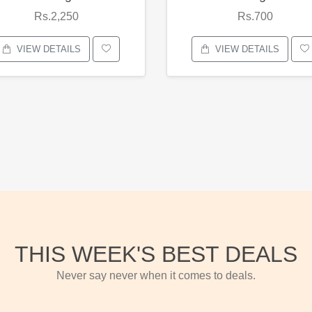
Rs.2,250
Rs.700
VIEW DETAILS
VIEW DETAILS
THIS WEEK'S BEST DEALS
Never say never when it comes to deals.