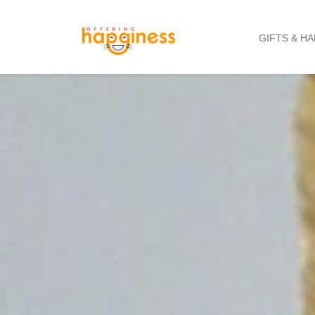
GIFTS & H