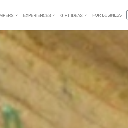
FOR BUSINESS
AMPERS
EXPERIENCES
GIFT IDEAS