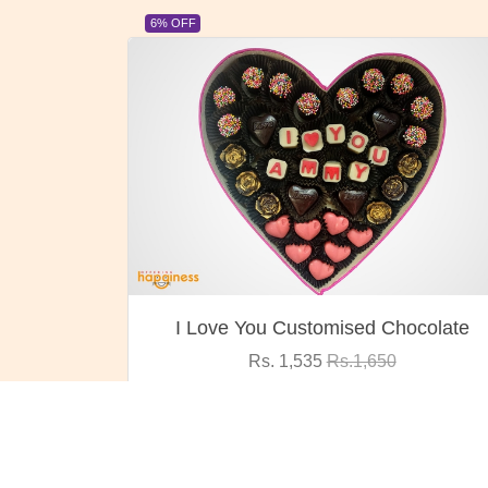
23% OFF
ocolate
Oreo Choco Butter
Rs. 1,000
Rs.1,300
VIEW DETAILS