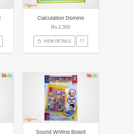
x
Calculation Domino
Rs.1,350
VIEW DETAILS
Sound Writing Board