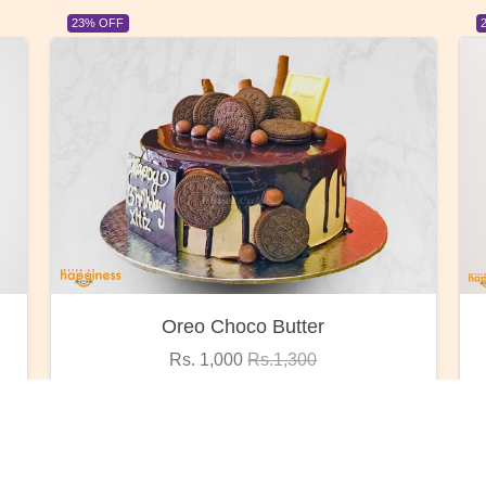
23% OFF
Red Rose Bunch
Rs. 1,375
Rs.1,800
VIEW DETAILS