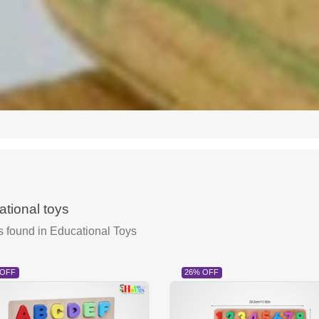
tional toys
s found
in Educational Toys
 OFF
26% OFF