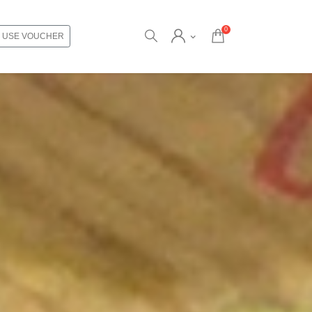
0
USE VOUCHER