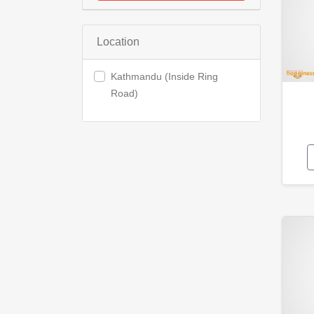
Location
Kathmandu (Inside Ring
Road)