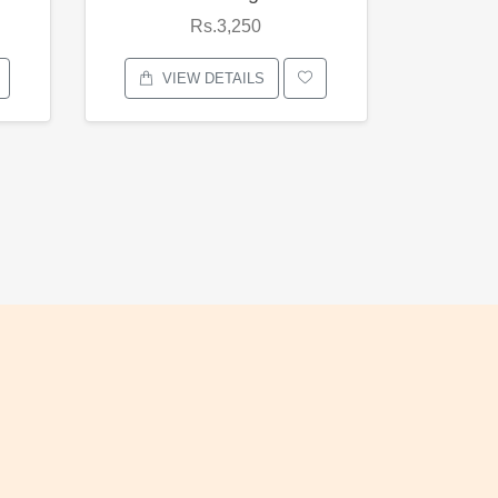
Rs.3,250
VIEW DETAILS