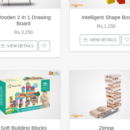
ooden 2 In 1 Drawing
Intelligent Shape Bo
Board
Rs.1,150
Rs.3,250
VIEW DETAILS
VIEW DETAILS
Soft Building Blocks
Zenga