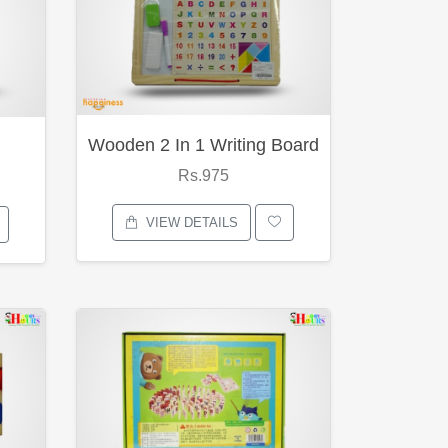
Wooden 2 In 1 Writing Board
Rs.975
VIEW DETAILS