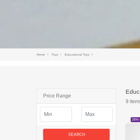
Home
Toys
Educational Toys
Educa
Price Range
9
item
26%
SEARCH