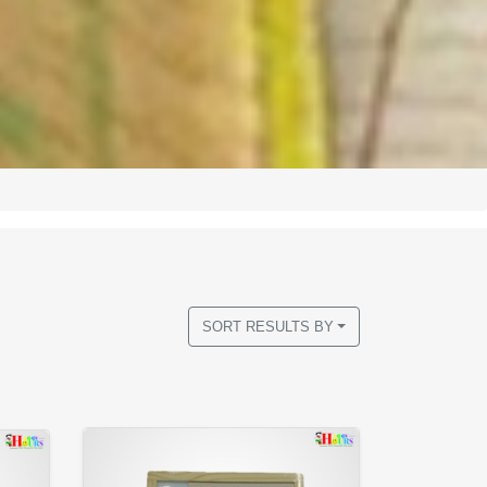
SORT RESULTS BY