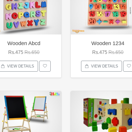
Wooden Abcd
Wooden 1234
Rs.475
Rs.650
Rs.475
Rs.650
VIEW DETAILS
VIEW DETAILS