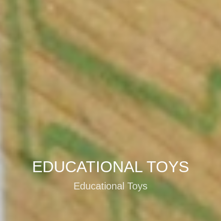
EDUCATIONAL TOYS
Educational Toys