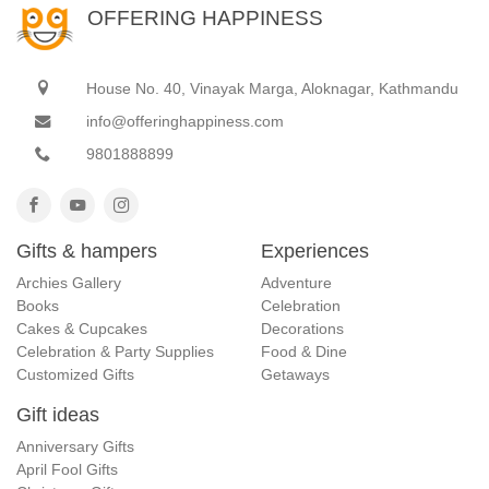
OFFERING HAPPINESS
House No. 40, Vinayak Marga, Aloknagar, Kathmandu
info@offeringhappiness.com
9801888899
Gifts & hampers
Experiences
Archies Gallery
Adventure
Books
Celebration
Cakes & Cupcakes
Decorations
Celebration & Party Supplies
Food & Dine
Customized Gifts
Getaways
Gift ideas
Anniversary Gifts
April Fool Gifts