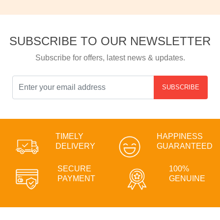
SUBSCRIBE TO OUR NEWSLETTER
Subscribe for offers, latest news & updates.
SUBSCRIBE
TIMELY
HAPPINESS
DELIVERY
GUARANTEED
SECURE
100%
PAYMENT
GENUINE