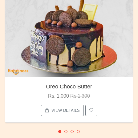
Oreo Choco Butter
Rs. 1,000
Rs.1,300
VIEW DETAILS