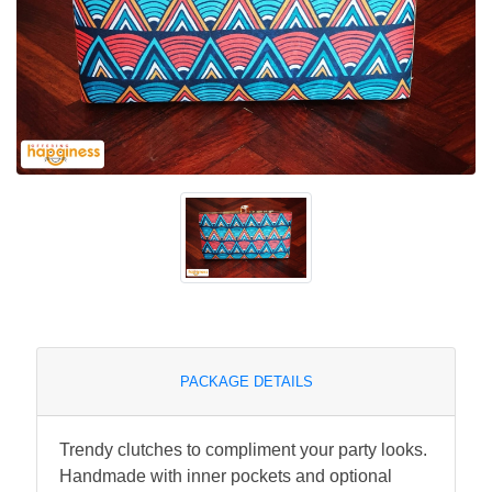
PACKAGE DETAILS
Trendy clutches to compliment your party looks.
Handmade with inner pockets and optional