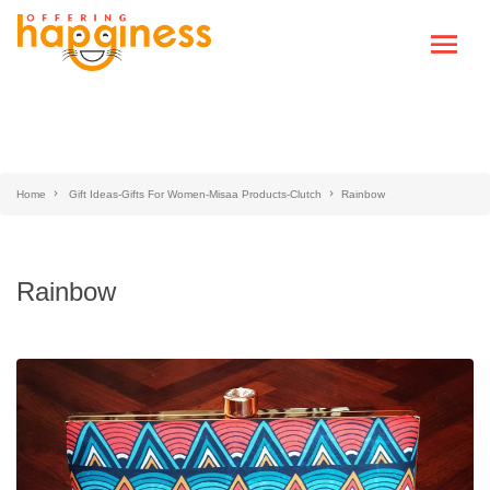
Home
Gift Ideas-Gifts For Women-Misaa Products-Clutch
Rainbow
Rainbow