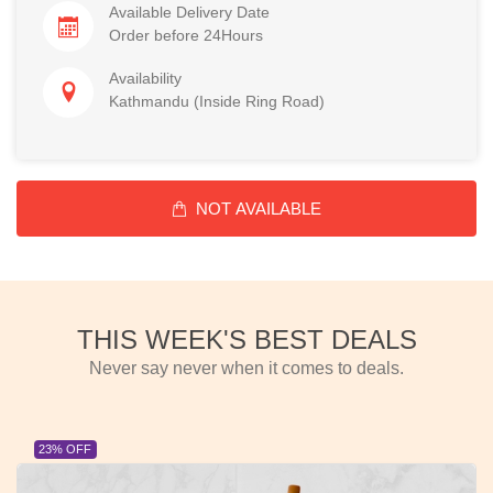
Available Delivery Date
Order before 24Hours
Availability
Kathmandu (Inside Ring Road)
NOT AVAILABLE
THIS WEEK'S BEST DEALS
Never say never when it comes to deals.
23% OFF