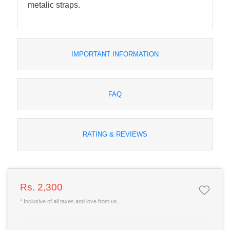
metalic straps.
IMPORTANT INFORMATION
FAQ
RATING & REVIEWS
Rs. 2,300
* Inclusive of all taxes and love from us.