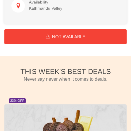
Availability
Kathmandu Valley
NOT AVAILABLE
THIS WEEK'S BEST DEALS
Never say never when it comes to deals.
23% OFF