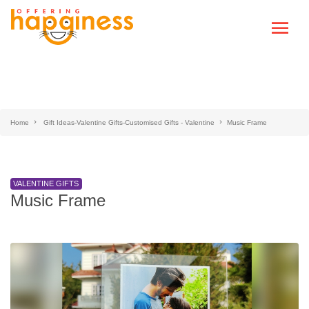
Home
Gift Ideas-Valentine Gifts-Customised Gifts - Valentine
Music Frame
VALENTINE GIFTS
Music Frame