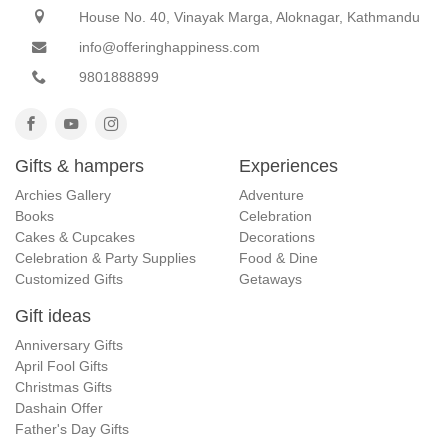
House No. 40, Vinayak Marga, Aloknagar, Kathmandu
info@offeringhappiness.com
9801888899
Gifts & hampers
Experiences
Archies Gallery
Adventure
Books
Celebration
Cakes & Cupcakes
Decorations
Celebration & Party Supplies
Food & Dine
Customized Gifts
Getaways
Gift ideas
Anniversary Gifts
April Fool Gifts
Christmas Gifts
Dashain Offer
Father's Day Gifts