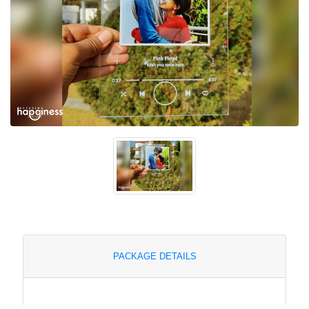
PACKAGE DETAILS