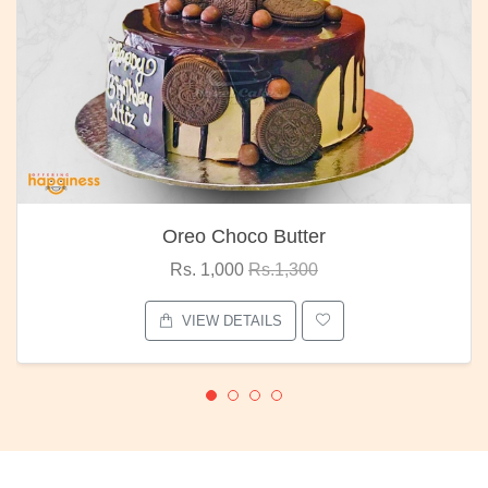
Oreo Choco Butter
Rs. 1,000
Rs.1,300
VIEW DETAILS