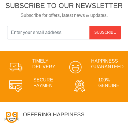
SUBSCRIBE TO OUR NEWSLETTER
Subscribe for offers, latest news & updates.
SUBSCRIBE
TIMELY
HAPPINESS
DELIVERY
GUARANTEED
SECURE
100%
PAYMENT
GENUINE
OFFERING HAPPINESS