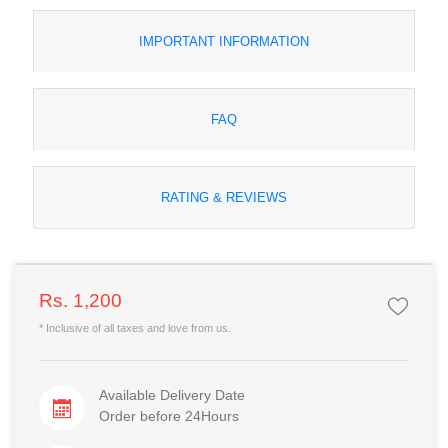
IMPORTANT INFORMATION
FAQ
RATING & REVIEWS
Rs. 1,200
* Inclusive of all taxes and love from us.
Available Delivery Date
Order before 24Hours