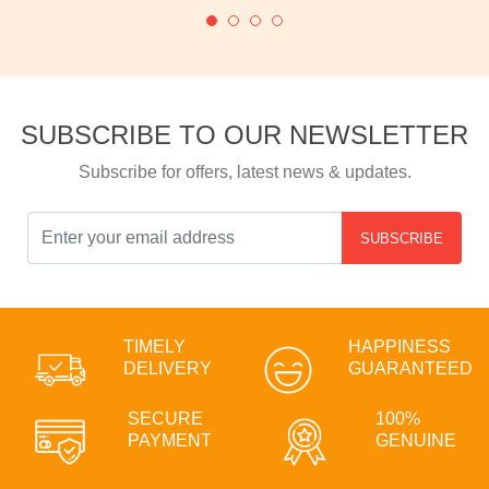
SUBSCRIBE TO OUR NEWSLETTER
Subscribe for offers, latest news & updates.
SUBSCRIBE
TIMELY
HAPPINESS
DELIVERY
GUARANTEED
SECURE
100%
PAYMENT
GENUINE