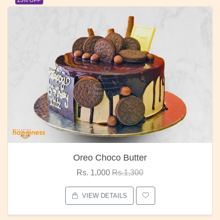
23% OFF
Oreo Choco Butter
Rs. 1,000
Rs.1,300
VIEW DETAILS