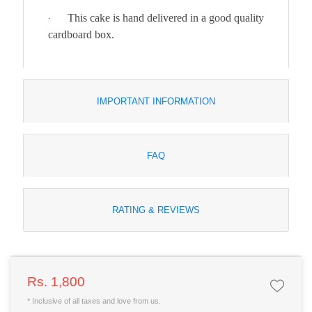
This cake is hand delivered in a good quality
·
cardboard box.
IMPORTANT INFORMATION
FAQ
RATING & REVIEWS
Rs. 1,800
* Inclusive of all taxes and love from us.