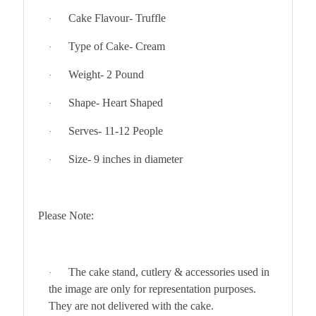
Cake Flavour- Truffle
·
Type of Cake- Cream
·
Weight- 2 Pound
·
Shape- Heart Shaped
·
Serves- 11-12 People
·
Size- 9 inches in diameter
·
Please Note:
The cake stand, cutlery & accessories used in
·
the image are only for representation purposes.
They are not delivered with the cake.