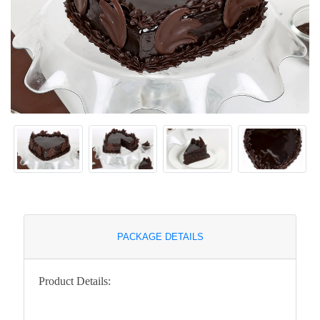
PACKAGE DETAILS
Product Details: