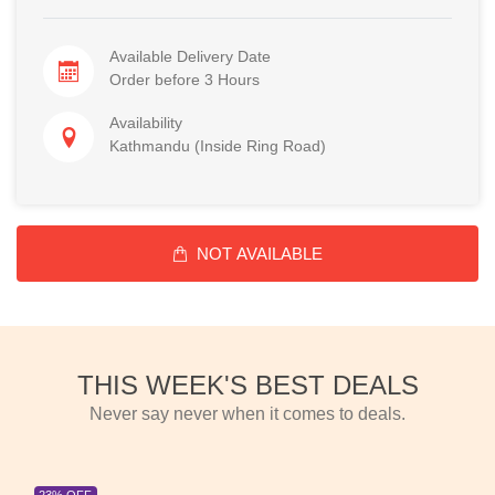
Available Delivery Date
Order before 3 Hours
Availability
Kathmandu (Inside Ring Road)
NOT AVAILABLE
THIS WEEK'S BEST DEALS
Never say never when it comes to deals.