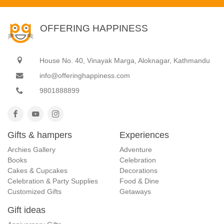
OFFERING HAPPINESS
House No. 40, Vinayak Marga, Aloknagar, Kathmandu
info@offeringhappiness.com
9801888899
Gifts & hampers
Experiences
Archies Gallery
Adventure
Books
Celebration
Cakes & Cupcakes
Decorations
Celebration & Party Supplies
Food & Dine
Customized Gifts
Getaways
Gift ideas