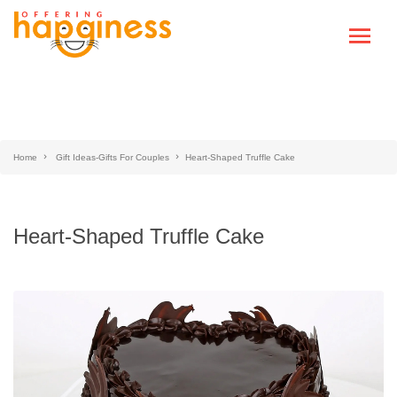
Home
Gift Ideas-Gifts For Couples
Heart-Shaped Truffle Cake
Heart-Shaped Truffle Cake