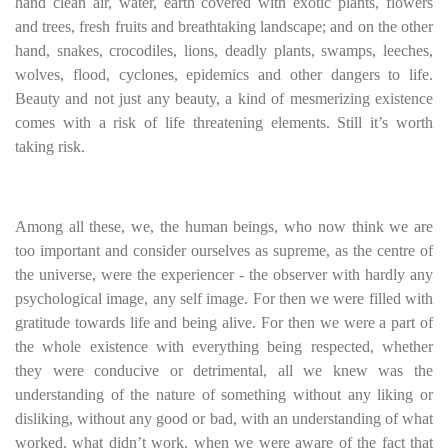
hand clean air, water, earth covered with exotic plants, flowers
and trees, fresh fruits and breathtaking landscape; and on the other
hand, snakes, crocodiles, lions, deadly plants, swamps, leeches,
wolves, flood, cyclones, epidemics and other dangers to life.
Beauty and not just any beauty, a kind of mesmerizing existence
comes with a risk of life threatening elements. Still it’s worth
taking risk.
Among all these, we, the human beings, who now think we are
too important and consider ourselves as supreme, as the centre of
the universe, were the experiencer - the observer with hardly any
psychological image, any self image. For then we were filled with
gratitude towards life and being alive. For then we were a part of
the whole existence with everything being respected, whether
they were conducive or detrimental, all we knew was the
understanding of the nature of something without any liking or
disliking, without any good or bad, with an understanding of what
worked, what didn’t work, when we were aware of the fact that