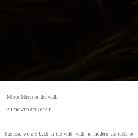
“Mirror Mirror on the wall,
Tell me who am I of all”
Suppose we are back in the wild, with no modern era tools or