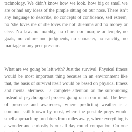
technology. We didn’t know how we look, how big or small we
are or had any ideas of the pimple sitting on our nose. There isn’t
any language to describe, no concepts of confidence, self esteem,
no ‘she loves me or she loves me not’ dilemma and no money or
class. No law, no morality, no church or mosque or temple, no
goals, no culture and judgments, no character, no sanctity, no
marriage or any peer pressure.
What are we going be left with? Just the survival. Physical fitness
would be most important thing because in an environment like
that, the basis of survival itself would be based on physical fitness
and mental alertness - a complete attention on the surrounding
instead of psychological process going on in our mind. The level
of presence and awareness, where predicting weather is a
common skill known by most, where the possible preys would
smell approaching predators from miles away, where everything is
a wonder and curiosity is our all day round companion. On one