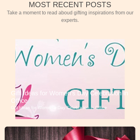
MOST RECENT POSTS
Take a moment to read aboud gifting inspirations from our
experts.
Gift Ideas for Women’s Day Celebration in
Office
Gift Ideas for Women’s Day Celebration in Office