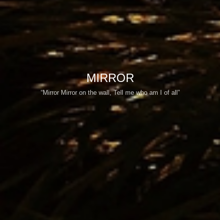
MIRROR
“Mirror Mirror on the wall, Tell me who am I of all”