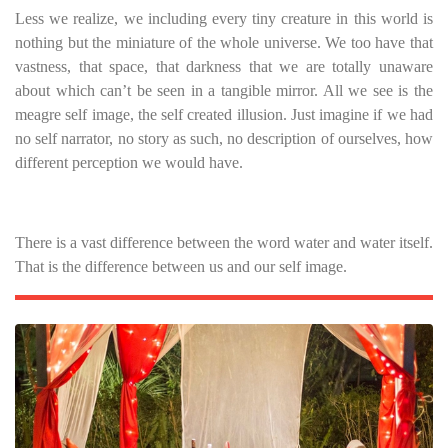
Less we realize, we including every tiny creature in this world is
nothing but the miniature of the whole universe. We too have that
vastness, that space, that darkness that we are totally unaware
about which can’t be seen in a tangible mirror. All we see is the
meagre self image, the self created illusion. Just imagine if we had
no self narrator, no story as such, no description of ourselves, how
different perception we would have.
There is a vast difference between the word water and water itself.
That is the difference between us and our self image.