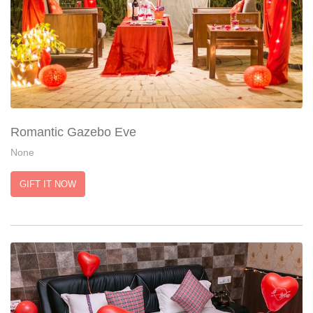
Romantic Gazebo Eve
None
GIFT IT NOW