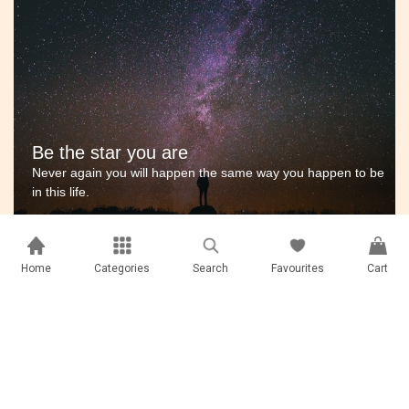
Be the star you are
Never again you will happen the same way you happen to be
in this life.
Home
Categories
Search
Favourites
Cart