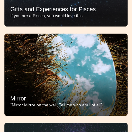
Gifts and Experiences for Pisces
If you are a Pisces, you would love this.
Mirror
“Mirror Mirror on the wall, Tell me who am I of all”