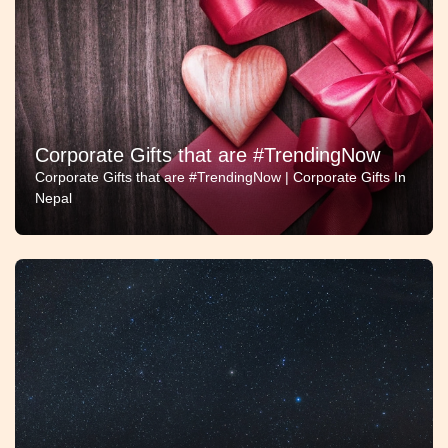
Corporate Gifts that are #TrendingNow
Corporate Gifts that are #TrendingNow | Corporate Gifts In
Nepal