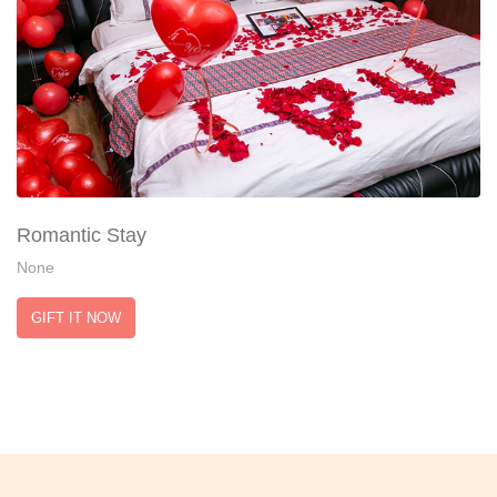
Romantic Stay
None
GIFT IT NOW