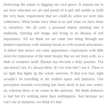
destroying the nature is digging our own grave. It amuses me to
see how educated we are and proud of it and still unable to fulfil
the very basic requirement that we could do when we were into
wilderness. What books have done to us and what we have done
to ourselves. We all carry a personal mirror, peeking into it
endlessly, forming self image and living in an illusion of self
importance. All we think we are came into being through our
limited experience with minimal break to well-secured adventures.
A mirror that shows our outer appearance, expressions with little
room for expression of the inner beauty that we are born with, as a
limb of existence itself. Illusion has become a daily practise. The
sun doesn’t set, it’s always there. It’s we who don’t see it. There is
no light that lights up the whole universe. If that was true, light
wouldn’t be travelling in the endless space and darkness. Our
perception towards everything has been stuck to just one centre,
us, whereas there is no centre in the universe. We think darkness
is bad but it’s nothing more than nothingness. Just because we
can’t see in darkness, we think it’s bad.