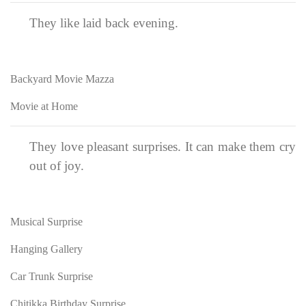
They like laid back evening.
Backyard Movie Mazza
Movie at Home
They love pleasant surprises. It can make them cry
out of joy.
Musical Surprise
Hanging Gallery
Car Trunk Surprise
Chitikka Birthday Surprise