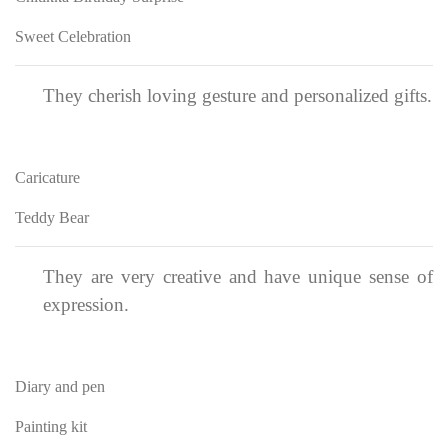
Sweet Celebration
They cherish loving gesture and personalized gifts.
Caricature
Teddy Bear
They are very creative and have unique sense of
expression.
Diary and pen
Painting kit