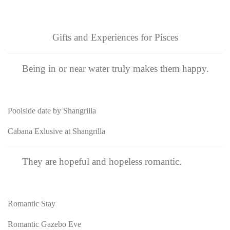
Gifts and Experiences for Pisces
Being in or near water truly makes them happy.
Poolside date by Shangrilla
Cabana Exlusive at Shangrilla
They are hopeful and hopeless romantic.
Romantic Stay
Romantic Gazebo Eve