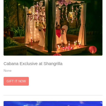
Cabana Exclusive at Shangrilla
None
GIFT IT NOW