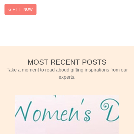
GIFT IT NOW
MOST RECENT POSTS
Take a moment to read aboud gifting inspirations from our
experts.