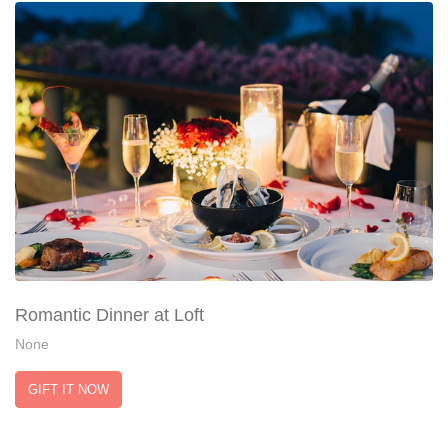
Romantic Dinner at Loft
None
GIFT IT NOW