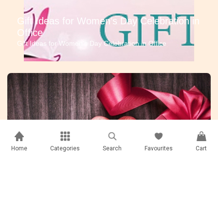
Gift Ideas for Women’s Day Celebration in
Office
Gift Ideas for Women’s Day Celebration in Office
Home
Categories
Search
Favourites
Cart
Corporate Gifts that are #TrendingNow
Corporate Gifts that are #TrendingNow | Corporate Gifts In
Nepal