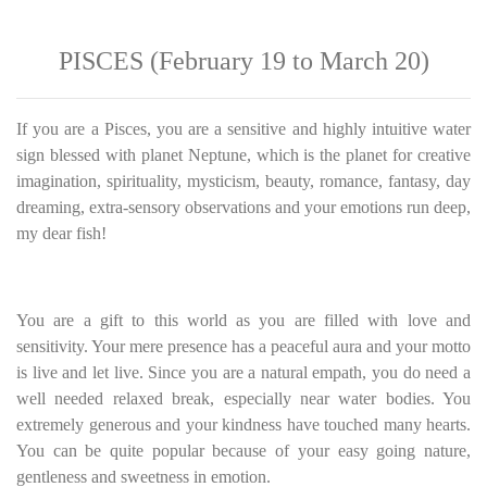
PISCES (February 19 to March 20)
If you are a Pisces, you are a sensitive and highly intuitive water
sign blessed with planet Neptune, which is the planet for creative
imagination, spirituality, mysticism, beauty, romance, fantasy, day
dreaming, extra-sensory observations and your emotions run deep,
my dear fish!
You are a gift to this world as you are filled with love and
sensitivity. Your mere presence has a peaceful aura and your motto
is live and let live. Since you are a natural empath, you do need a
well needed relaxed break, especially near water bodies. You
extremely generous and your kindness have touched many hearts.
You can be quite popular because of your easy going nature,
gentleness and sweetness in emotion.