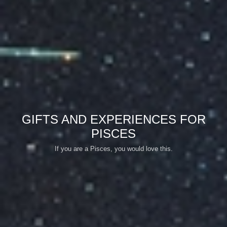
GIFTS AND EXPERIENCES FOR
PISCES
If you are a Pisces, you would love this.