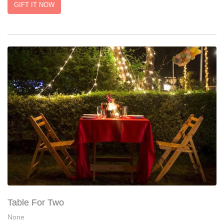
GIFT IT NOW
Table For Two
None