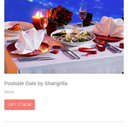
Poolside Date by Shangrilla
None
GIFT IT NOW