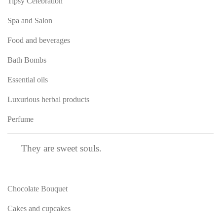
Tipsy Celebration
Spa and Salon
Food and beverages
Bath Bombs
Essential oils
Luxurious herbal products
Perfume
They are sweet souls.
Chocolate Bouquet
Cakes and cupcakes