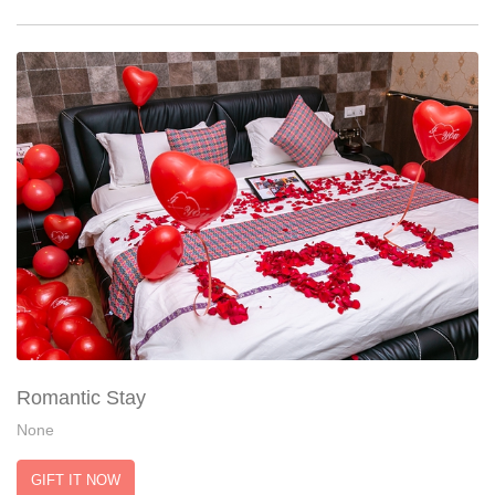
Romantic Stay
None
GIFT IT NOW