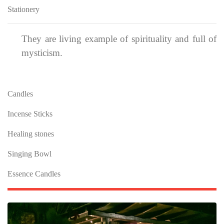
Stationery
They are living example of spirituality and full of
mysticism.
Candles
Incense Sticks
Healing stones
Singing Bowl
Essence Candles