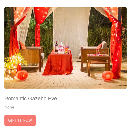
Romantic Gazebo Eve
None
GIFT IT NOW