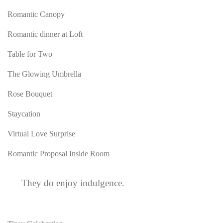
Romantic Canopy
Romantic dinner at Loft
Table for Two
The Glowing Umbrella
Rose Bouquet
Staycation
Virtual Love Surprise
Romantic Proposal Inside Room
They do enjoy indulgence.