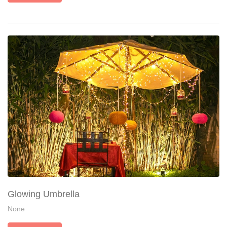
Glowing Umbrella
None