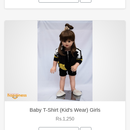
Baby T-Shirt (Kid's Wear) Girls
Rs.1,250