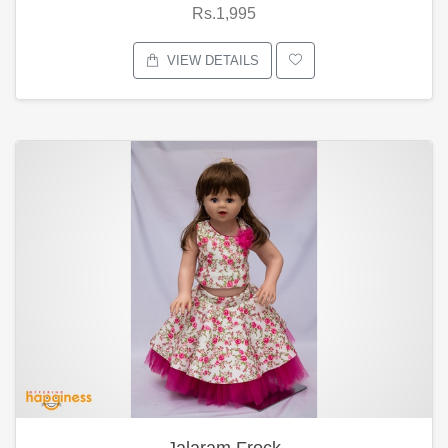
Rs.1,995
VIEW DETAILS
Jalaram Frock