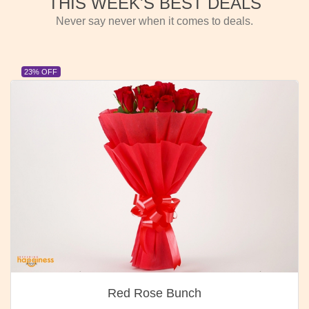
THIS WEEK'S BEST DEALS
Never say never when it comes to deals.
23% OFF
Red Rose Bunch