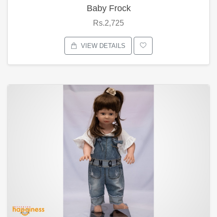
Baby Frock
Rs.2,725
VIEW DETAILS