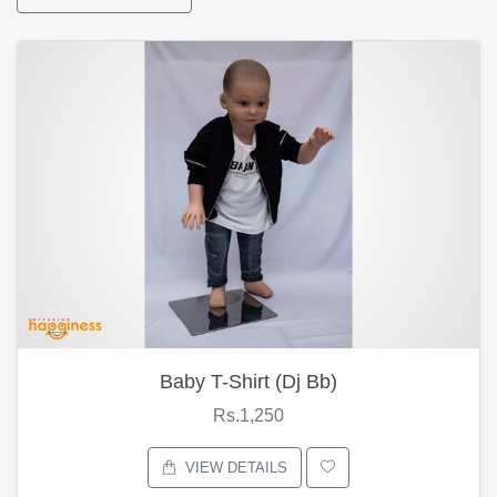
Baby T-Shirt (Dj Bb)
Rs.1,250
VIEW DETAILS