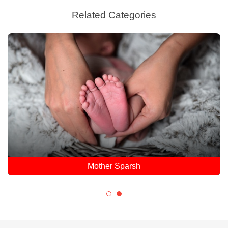
Related Categories
Mother Sparsh