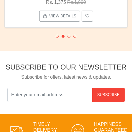
Rs. 1,375
Rs.1,800
VIEW DETAILS
SUBSCRIBE TO OUR NEWSLETTER
Subscribe for offers, latest news & updates.
SUBSCRIBE
TIMELY
HAPPINESS
DELIVERY
GUARANTEED