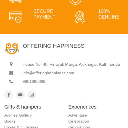
SECURE
100%
PAYMENT
GENUINE
OFFERING HAPPINESS
House No. 40, Vinayak Marga, Aloknagar, Kathmandu
info@offeringhappiness.com
9801888899
Gifts & hampers
Experiences
Archies Gallery
Adventure
Books
Celebration
Cakes & Cupcakes
Decorations