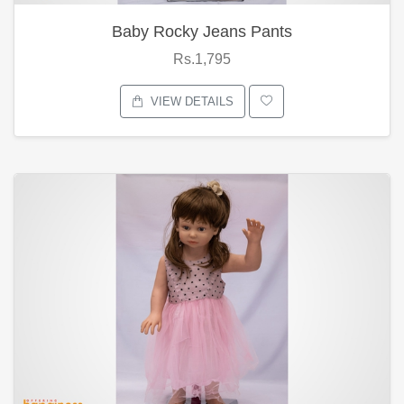
Baby Rocky Jeans Pants
Rs.1,795
VIEW DETAILS