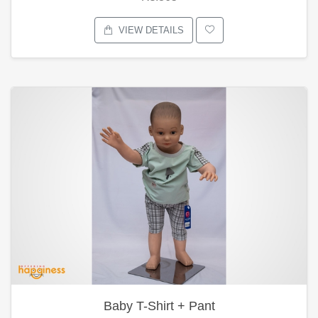
VIEW DETAILS
Baby T-Shirt + Pant