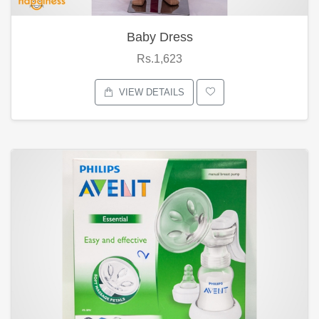
Baby Dress
Rs.1,623
VIEW DETAILS