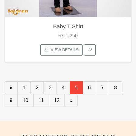
Baby T-Shirt
Rs.1,250
VIEW DETAILS
«
1
2
3
4
5
6
7
8
9
10
11
12
»