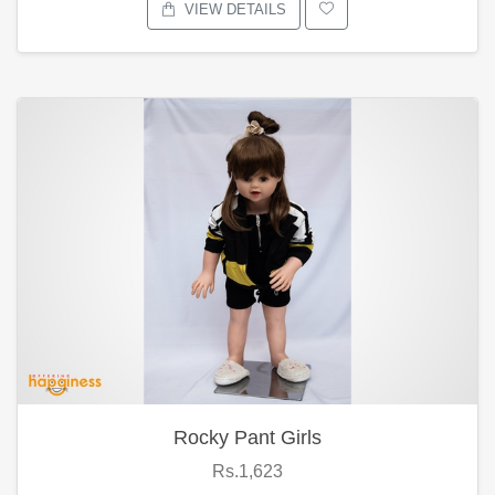
VIEW DETAILS
Rocky Pant Girls
Rs.1,623