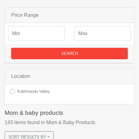
Price Range
SEARCH
Location
Kathmandu Valley
Mom & baby products
143
items found
in Mom & Baby Products
SORT RESULTS BY