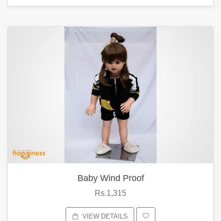
Baby Wind Proof
Rs.1,315
VIEW DETAILS