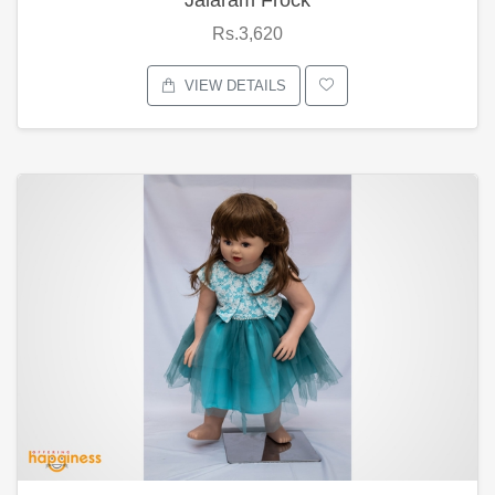
Rs.3,620
VIEW DETAILS