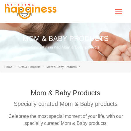
MOM & BABY PRODUCTS
Specially curated Mom & Baby products
Home
Gifts & Hampers
Mom & Baby Products
Mom & Baby Products
Specially curated Mom & Baby products
Celebrate the most special moment of your life, with our
specially curated Mom & Baby products