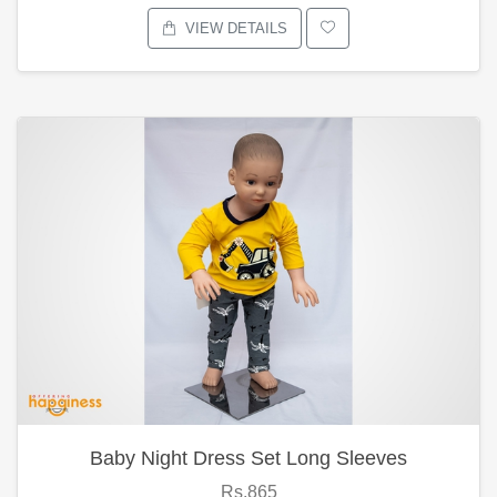
VIEW DETAILS
Baby Night Dress Set Long Sleeves
Rs.865