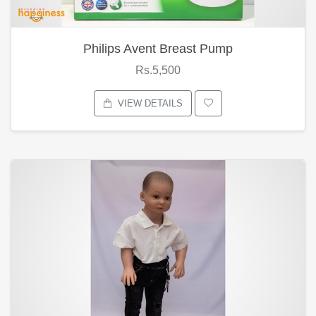
Philips Avent Breast Pump
Rs.5,500
VIEW DETAILS