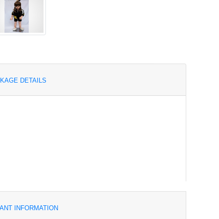
KAGE DETAILS
ANT INFORMATION