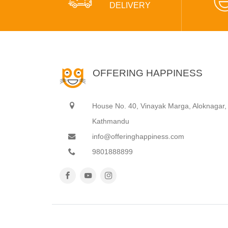
DELIVERY
OFFERING HAPPINESS
House No. 40, Vinayak Marga, Aloknagar,
Kathmandu
info@offeringhappiness.com
9801888899