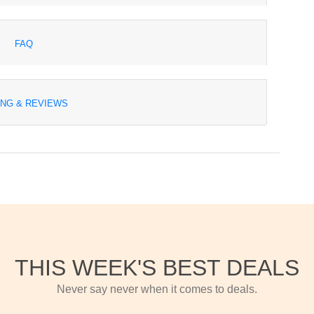
FAQ
ING & REVIEWS
THIS WEEK'S BEST DEALS
Never say never when it comes to deals.