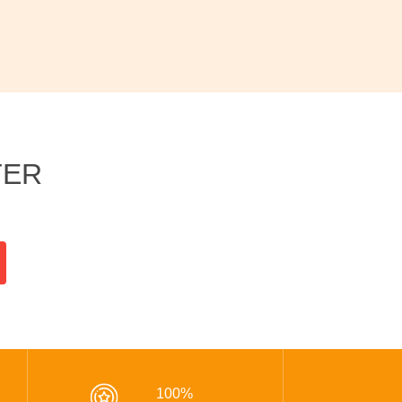
TER
100%