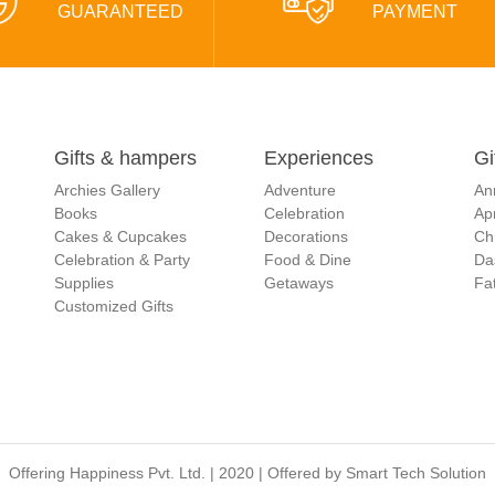
GUARANTEED
PAYMENT
Gifts & hampers
Experiences
Gi
Archies Gallery
Adventure
An
Books
Celebration
Apr
Cakes & Cupcakes
Decorations
Ch
Celebration & Party
Food & Dine
Da
Supplies
Getaways
Fat
Customized Gifts
Offering Happiness Pvt. Ltd. | 2020 | Offered by
Smart Tech Solution