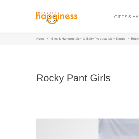
GIFTS & H
Home
Gifts & Hampers-Mom & Baby Products-Mom Needs
Rocky
Rocky Pant Girls