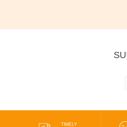
SU
TIMELY