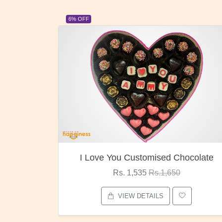
6% OFF
I Love You Customised Chocolate
Rs. 1,535
Rs.1,650
VIEW DETAILS