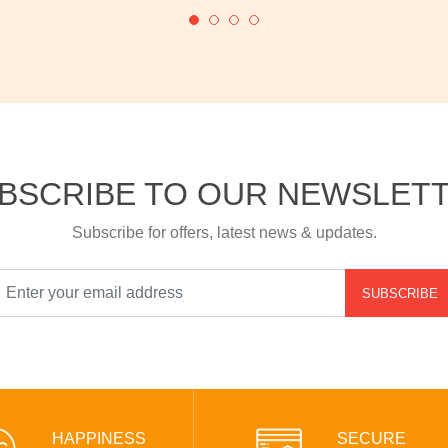
BSCRIBE TO OUR NEWSLET
Subscribe for offers, latest news & updates.
SUBSCRIBE
HAPPINESS
SECURE