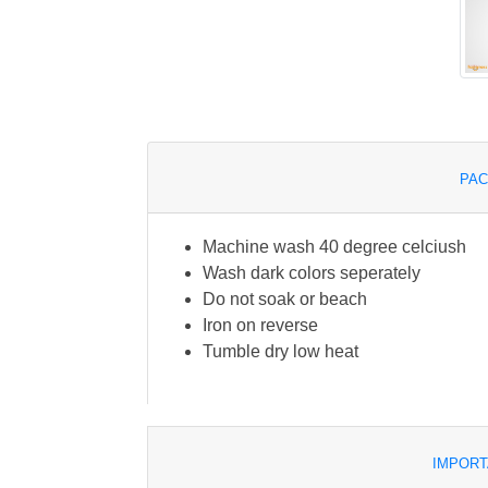
PAC
Machine wash 40 degree celciush
Wash dark colors seperately
Do not soak or beach
Iron on reverse
Tumble dry low heat
IMPORT