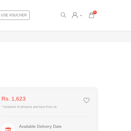
0
USE VOUCHER
Rs. 1,623
* Inclusive of all taxes and love from us.
Available Delivery Date