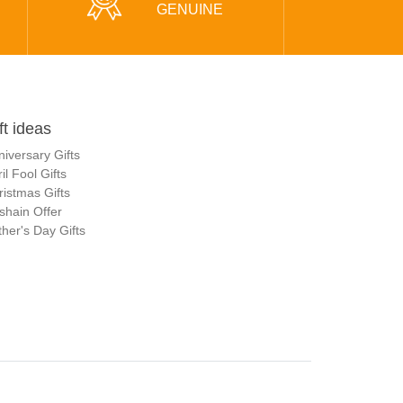
GENUINE
ft ideas
niversary Gifts
il Fool Gifts
ristmas Gifts
shain Offer
her's Day Gifts