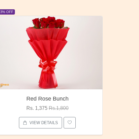
23% OFF
6% OFF
Red Rose Bunch
Rs. 1,375
Rs.1,800
VIEW DETAILS