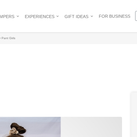
FOR BUSINESS
AMPERS
EXPERIENCES
GIFT IDEAS
 Pant Girls