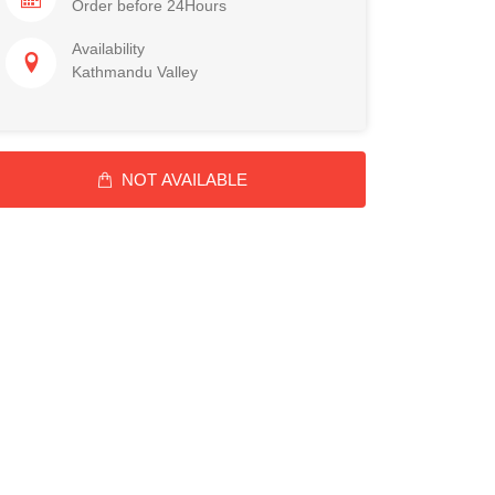
Order before 24Hours
Availability
Kathmandu Valley
NOT AVAILABLE