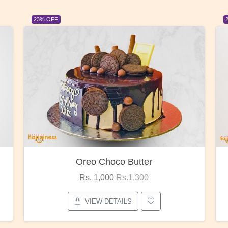
23% OFF
Oreo Choco Butter
Rs. 1,000
Rs.1,300
VIEW DETAILS