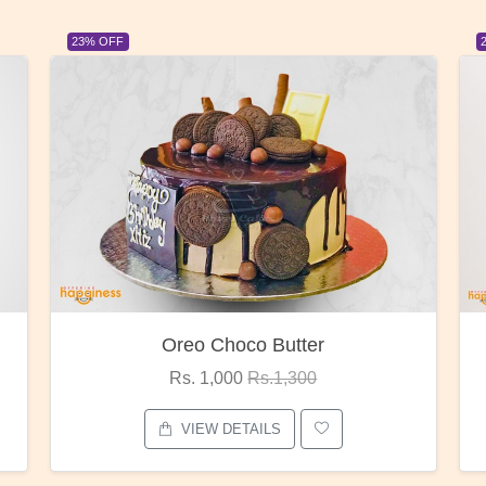
23% OFF
Red Rose Bunch
Rs. 1,375
Rs.1,800
VIEW DETAILS