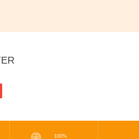
TER
100%