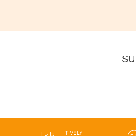
SU
TIMELY