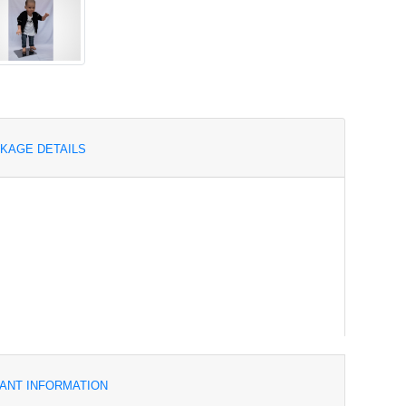
KAGE DETAILS
ANT INFORMATION