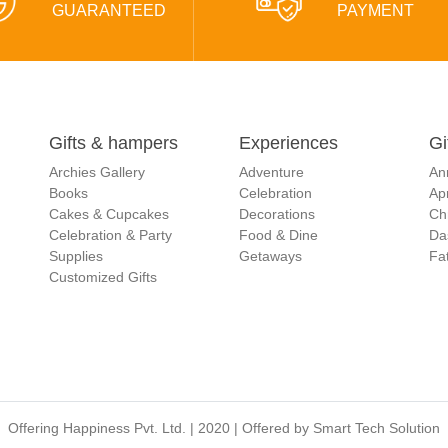
GUARANTEED
PAYMENT
Gifts & hampers
Experiences
Gi
Archies Gallery
Adventure
An
Books
Celebration
Apr
Cakes & Cupcakes
Decorations
Ch
Celebration & Party
Food & Dine
Da
Supplies
Getaways
Fat
Customized Gifts
Offering Happiness Pvt. Ltd. | 2020 | Offered by
Smart Tech Solution