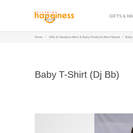
GIFTS & H
Home
Gifts & Hampers-Mom & Baby Products-Mom Needs
Baby 
Baby T-Shirt (Dj Bb)