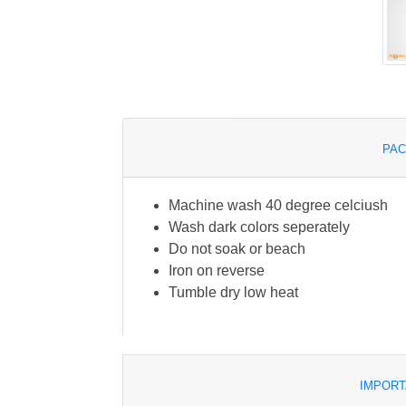
PAC
Machine wash 40 degree celciush
Wash dark colors seperately
Do not soak or beach
Iron on reverse
Tumble dry low heat
IMPORT