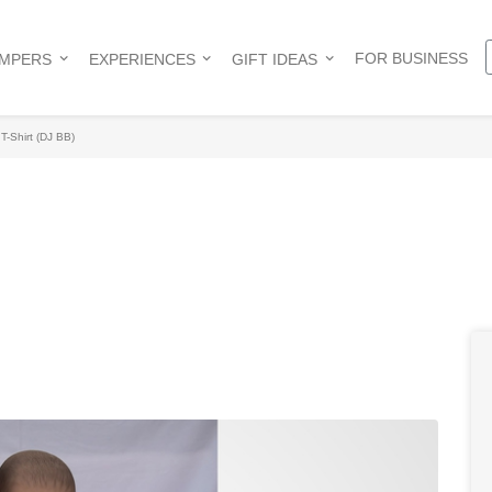
FOR BUSINESS
AMPERS
EXPERIENCES
GIFT IDEAS
T-Shirt (DJ BB)