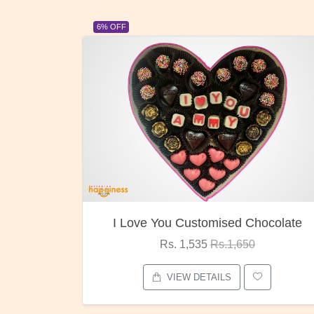
23% OFF
ocolate
Oreo Choco Butter
Rs. 1,000
Rs.1,300
VIEW DETAILS