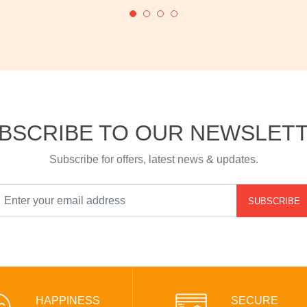
BSCRIBE TO OUR NEWSLET
Subscribe for offers, latest news & updates.
SUBSCRIBE
HAPPINESS
SECURE