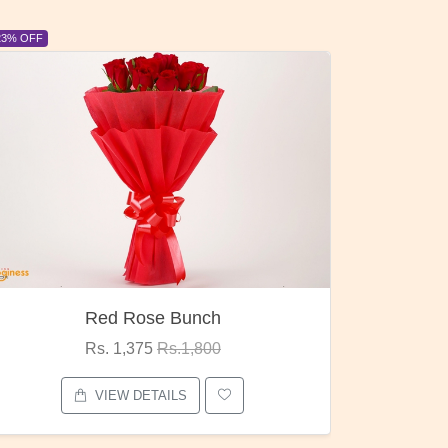
6% OFF
6% OFF
Pubg Mania
I Love
Rs. 1,875
Rs.2,000
VIEW DETAILS