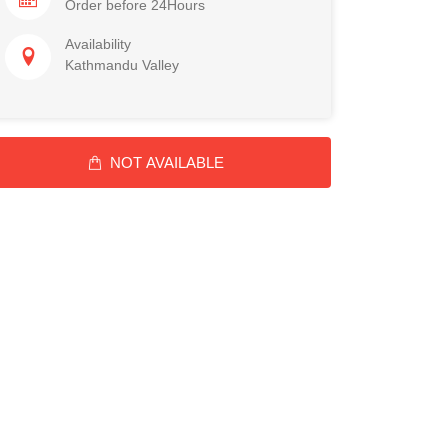
Order before 24Hours
Availability
Kathmandu Valley
NOT AVAILABLE