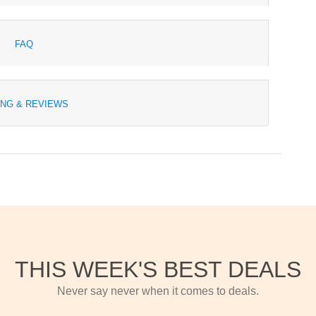
FAQ
ING & REVIEWS
THIS WEEK'S BEST DEALS
Never say never when it comes to deals.