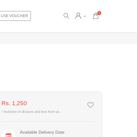
0
USE VOUCHER
Rs. 1,250
* Inclusive of all taxes and love from us.
Available Delivery Date