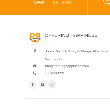
DELIVERY
OFFERING HAPPINESS
House No. 40, Vinayak Marga, Aloknagar,
Kathmandu
info@offeringhappiness.com
9801888899