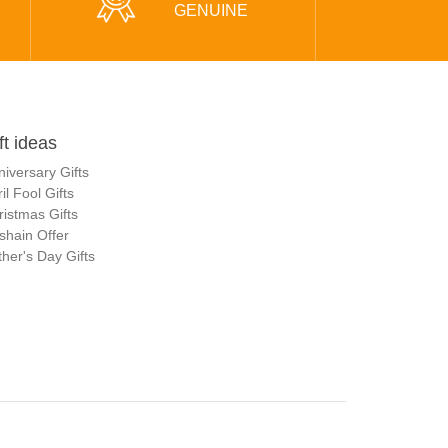
GENUINE
ft ideas
niversary Gifts
il Fool Gifts
ristmas Gifts
shain Offer
her's Day Gifts