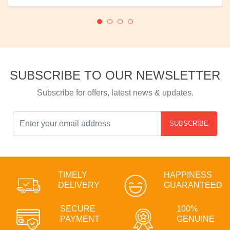
SUBSCRIBE TO OUR NEWSLETTER
Subscribe for offers, latest news & updates.
SUBSCRIBE
TIMELY
HAPPINESS
DELIVERY
GUARANTEED
SECURE
100%
PAYMENT
GENUINE