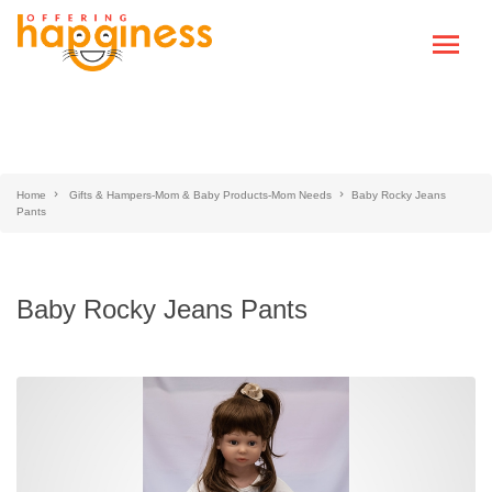
Home
Gifts & Hampers-Mom & Baby Products-Mom Needs
Baby Rocky Jeans
Pants
Baby Rocky Jeans Pants