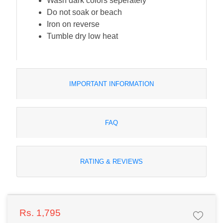
Wash dark colors seperately
Do not soak or beach
Iron on reverse
Tumble dry low heat
IMPORTANT INFORMATION
FAQ
RATING & REVIEWS
Rs. 1,795