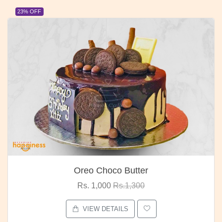
23% OFF
Oreo Choco Butter
Rs. 1,000
Rs.1,300
VIEW DETAILS