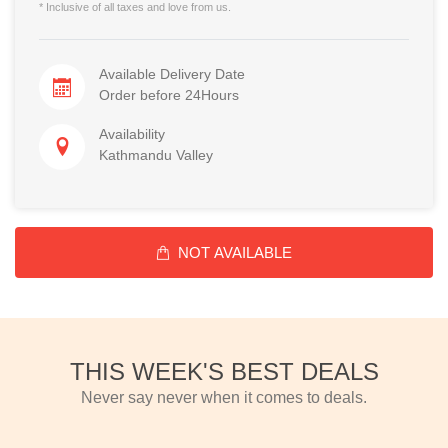
* Inclusive of all taxes and love from us.
Available Delivery Date
Order before 24Hours
Availability
Kathmandu Valley
NOT AVAILABLE
THIS WEEK'S BEST DEALS
Never say never when it comes to deals.