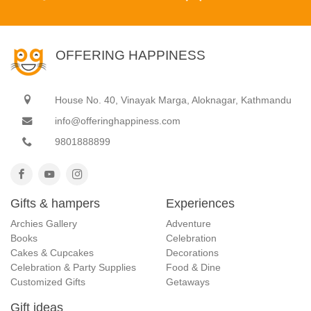
OFFERING HAPPINESS
House No. 40, Vinayak Marga, Aloknagar, Kathmandu
info@offeringhappiness.com
9801888899
Gifts & hampers
Experiences
Archies Gallery
Adventure
Books
Celebration
Cakes & Cupcakes
Decorations
Celebration & Party Supplies
Food & Dine
Customized Gifts
Getaways
Gift ideas