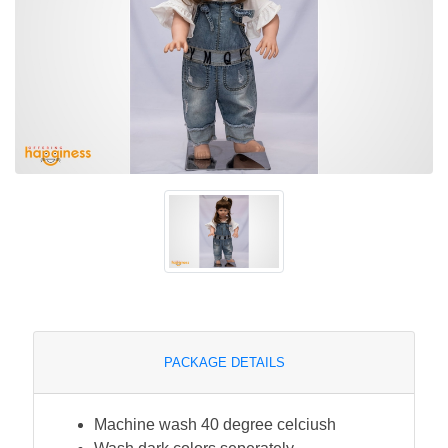
PACKAGE DETAILS
Machine wash 40 degree celciush