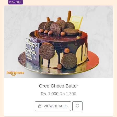
23% OFF
Oreo Choco Butter
Rs. 1,000
Rs.1,300
VIEW DETAILS