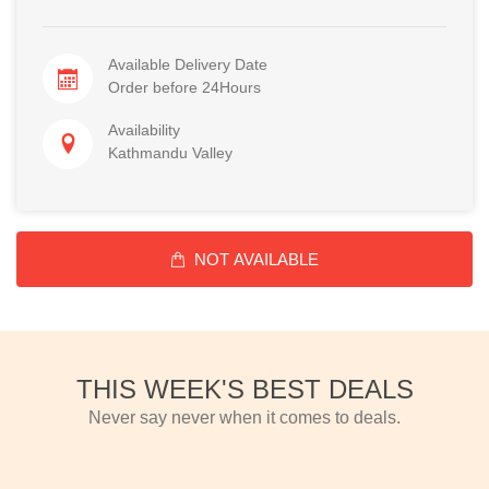
Available Delivery Date
Order before 24Hours
Availability
Kathmandu Valley
NOT AVAILABLE
THIS WEEK'S BEST DEALS
Never say never when it comes to deals.