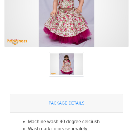
PACKAGE DETAILS
Machine wash 40 degree celciush
Wash dark colors seperately