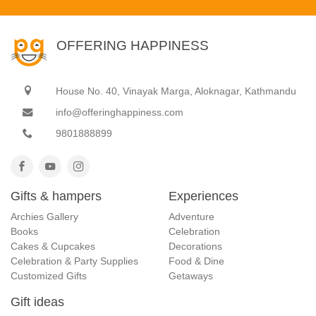
OFFERING HAPPINESS
House No. 40, Vinayak Marga, Aloknagar, Kathmandu
info@offeringhappiness.com
9801888899
Gifts & hampers
Experiences
Archies Gallery
Adventure
Books
Celebration
Cakes & Cupcakes
Decorations
Celebration & Party Supplies
Food & Dine
Customized Gifts
Getaways
Gift ideas