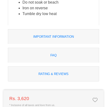
Do not soak or beach
Iron on reverse
Tumble dry low heat
IMPORTANT INFORMATION
FAQ
RATING & REVIEWS
Rs. 3,620
* Inclusive of all taxes and love from us.