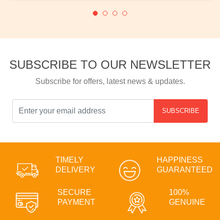
SUBSCRIBE TO OUR NEWSLETTER
Subscribe for offers, latest news & updates.
SUBSCRIBE
TIMELY
HAPPINESS
DELIVERY
GUARANTEED
SECURE
100%
PAYMENT
GENUINE