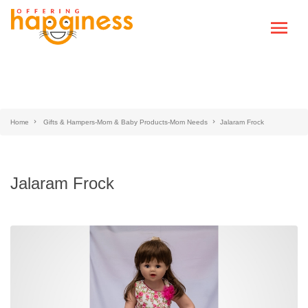
Home
Gifts & Hampers-Mom & Baby Products-Mom Needs
Jalaram Frock
Jalaram Frock