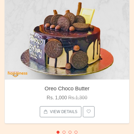
Oreo Choco Butter
Rs. 1,000
Rs.1,300
VIEW DETAILS