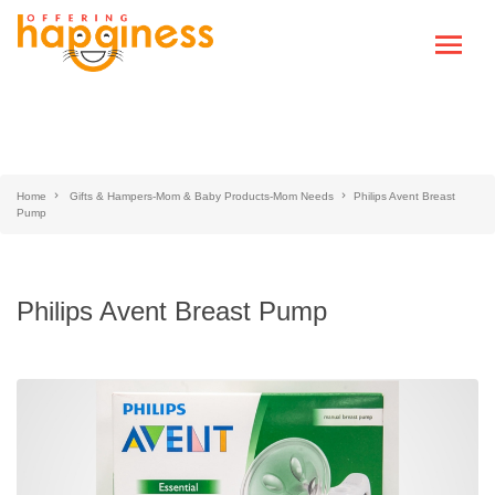
Home
Gifts & Hampers-Mom & Baby Products-Mom Needs
Philips Avent Breast
Pump
Philips Avent Breast Pump