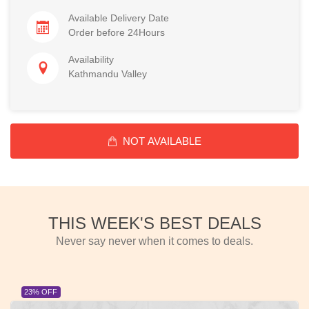
Available Delivery Date
Order before 24Hours
Availability
Kathmandu Valley
NOT AVAILABLE
THIS WEEK'S BEST DEALS
Never say never when it comes to deals.
23% OFF