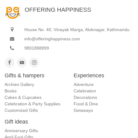
OFFERING HAPPINESS
House No. 40, Vinayak Marga, Aloknagar, Kathmandu
info@offeringhappiness.com
9801888899
Gifts & hampers
Experiences
Archies Gallery
Adventure
Books
Celebration
Cakes & Cupcakes
Decorations
Celebration & Party Supplies
Food & Dine
Customized Gifts
Getaways
Gift ideas
Anniversary Gifts
April Fool Gifts