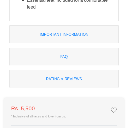
Essential teat included for a comfortable
feed
IMPORTANT INFORMATION
FAQ
RATING & REVIEWS
Rs. 5,500
* Inclusive of all taxes and love from us.