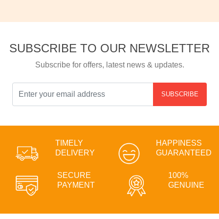
SUBSCRIBE TO OUR NEWSLETTER
Subscribe for offers, latest news & updates.
SUBSCRIBE
TIMELY
HAPPINESS
DELIVERY
GUARANTEED
SECURE
100%
PAYMENT
GENUINE