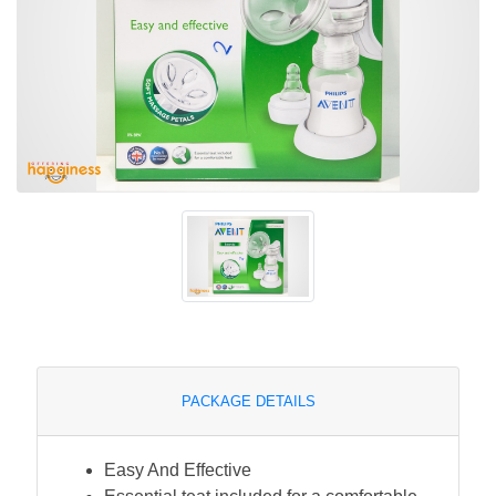
PACKAGE DETAILS
Easy And Effective