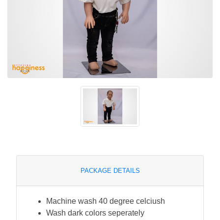
PACKAGE DETAILS
Machine wash 40 degree celciush
Wash dark colors seperately