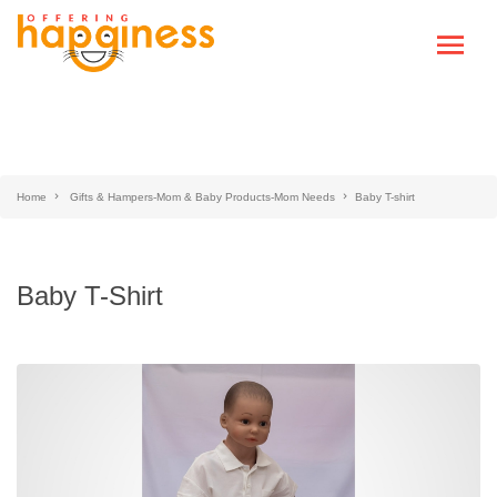
Home
Gifts & Hampers-Mom & Baby Products-Mom Needs
Baby T-shirt
Baby T-Shirt