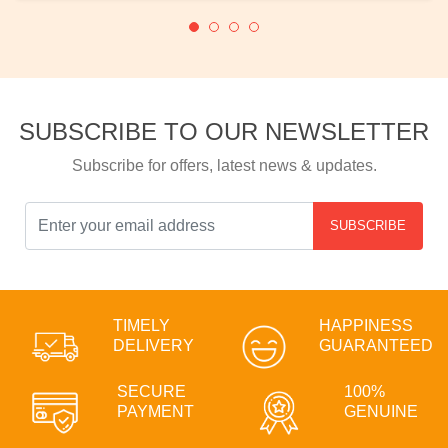
SUBSCRIBE TO OUR NEWSLETTER
Subscribe for offers, latest news & updates.
SUBSCRIBE
TIMELY
HAPPINESS
DELIVERY
GUARANTEED
SECURE
100%
PAYMENT
GENUINE