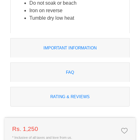
Do not soak or beach
Iron on reverse
Tumble dry low heat
IMPORTANT INFORMATION
FAQ
RATING & REVIEWS
Rs. 1,250
* Inclusive of all taxes and love from us.