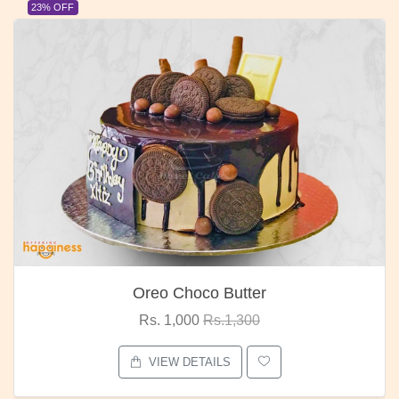
23% OFF
Oreo Choco Butter
Rs. 1,000
Rs.1,300
VIEW DETAILS