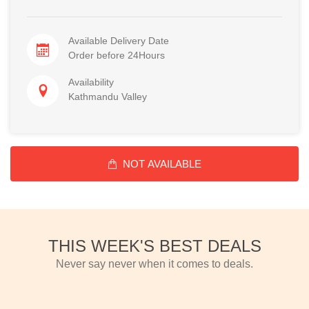
Available Delivery Date
Order before 24Hours
Availability
Kathmandu Valley
NOT AVAILABLE
THIS WEEK'S BEST DEALS
Never say never when it comes to deals.