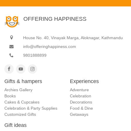
OFFERING HAPPINESS
House No. 40, Vinayak Marga, Aloknagar, Kathmandu
info@offeringhappiness.com
9801888899
Gifts & hampers
Experiences
Archies Gallery
Adventure
Books
Celebration
Cakes & Cupcakes
Decorations
Celebration & Party Supplies
Food & Dine
Customized Gifts
Getaways
Gift ideas