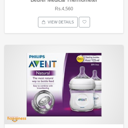
Rs.4,560
VIEW DETAILS