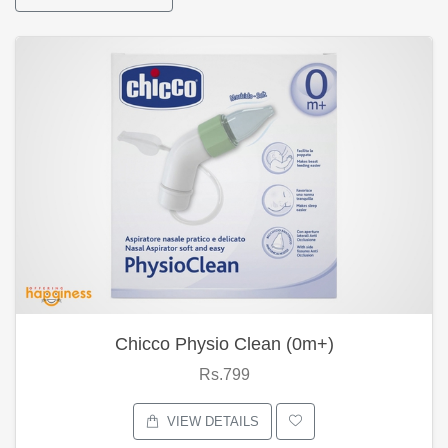
Chicco Physio Clean (0m+)
Rs.799
VIEW DETAILS