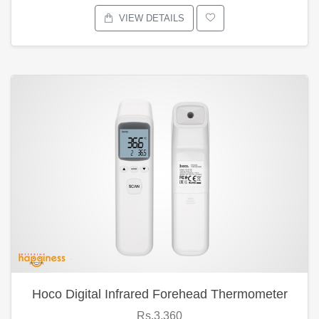
VIEW DETAILS
Hoco Digital Infrared Forehead Thermometer
Rs.3,360