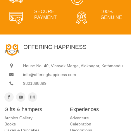
SECURE
100%
PAYMENT
GENUINE
OFFERING HAPPINESS
House No. 40, Vinayak Marga, Aloknagar, Kathmandu
info@offeringhappiness.com
9801888899
Gifts & hampers
Experiences
Archies Gallery
Adventure
Books
Celebration
Cakes & Cupcakes
Decorations