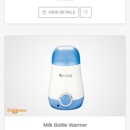
VIEW DETAILS
Milk Bottle Warmer