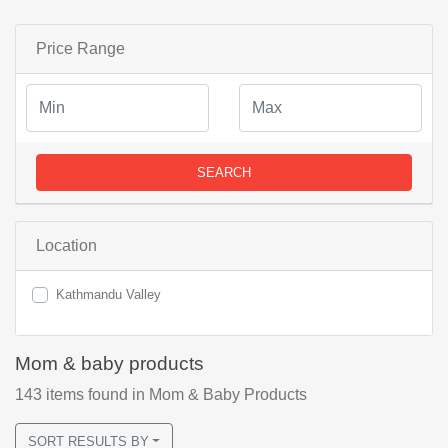
Price Range
SEARCH
Location
Kathmandu Valley
Mom & baby products
143
items found
in Mom & Baby Products
SORT RESULTS BY