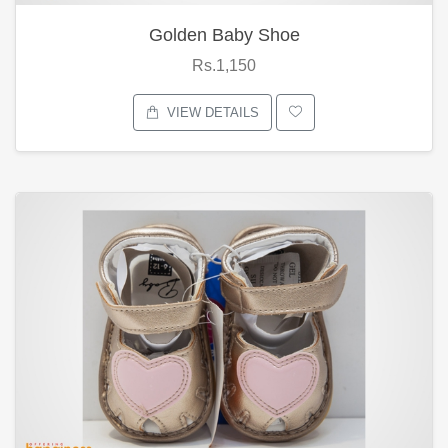
Golden Baby Shoe
Rs.1,150
VIEW DETAILS