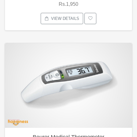
Rs.1,950
VIEW DETAILS
Beurer Medical Thermometer