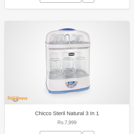
Chicco Steril Natural 3 In 1
Rs.7,999