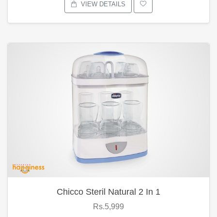
VIEW DETAILS
Chicco Steril Natural 2 In 1
Rs.5,999