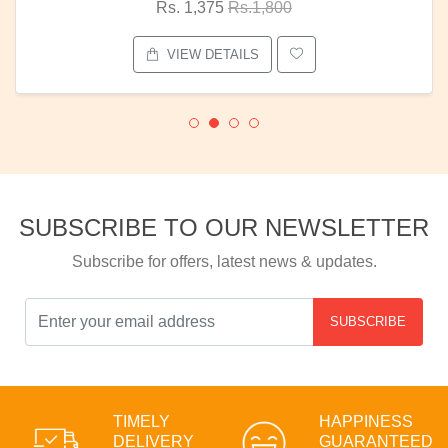
Rs. 1,375
Rs.1,800
VIEW DETAILS
SUBSCRIBE TO OUR NEWSLETTER
Subscribe for offers, latest news & updates.
SUBSCRIBE
TIMELY
HAPPINESS
DELIVERY
GUARANTEED