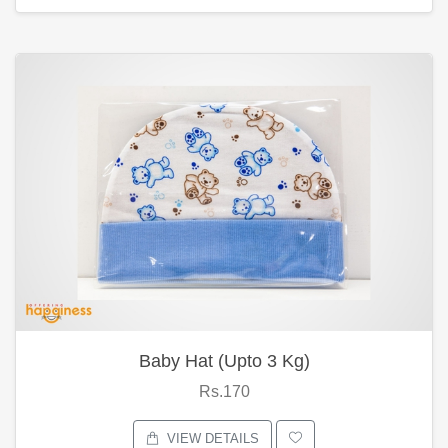
Baby Hat (Upto 3 Kg)
Rs.170
VIEW DETAILS