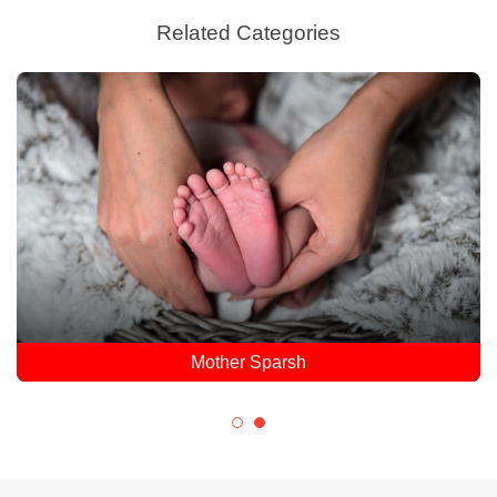
Related Categories
Mother Sparsh