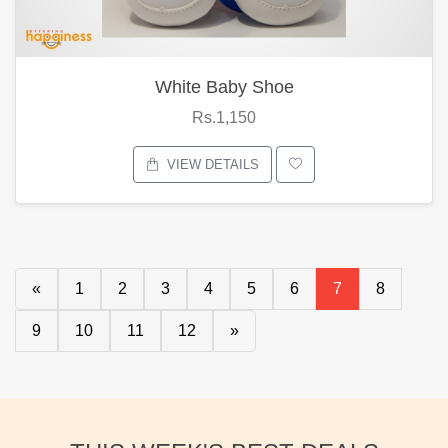
White Baby Shoe
Rs.1,150
VIEW DETAILS
«
1
2
3
4
5
6
7
8
9
10
11
12
»