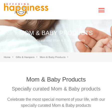
MOM & BABY PRODUCTS
Specially curated Mom & Baby products
Home
Gifts & Hampers
Mom & Baby Products
Mom & Baby Products
Specially curated Mom & Baby products
Celebrate the most special moment of your life, with our
specially curated Mom & Baby products