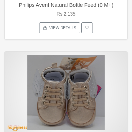
Philips Avent Natural Bottle Feed (0 M+)
Rs.2,135
VIEW DETAILS