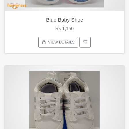
Blue Baby Shoe
Rs.1,150
VIEW DETAILS