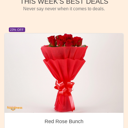
THIS WEEK'S BEST DEALS
Never say never when it comes to deals.
23% OFF
Red Rose Bunch