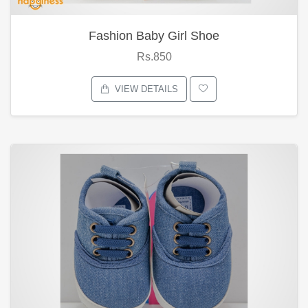
Fashion Baby Girl Shoe
Rs.850
VIEW DETAILS