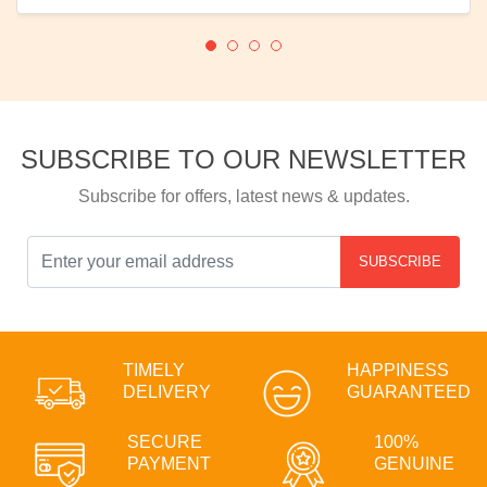
SUBSCRIBE TO OUR NEWSLETTER
Subscribe for offers, latest news & updates.
SUBSCRIBE
TIMELY
HAPPINESS
DELIVERY
GUARANTEED
SECURE
100%
PAYMENT
GENUINE