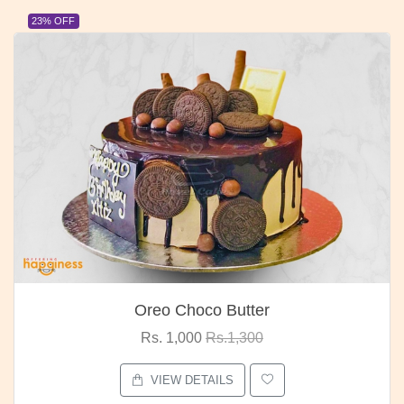
23% OFF
Oreo Choco Butter
Rs. 1,000
Rs.1,300
VIEW DETAILS