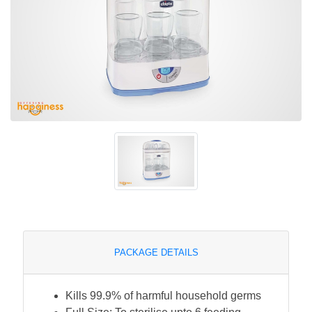
PACKAGE DETAILS
Kills 99.9% of harmful household germs