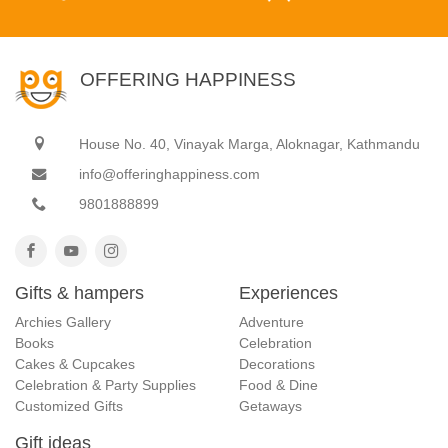
OFFERING HAPPINESS
House No. 40, Vinayak Marga, Aloknagar, Kathmandu
info@offeringhappiness.com
9801888899
Gifts & hampers
Experiences
Archies Gallery
Adventure
Books
Celebration
Cakes & Cupcakes
Decorations
Celebration & Party Supplies
Food & Dine
Customized Gifts
Getaways
Gift ideas