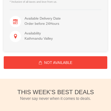
* Inclusive of all taxes and love from us.
Available Delivery Date
Order before 24Hours
Availability
Kathmandu Valley
NOT AVAILABLE
THIS WEEK'S BEST DEALS
Never say never when it comes to deals.