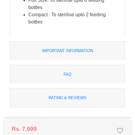
Full Size: To sterilise upto 6 feeding
bottles
Compact : To sterilise upto 2 feeding
bottles
IMPORTANT INFORMATION
FAQ
RATING & REVIEWS
Rs. 7,999