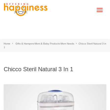
Home
Gifts & Hampers-Mom & Baby Products-Mom Needs
Chicco Steril Natural 3 in
1
Chicco Steril Natural 3 In 1