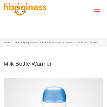
Home
Gifts & Hampers-Mom & Baby Products-Mom Needs
Milk Bottle Warmer
Milk Bottle Warmer