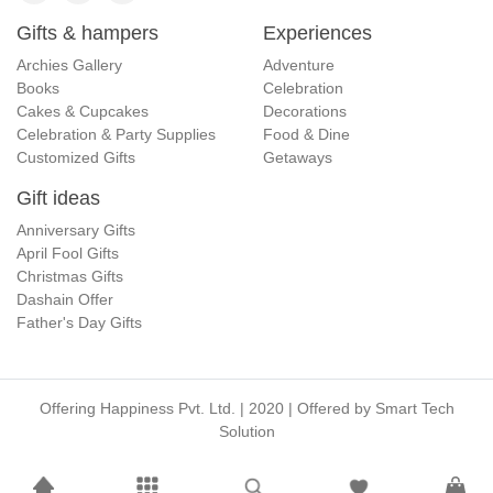
Gifts & hampers
Experiences
Archies Gallery
Adventure
Books
Celebration
Cakes & Cupcakes
Decorations
Celebration & Party Supplies
Food & Dine
Customized Gifts
Getaways
Gift ideas
Anniversary Gifts
April Fool Gifts
Christmas Gifts
Dashain Offer
Father's Day Gifts
Offering Happiness Pvt. Ltd. | 2020 | Offered by
Smart Tech
Solution