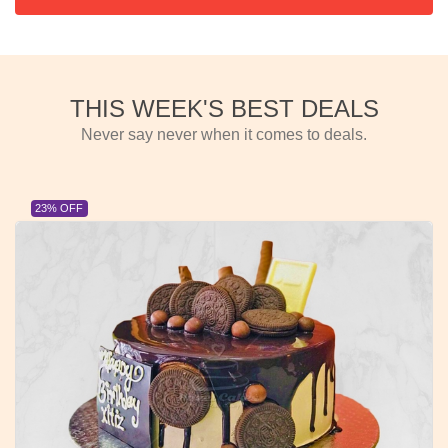
THIS WEEK'S BEST DEALS
Never say never when it comes to deals.
23% OFF