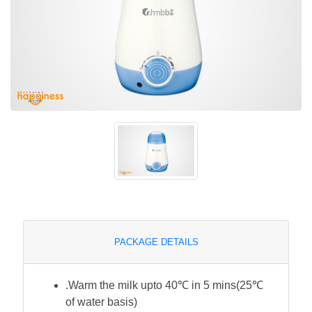
PACKAGE DETAILS
.Warm the milk upto 40℃ in 5 mins(25℃
of water basis)