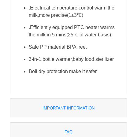
.Electrical temperature control warm the
milk,more precise(1±3℃)
.Efficiently equipped PTC heater warms
the milk in 5 mins(25℃ of water basis).
Safe PP material,BPA free.
3-in-1,bottle warmer,baby food sterilizer
Boil dry protection make it safer.
IMPORTANT INFORMATION
FAQ