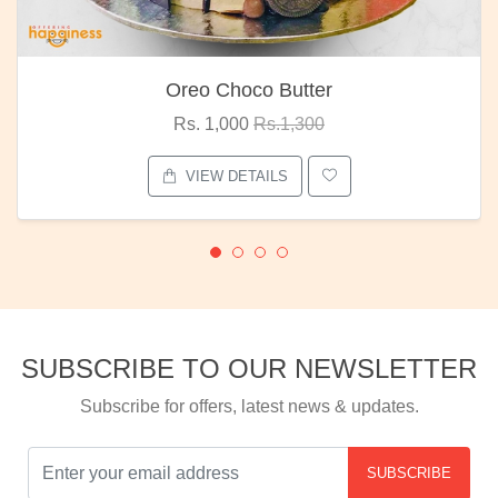
Oreo Choco Butter
Rs. 1,000
Rs.1,300
VIEW DETAILS
SUBSCRIBE TO OUR NEWSLETTER
Subscribe for offers, latest news & updates.
SUBSCRIBE