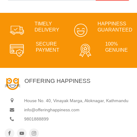
TIMELY
HAPPINESS
DELIVERY
GUARANTEED
SECURE
100%
PAYMENT
GENUINE
OFFERING HAPPINESS
House No. 40, Vinayak Marga, Aloknagar, Kathmandu
info@offeringhappiness.com
9801888899