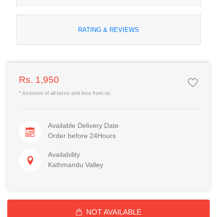
RATING & REVIEWS
Rs. 1,950
* Inclusive of all taxes and love from us.
Available Delivery Date
Order before 24Hours
Availability
Kathmandu Valley
NOT AVAILABLE