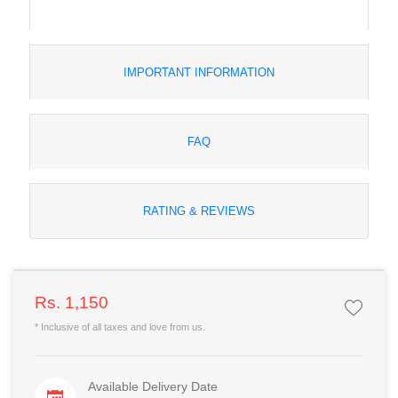
IMPORTANT INFORMATION
FAQ
RATING & REVIEWS
Rs. 1,150
* Inclusive of all taxes and love from us.
Available Delivery Date