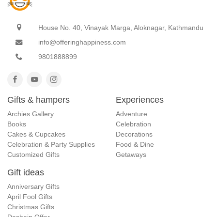
House No. 40, Vinayak Marga, Aloknagar, Kathmandu
info@offeringhappiness.com
9801888899
Gifts & hampers
Experiences
Archies Gallery
Adventure
Books
Celebration
Cakes & Cupcakes
Decorations
Celebration & Party Supplies
Food & Dine
Customized Gifts
Getaways
Gift ideas
Anniversary Gifts
April Fool Gifts
Christmas Gifts
Dashain Offer