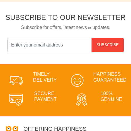
SUBSCRIBE TO OUR NEWSLETTER
Subscribe for offers, latest news & updates.
SUBSCRIBE
TIMELY
HAPPINESS
DELIVERY
GUARANTEED
SECURE
100%
PAYMENT
GENUINE
OFFERING HAPPINESS