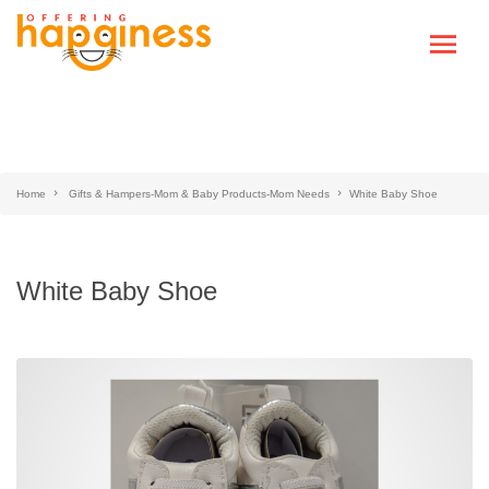
Home
Gifts & Hampers-Mom & Baby Products-Mom Needs
White Baby Shoe
White Baby Shoe