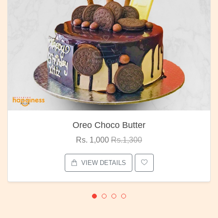
Oreo Choco Butter
Rs. 1,000
Rs.1,300
VIEW DETAILS