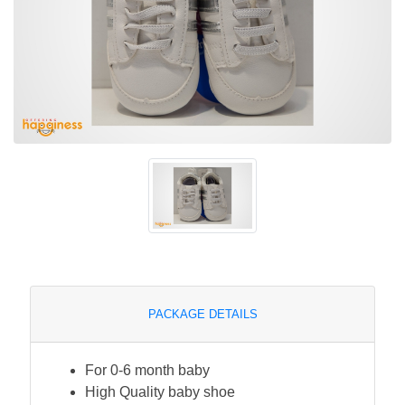
PACKAGE DETAILS
For 0-6 month baby
High Quality baby shoe