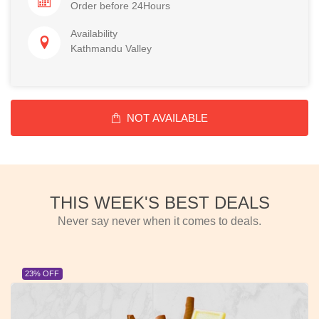
Order before 24Hours
Availability
Kathmandu Valley
NOT AVAILABLE
THIS WEEK'S BEST DEALS
Never say never when it comes to deals.
23% OFF