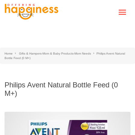
Home
Gifts & Hampers-Mom & Baby Products-Mom Needs
Philips Avent Natural
Bottle Feed (0 M+)
Philips Avent Natural Bottle Feed (0
M+)