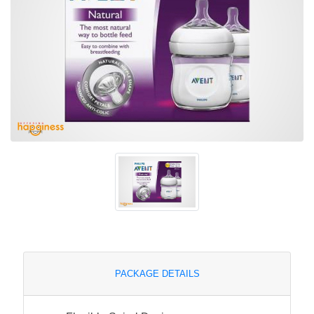
PACKAGE DETAILS