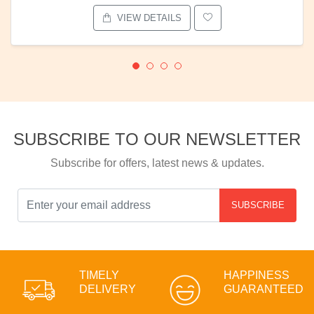
VIEW DETAILS
SUBSCRIBE TO OUR NEWSLETTER
Subscribe for offers, latest news & updates.
SUBSCRIBE
TIMELY
HAPPINESS
DELIVERY
GUARANTEED