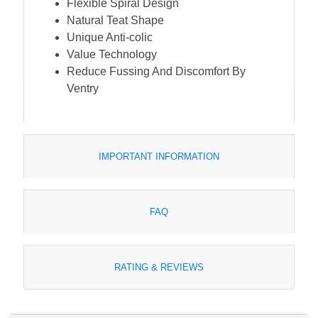
Flexible Spiral Design
Natural Teat Shape
Unique Anti-colic
Value Technology
Reduce Fussing And Discomfort By
Ventry
IMPORTANT INFORMATION
FAQ
RATING & REVIEWS