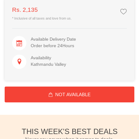
Rs. 2,135
* Inclusive of all taxes and love from us.
Available Delivery Date
Order before 24Hours
Availability
Kathmandu Valley
NOT AVAILABLE
THIS WEEK'S BEST DEALS