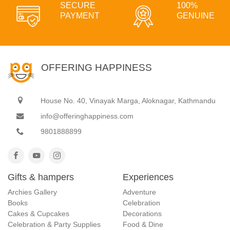
SECURE
100%
PAYMENT
GENUINE
OFFERING HAPPINESS
House No. 40, Vinayak Marga, Aloknagar, Kathmandu
info@offeringhappiness.com
9801888899
Gifts & hampers
Experiences
Archies Gallery
Adventure
Books
Celebration
Cakes & Cupcakes
Decorations
Celebration & Party Supplies
Food & Dine