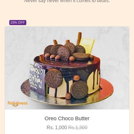
Never say never when it comes to deals.
23% OFF
Oreo Choco Butter
Rs. 1,000
Rs.1,300