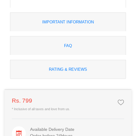
IMPORTANT INFORMATION
FAQ
RATING & REVIEWS
Rs. 799
* Inclusive of all taxes and love from us.
Available Delivery Date
Order before 24Hours