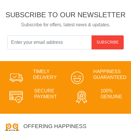
SUBSCRIBE TO OUR NEWSLETTER
Subscribe for offers, latest news & updates.
SUBSCRIBE
TIMELY
HAPPINESS
DELIVERY
GUARANTEED
SECURE
100%
PAYMENT
GENUINE
OFFERING HAPPINESS