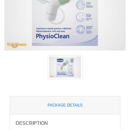
PACKAGE DETAILS
DESCRIPTION