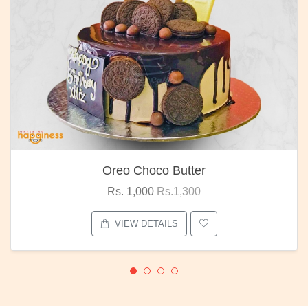
Oreo Choco Butter
Rs. 1,000
Rs.1,300
VIEW DETAILS