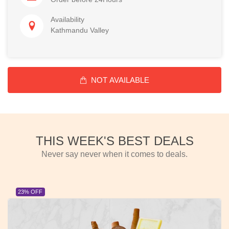
Availability
Kathmandu Valley
NOT AVAILABLE
THIS WEEK'S BEST DEALS
Never say never when it comes to deals.
23% OFF