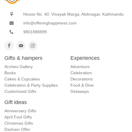
House No. 40, Vinayak Marga, Aloknagar, Kathmandu
info@offeringhappiness.com
9801888899
Gifts & hampers
Experiences
Archies Gallery
Adventure
Books
Celebration
Cakes & Cupcakes
Decorations
Celebration & Party Supplies
Food & Dine
Customized Gifts
Getaways
Gift ideas
Anniversary Gifts
April Fool Gifts
Christmas Gifts
Dashain Offer