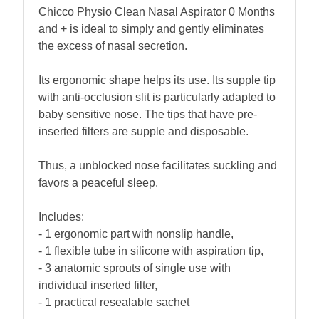
Chicco Physio Clean Nasal Aspirator 0 Months
and + is ideal to simply and gently eliminates
the excess of nasal secretion.
Its ergonomic shape helps its use. Its supple tip
with anti-occlusion slit is particularly adapted to
baby sensitive nose. The tips that have pre-
inserted filters are supple and disposable.
Thus, a unblocked nose facilitates suckling and
favors a peaceful sleep.
Includes:
- 1 ergonomic part with nonslip handle,
- 1 flexible tube in silicone with aspiration tip,
- 3 anatomic sprouts of single use with
individual inserted filter,
- 1 practical resealable sachet