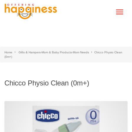
Home
Gifts & Hampers-Mom & Baby Products-Mom Needs
Chicco Physio Clean
(0m+)
Chicco Physio Clean (0m+)