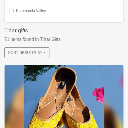
Kathmandu Valley
Tihar gifts
71
items found
in Tihar Gifts
SORT RESULTS BY