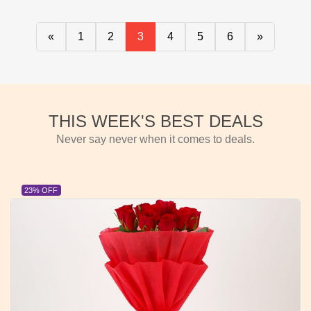
«
1
2
3
4
5
6
»
THIS WEEK'S BEST DEALS
Never say never when it comes to deals.
23% OFF