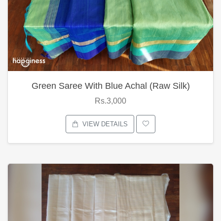
Green Saree With Blue Achal (Raw Silk)
Rs.3,000
VIEW DETAILS