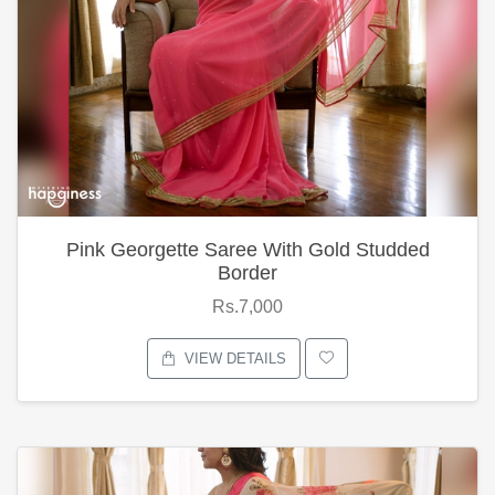
Pink Georgette Saree With Gold Studded
Border
Rs.7,000
VIEW DETAILS