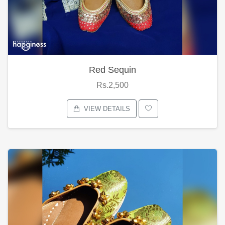
Red Sequin
Rs.2,500
VIEW DETAILS