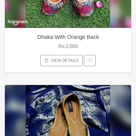
Dhaka With Orange Back
Rs.2,000
VIEW DETAILS