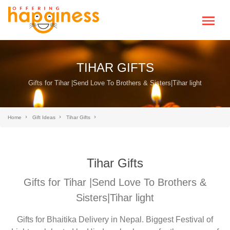
TIHAR GIFTS
Gifts for Tihar |Send Love To Brothers & Sisters|Tihar light
Home
Gift Ideas
Tihar Gifts
Tihar Gifts
Gifts for Tihar |Send Love To Brothers &
Sisters|Tihar light
Gifts for Bhaitika Delivery in Nepal. Biggest Festival of