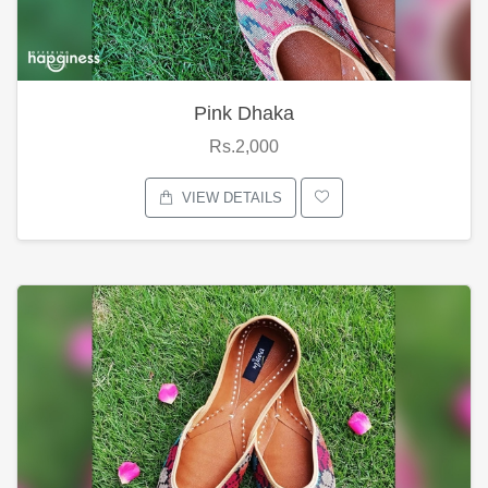
Pink Dhaka
Rs.2,000
VIEW DETAILS