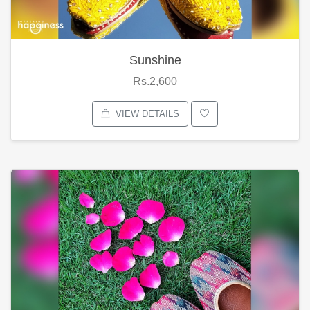
Sunshine
Rs.2,600
VIEW DETAILS