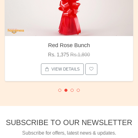
Red Rose Bunch
Rs. 1,375
Rs.1,800
VIEW DETAILS
SUBSCRIBE TO OUR NEWSLETTER
Subscribe for offers, latest news & updates.