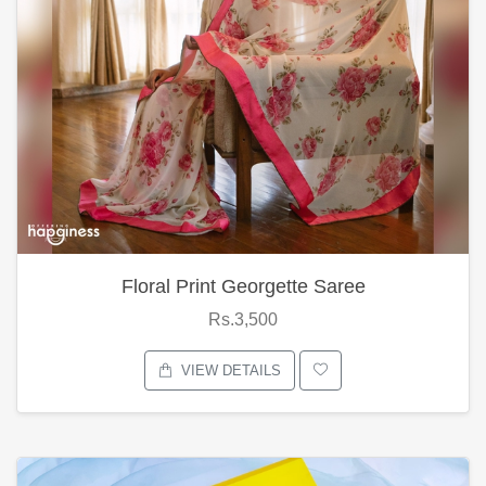
Floral Print Georgette Saree
Rs.3,500
VIEW DETAILS