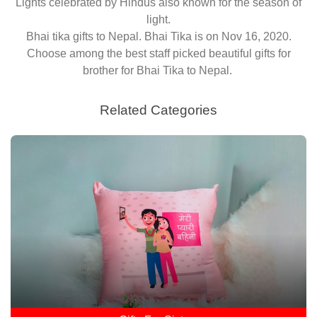
Lights celebrated by Hindus also known for the season of
light.
Bhai tika gifts to Nepal. Bhai Tika is on Nov 16, 2020.
Choose among the best staff picked beautiful gifts for
brother for Bhai Tika to Nepal.
Related Categories