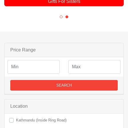
Gifts For Sisters
Price Range
SEARCH
Location
Kathmandu (Inside Ring Road)