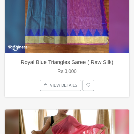
Royal Blue Triangles Saree ( Raw Silk)
Rs.3,000
VIEW DETAILS