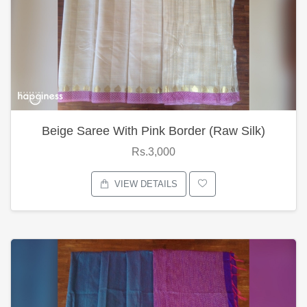
Beige Saree With Pink Border (Raw Silk)
Rs.3,000
VIEW DETAILS