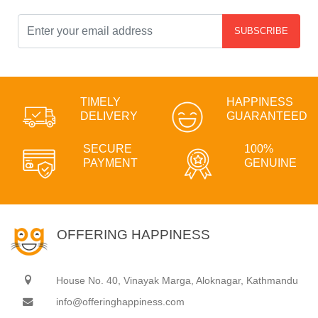
SUBSCRIBE
TIMELY
HAPPINESS
DELIVERY
GUARANTEED
SECURE
100%
PAYMENT
GENUINE
OFFERING HAPPINESS
House No. 40, Vinayak Marga, Aloknagar, Kathmandu
info@offeringhappiness.com