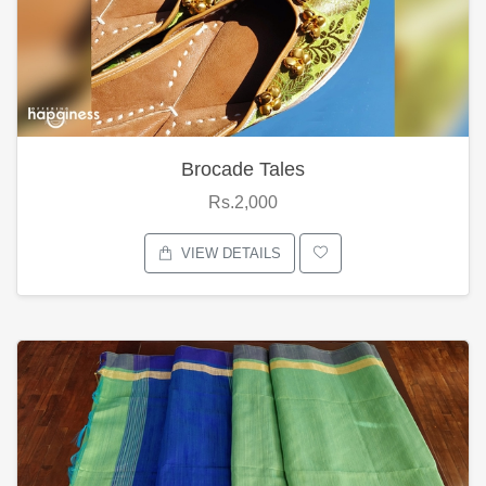
Brocade Tales
Rs.2,000
VIEW DETAILS