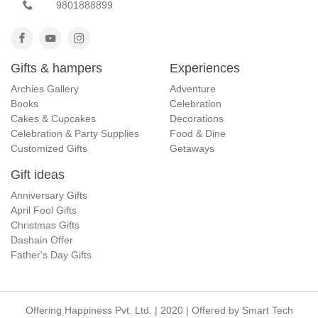
9801888899
Gifts & hampers
Experiences
Archies Gallery
Adventure
Books
Celebration
Cakes & Cupcakes
Decorations
Celebration & Party Supplies
Food & Dine
Customized Gifts
Getaways
Gift ideas
Anniversary Gifts
April Fool Gifts
Christmas Gifts
Dashain Offer
Father's Day Gifts
Offering Happiness Pvt. Ltd. | 2020 | Offered by
Smart Tech