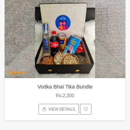
Vodka Bhai Tika Bundle
Rs.2,300
VIEW DETAILS