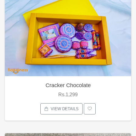
Cracker Chocolate
Rs.1,299
VIEW DETAILS