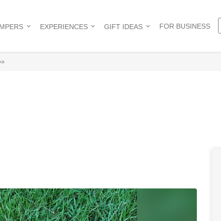
FOR BUSINESS
AMPERS
EXPERIENCES
GIFT IDEAS
ka