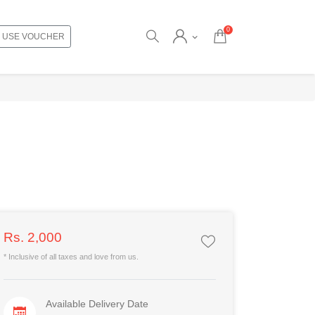
0
USE VOUCHER
Rs. 2,000
* Inclusive of all taxes and love from us.
Available Delivery Date