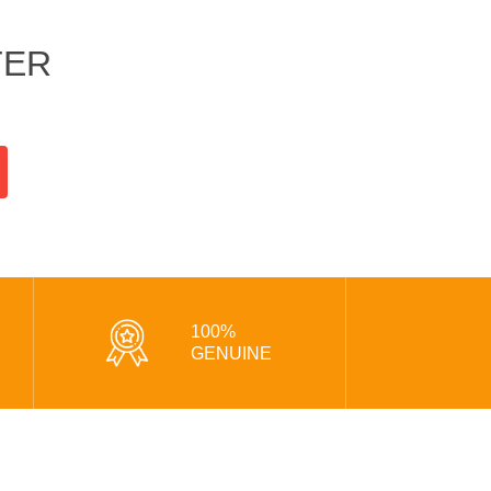
TER
100%
GENUINE