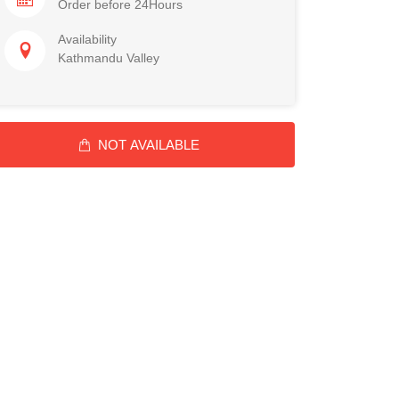
Order before 24Hours
Availability
Kathmandu Valley
NOT AVAILABLE