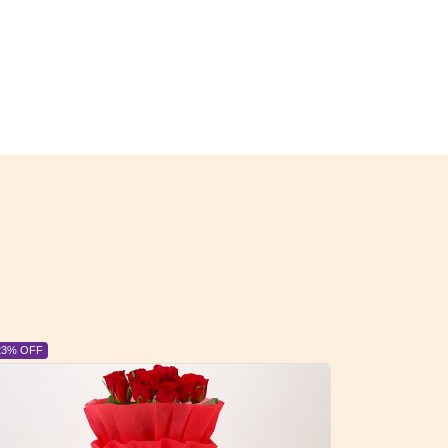
6% OFF