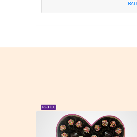
RAT
23% OFF