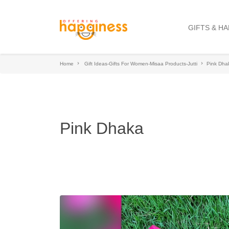
GIFTS & H
Home
Gift Ideas-Gifts For Women-Misaa Products-Jutti
Pink Dha
Pink Dhaka