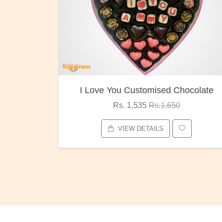
 You Customised Chocolate
Oreo Ch
Rs. 1,535
Rs.1,650
Rs. 1,0
VIEW DETAILS
VIEW D