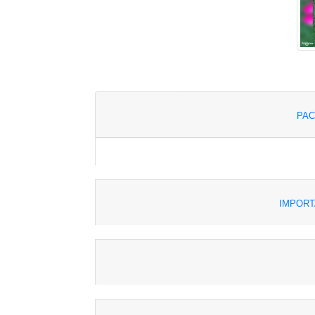
PAC
IMPORT