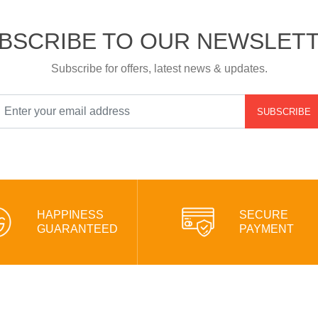
BSCRIBE TO OUR NEWSLET
Subscribe for offers, latest news & updates.
SUBSCRIBE
HAPPINESS
SECURE
GUARANTEED
PAYMENT