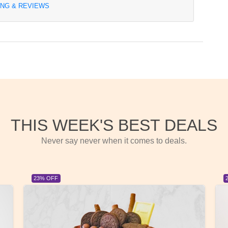
ING & REVIEWS
THIS WEEK'S BEST DEALS
Never say never when it comes to deals.
23% OFF