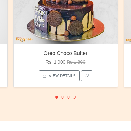
oco Butter
Red Rose Bunc
00
Rs.1,300
Rs. 1,375
Rs.1,80
ETAILS
VIEW DETAILS