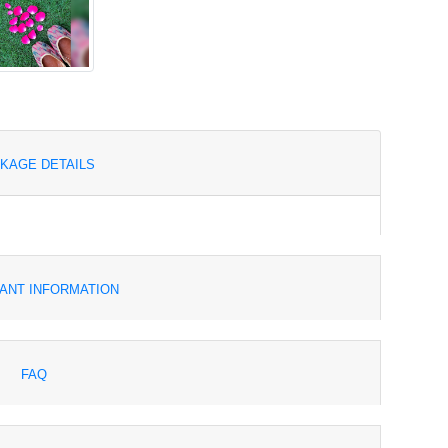
KAGE DETAILS
ANT INFORMATION
FAQ