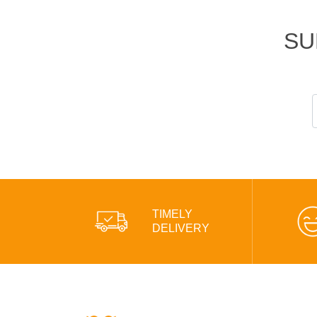
SU
TIMELY
DELIVERY