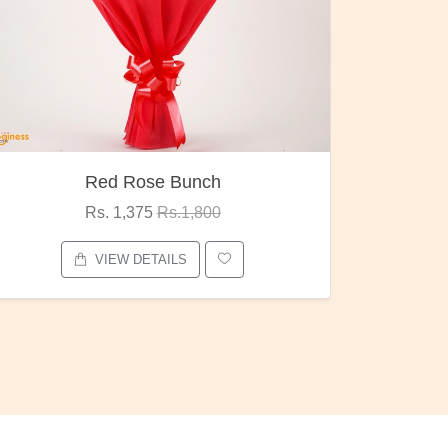
h
Pubg Mania
0
Rs. 1,875
Rs.2,000
VIEW DETAILS