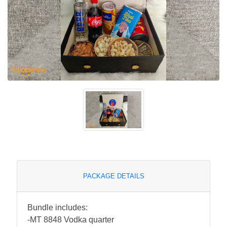
PACKAGE DETAILS
Bundle includes:
-MT 8848 Vodka quarter