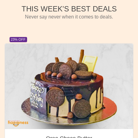
THIS WEEK'S BEST DEALS
Never say never when it comes to deals.
23% OFF