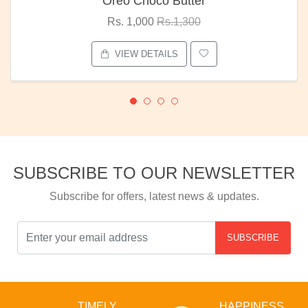
Oreo Choco Butter
Rs. 1,000
Rs.1,300
VIEW DETAILS
SUBSCRIBE TO OUR NEWSLETTER
Subscribe for offers, latest news & updates.
SUBSCRIBE
TIMELY
HAPPINESS