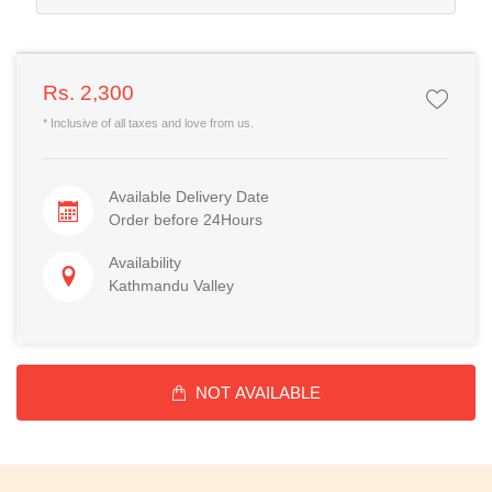
Rs. 2,300
* Inclusive of all taxes and love from us.
Available Delivery Date
Order before 24Hours
Availability
Kathmandu Valley
NOT AVAILABLE