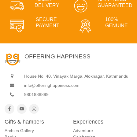
DELIVERY
GUARANTEED
SECURE
100%
PAYMENT
GENUINE
OFFERING HAPPINESS
House No. 40, Vinayak Marga, Aloknagar, Kathmandu
info@offeringhappiness.com
9801888899
Gifts & hampers
Experiences
Archies Gallery
Adventure
Books
Celebration