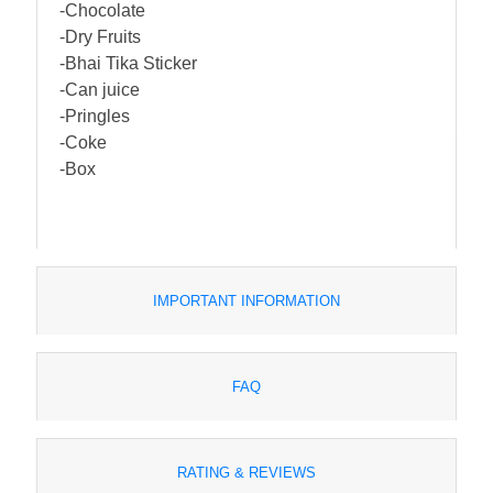
-Chocolate
-Dry Fruits
-Bhai Tika Sticker
-Can juice
-Pringles
-Coke
-Box
IMPORTANT INFORMATION
FAQ
RATING & REVIEWS