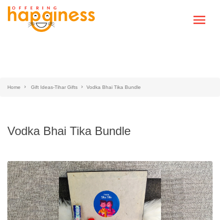
Home
Gift Ideas-Tihar Gifts
Vodka Bhai Tika Bundle
Vodka Bhai Tika Bundle