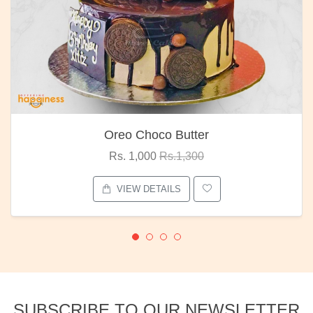
Oreo Choco Butter
Rs. 1,000
Rs.1,300
VIEW DETAILS
SUBSCRIBE TO OUR NEWSLETTER