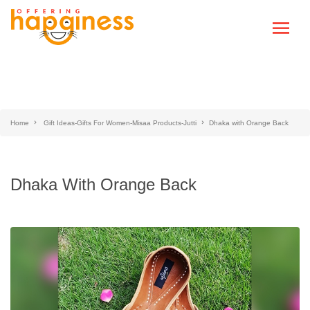
Home
Gift Ideas-Gifts For Women-Misaa Products-Jutti
Dhaka with Orange Back
Dhaka With Orange Back