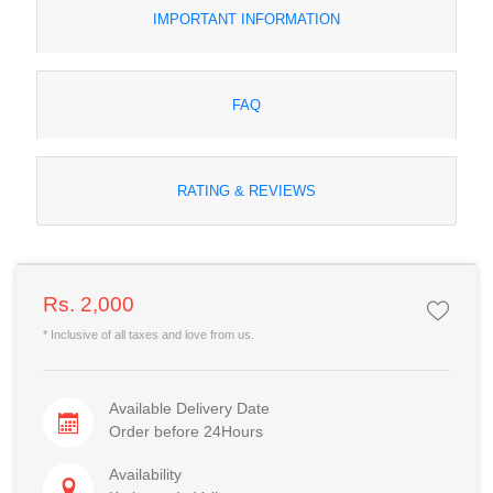
IMPORTANT INFORMATION
FAQ
RATING & REVIEWS
Rs. 2,000
* Inclusive of all taxes and love from us.
Available Delivery Date
Order before 24Hours
Availability