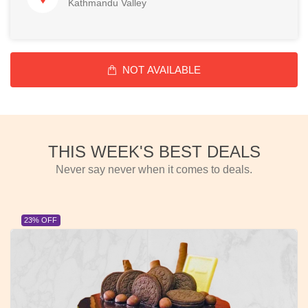
Kathmandu Valley
NOT AVAILABLE
THIS WEEK'S BEST DEALS
Never say never when it comes to deals.
23% OFF