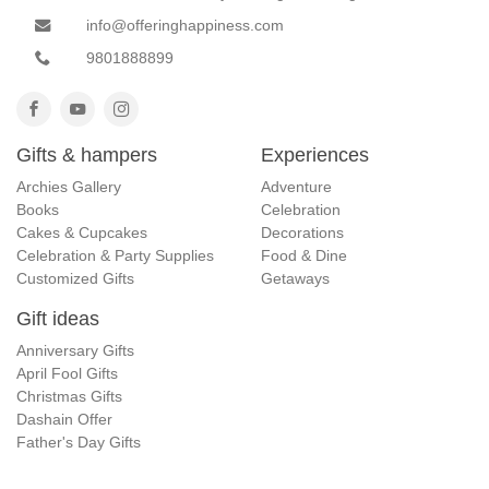
info@offeringhappiness.com
9801888899
Gifts & hampers
Experiences
Archies Gallery
Adventure
Books
Celebration
Cakes & Cupcakes
Decorations
Celebration & Party Supplies
Food & Dine
Customized Gifts
Getaways
Gift ideas
Anniversary Gifts
April Fool Gifts
Christmas Gifts
Dashain Offer
Father's Day Gifts