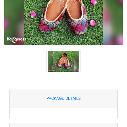
PACKAGE DETAILS