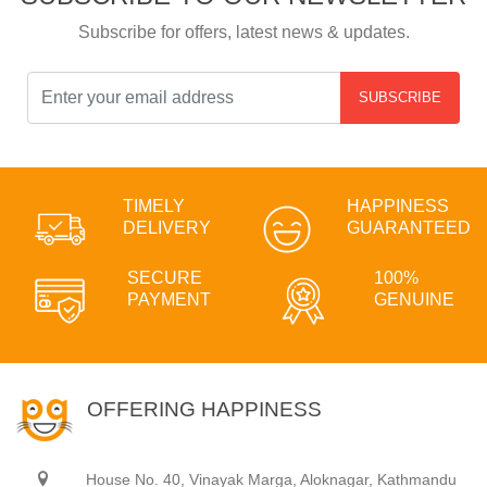
Subscribe for offers, latest news & updates.
SUBSCRIBE
TIMELY
HAPPINESS
DELIVERY
GUARANTEED
SECURE
100%
PAYMENT
GENUINE
OFFERING HAPPINESS
House No. 40, Vinayak Marga, Aloknagar, Kathmandu