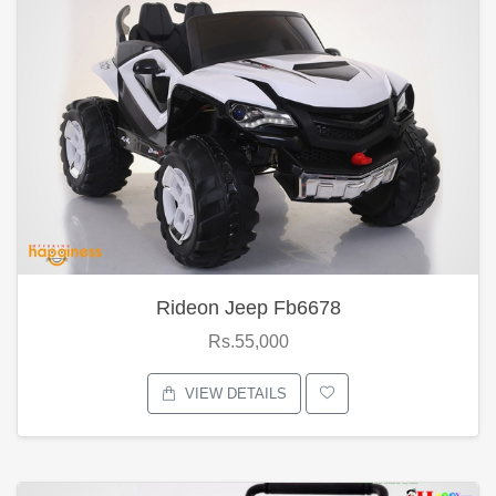
Rideon Jeep Fb6678
Rs.55,000
VIEW DETAILS