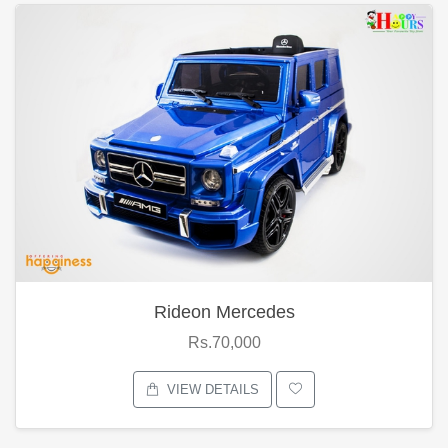
Rideon Mercedes
Rs.70,000
VIEW DETAILS