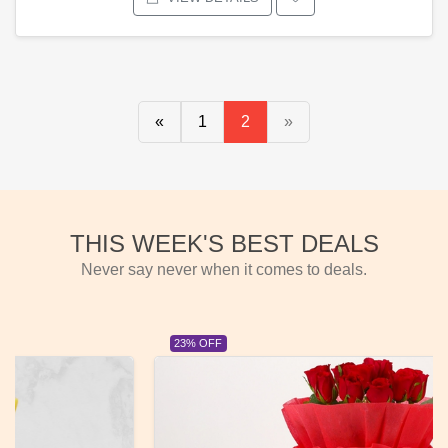
«
1
2
»
THIS WEEK'S BEST DEALS
Never say never when it comes to deals.
23% OFF