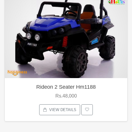
Rideon 2 Seater Hm1188
Rs.48,000
VIEW DETAILS