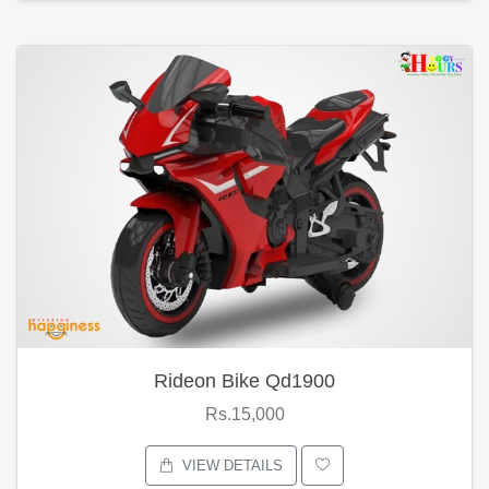
Rideon Bike Qd1900
Rs.15,000
VIEW DETAILS