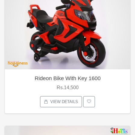
Rideon Bike With Key 1600
Rs.14,500
VIEW DETAILS