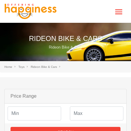
RIDEON BIKE & CARS
Rideon Bike & Cars
Home
Toys
Rideon Bike & Cars
Price Range