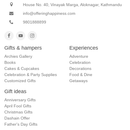
House No. 40, Vinayak Marga, Aloknagar, Kathmandu
info@offeringhappiness.com
9801888899
Gifts & hampers
Experiences
Archies Gallery
Adventure
Books
Celebration
Cakes & Cupcakes
Decorations
Celebration & Party Supplies
Food & Dine
Customized Gifts
Getaways
Gift ideas
Anniversary Gifts
April Fool Gifts
Christmas Gifts
Dashain Offer
Father's Day Gifts