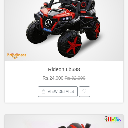
Rideon Lb688
Rs.24,000
Rs.32,000
VIEW DETAILS