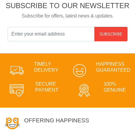
SUBSCRIBE TO OUR NEWSLETTER
Subscribe for offers, latest news & updates.
SUBSCRIBE
TIMELY
HAPPINESS
DELIVERY
GUARANTEED
SECURE
100%
PAYMENT
GENUINE
OFFERING HAPPINESS