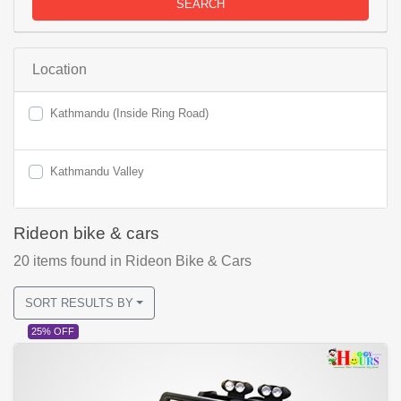
SEARCH
Location
Kathmandu (Inside Ring Road)
Kathmandu Valley
Rideon bike & cars
20
items found
in Rideon Bike & Cars
SORT RESULTS BY
25% OFF