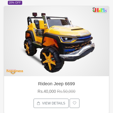
20% OFF
Rideon Jeep 6699
Rs.40,000
Rs.50,000
VIEW DETAILS