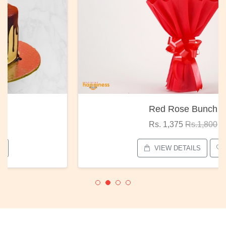
Red Rose Bunch
Rs. 1,375
Rs.1,800
VIEW DETAILS