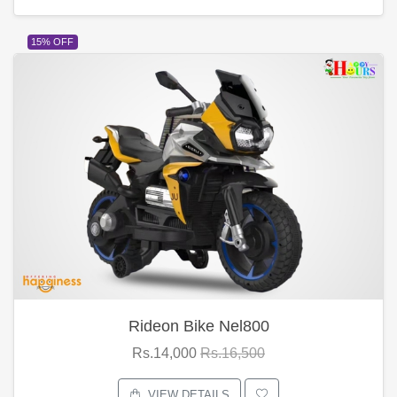
15% OFF
Rideon Bike Nel800
Rs.14,000
Rs.16,500
VIEW DETAILS