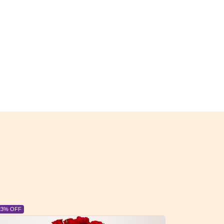
6% OFF
6% OFF