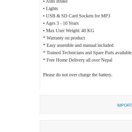
• Auto Brake
• Lights
• USB & SD Card Sockets for MP3
• Ages 3 - 10 Years
• Max User Weight: 40 KG
* Warranty on product
* Easy assemble and manual included
* Trained Technicians and Spare Parts available
* Free Home Delivery all over Nepal
Please do not over charge the battery.
IMPORT