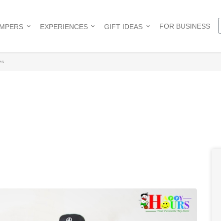
FOR BUSINESS
AMPERS
EXPERIENCES
GIFT IDEAS
es