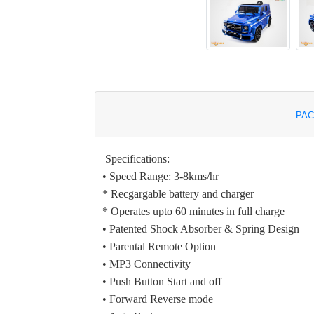
PAC
Specifications:
• Speed Range: 3-8kms/hr
* Recgargable battery and charger
* Operates upto 60 minutes in full charge
• Patented Shock Absorber & Spring Design
• Parental Remote Option
• MP3 Connectivity
• Push Button Start and off
• Forward Reverse mode