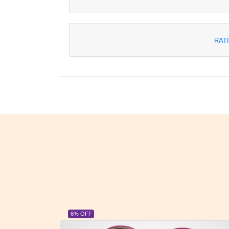
RAT
23% OFF