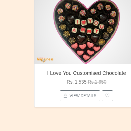
ocolate
Oreo Choco Butter
Rs. 1,000
Rs.1,300
VIEW DETAILS