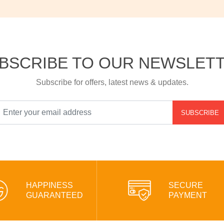
BSCRIBE TO OUR NEWSLET
Subscribe for offers, latest news & updates.
SUBSCRIBE
HAPPINESS
SECURE
GUARANTEED
PAYMENT