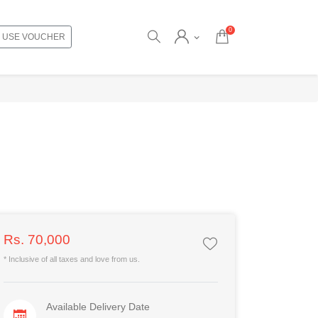
0
USE VOUCHER
Rs. 70,000
* Inclusive of all taxes and love from us.
Available Delivery Date