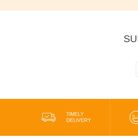
SU
TIMELY
DELIVERY