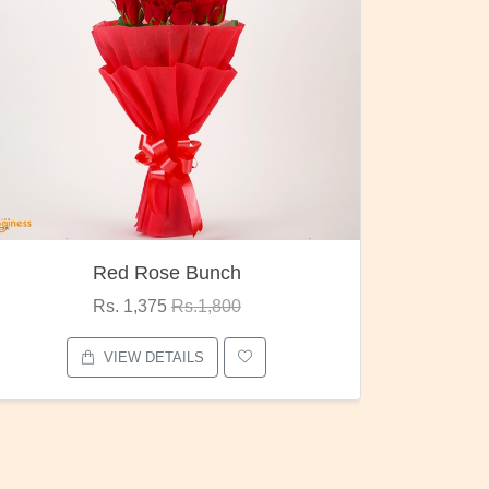
Pubg Mania
I Love
Rs. 1,875
Rs.2,000
VIEW DETAILS