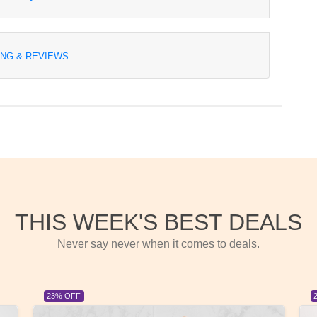
ING & REVIEWS
THIS WEEK'S BEST DEALS
Never say never when it comes to deals.
23% OFF