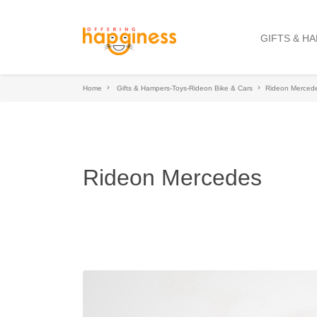
GIFTS & H
Home
Gifts & Hampers-Toys-Rideon Bike & Cars
Rideon Merced
Rideon Mercedes