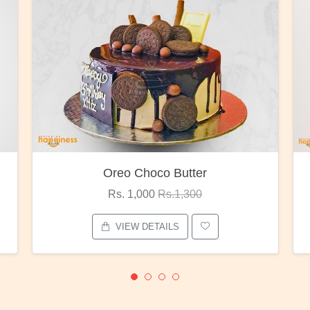
Red Rose Bunch
Rs. 1,375
Rs.1,800
VIEW DETAILS