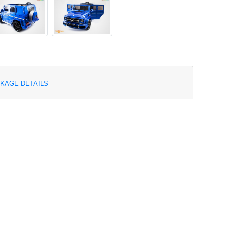
KAGE DETAILS