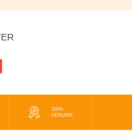
TER
100%
GENUINE