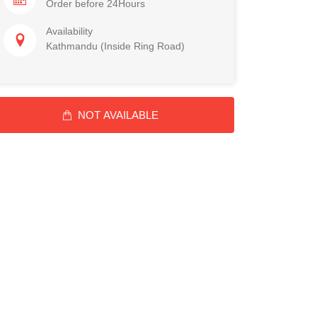
Order before 24Hours
Availability
Kathmandu (Inside Ring Road)
NOT AVAILABLE