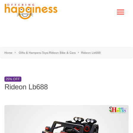
Home
Gifts & Hampers-Toys-Rideon Bike & Cars
Rideon Lb688
25% OFF
Rideon Lb688