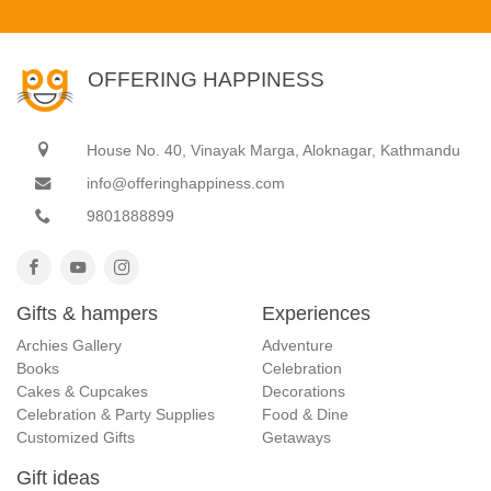
OFFERING HAPPINESS
House No. 40, Vinayak Marga, Aloknagar, Kathmandu
info@offeringhappiness.com
9801888899
Gifts & hampers
Experiences
Archies Gallery
Adventure
Books
Celebration
Cakes & Cupcakes
Decorations
Celebration & Party Supplies
Food & Dine
Customized Gifts
Getaways
Gift ideas