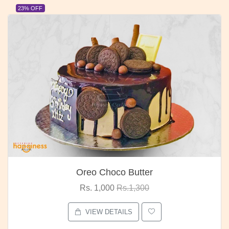
23% OFF
Oreo Choco Butter
Rs. 1,000
Rs.1,300
VIEW DETAILS