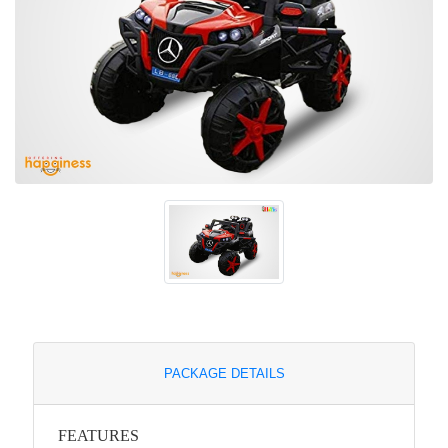
PACKAGE DETAILS
FEATURES