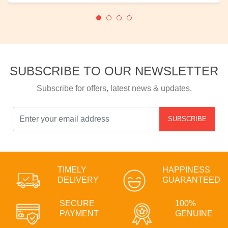
SUBSCRIBE TO OUR NEWSLETTER
Subscribe for offers, latest news & updates.
SUBSCRIBE
TIMELY
HAPPINESS
DELIVERY
GUARANTEED
SECURE
100%
PAYMENT
GENUINE