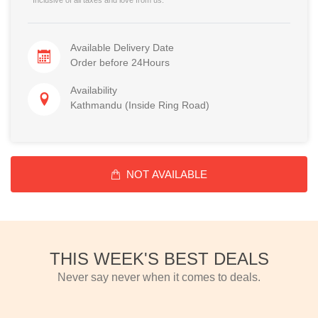
Available Delivery Date
Order before 24Hours
Availability
Kathmandu (Inside Ring Road)
NOT AVAILABLE
THIS WEEK'S BEST DEALS
Never say never when it comes to deals.