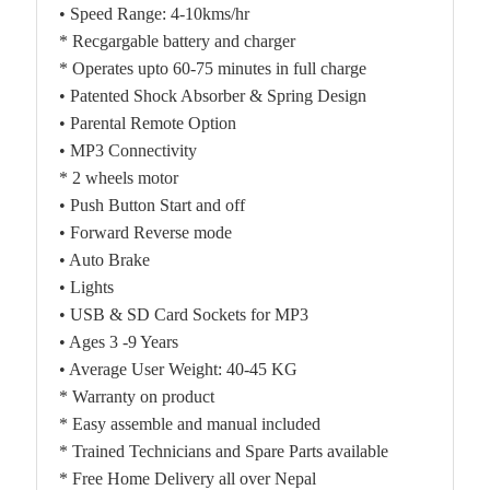
• Speed Range: 4-10kms/hr
* Recgargable battery and charger
* Operates upto 60-75 minutes in full charge
• Patented Shock Absorber & Spring Design
• Parental Remote Option
• MP3 Connectivity
* 2 wheels motor
• Push Button Start and off
• Forward Reverse mode
• Auto Brake
• Lights
• USB & SD Card Sockets for MP3
• Ages 3 -9 Years
• Average User Weight: 40-45 KG
* Warranty on product
* Easy assemble and manual included
* Trained Technicians and Spare Parts available
* Free Home Delivery all over Nepal