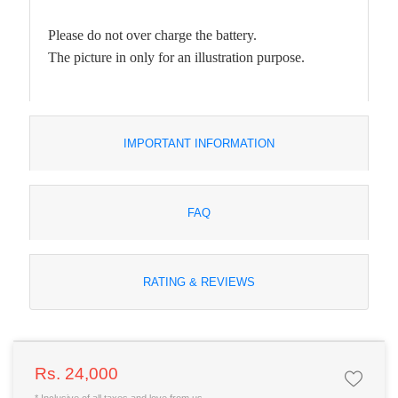
Please do not over charge the battery.
The picture in only for an illustration purpose.
IMPORTANT INFORMATION
FAQ
RATING & REVIEWS
Rs. 24,000
* Inclusive of all taxes and love from us.