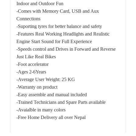
Indoor and Outdoor Fun
-Comes with Memory Card, USB and Aux
Connections
-Suporting tyres for better balance and safety
-Features Real Working Headlights and Realistic
Engine Start Sound for Full Experience
-Speeds control and Drives in Forward and Reverse
Just Like Real Bikes
-Foot accelerator
-Ages 2-6Years
-Average User Weight: 25 KG
-Warranty on product
-Easy assemble and manual included
-Trained Technicians and Spare Parts available
-Avaialble in many colors
-Free Home Delivery all over Nepal