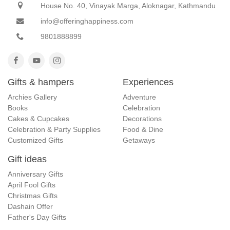
House No. 40, Vinayak Marga, Aloknagar, Kathmandu
info@offeringhappiness.com
9801888899
Gifts & hampers
Experiences
Archies Gallery
Adventure
Books
Celebration
Cakes & Cupcakes
Decorations
Celebration & Party Supplies
Food & Dine
Customized Gifts
Getaways
Gift ideas
Anniversary Gifts
April Fool Gifts
Christmas Gifts
Dashain Offer
Father's Day Gifts