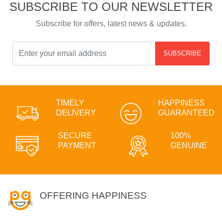
SUBSCRIBE TO OUR NEWSLETTER
Subscribe for offers, latest news & updates.
SUBSCRIBE
TIMELY
HAPPINESS
DELIVERY
GUARANTEED
SECURE
100%
PAYMENT
GENUINE
OFFERING HAPPINESS