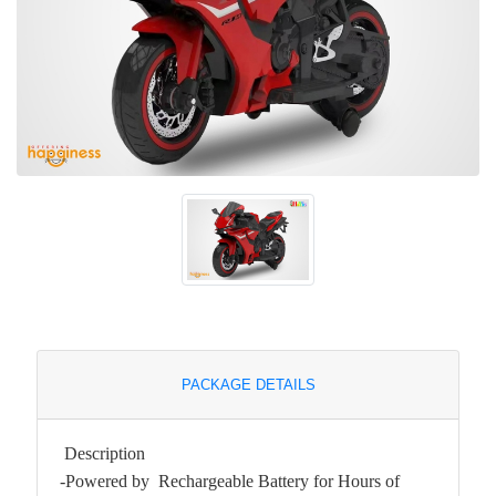
PACKAGE DETAILS
Description
-Powered by Rechargeable Battery for Hours of