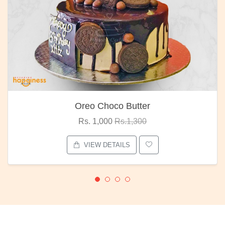
Oreo Choco Butter
Rs. 1,000
Rs.1,300
VIEW DETAILS