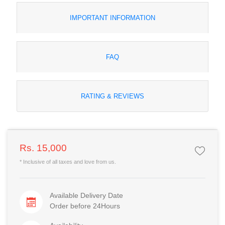
IMPORTANT INFORMATION
FAQ
RATING & REVIEWS
Rs. 15,000
* Inclusive of all taxes and love from us.
Available Delivery Date
Order before 24Hours