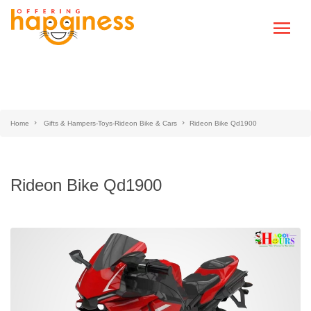
Home
Gifts & Hampers-Toys-Rideon Bike & Cars
Rideon Bike Qd1900
Rideon Bike Qd1900