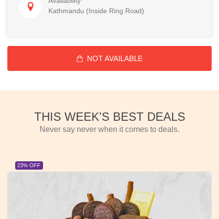
Availability
Kathmandu (Inside Ring Road)
NOT AVAILABLE
THIS WEEK'S BEST DEALS
Never say never when it comes to deals.
23% OFF