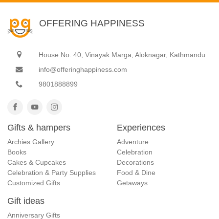
OFFERING HAPPINESS
House No. 40, Vinayak Marga, Aloknagar, Kathmandu
info@offeringhappiness.com
9801888899
Gifts & hampers
Experiences
Archies Gallery
Adventure
Books
Celebration
Cakes & Cupcakes
Decorations
Celebration & Party Supplies
Food & Dine
Customized Gifts
Getaways
Gift ideas
Anniversary Gifts