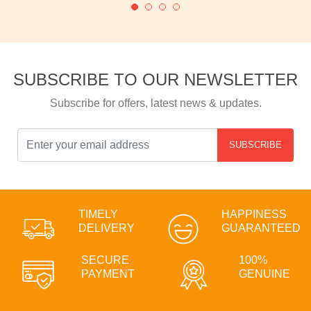
SUBSCRIBE TO OUR NEWSLETTER
Subscribe for offers, latest news & updates.
SUBSCRIBE
TIMELY
HAPPINESS
DELIVERY
GUARANTEED
SECURE
100%
PAYMENT
GENUINE