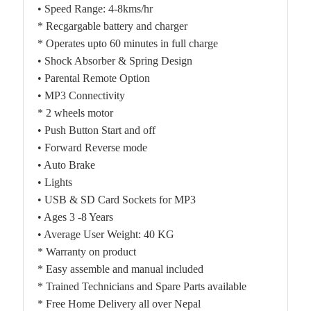
• Speed Range: 4-8kms/hr
* Recgargable battery and charger
* Operates upto 60 minutes in full charge
• Shock Absorber & Spring Design
• Parental Remote Option
• MP3 Connectivity
* 2 wheels motor
• Push Button Start and off
• Forward Reverse mode
• Auto Brake
• Lights
• USB & SD Card Sockets for MP3
• Ages 3 -8 Years
• Average User Weight: 40 KG
* Warranty on product
* Easy assemble and manual included
* Trained Technicians and Spare Parts available
* Free Home Delivery all over Nepal