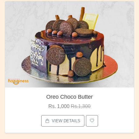
Oreo Choco Butter
Rs. 1,000
Rs.1,300
VIEW DETAILS