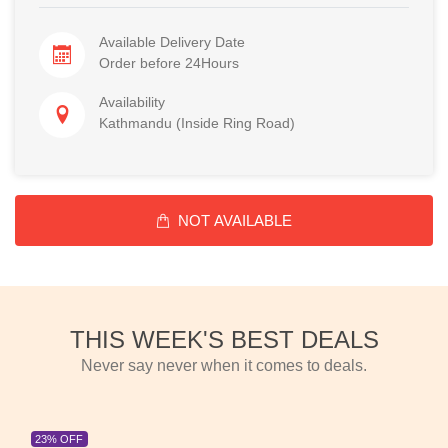
Available Delivery Date
Order before 24Hours
Availability
Kathmandu (Inside Ring Road)
NOT AVAILABLE
THIS WEEK'S BEST DEALS
Never say never when it comes to deals.
23% OFF