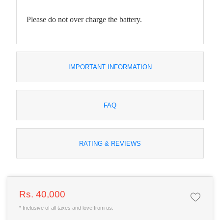
Please do not over charge the battery.
IMPORTANT INFORMATION
FAQ
RATING & REVIEWS
Rs. 40,000
* Inclusive of all taxes and love from us.