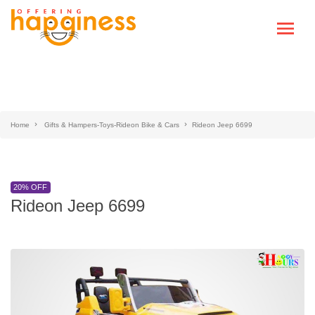
Home
Gifts & Hampers-Toys-Rideon Bike & Cars
Rideon Jeep 6699
20% OFF
Rideon Jeep 6699