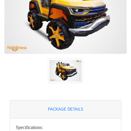
PACKAGE DETAILS
Specifications: