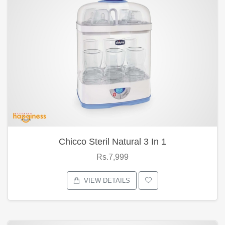
Chicco Steril Natural 3 In 1
Rs.7,999
VIEW DETAILS