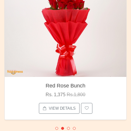
Red Rose Bunch
Rs. 1,375
Rs.1,800
VIEW DETAILS