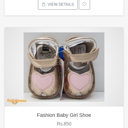
VIEW DETAILS
Fashion Baby Girl Shoe
Rs.850