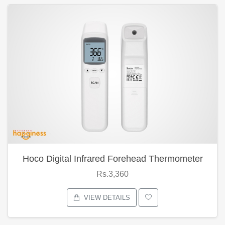
Hoco Digital Infrared Forehead Thermometer
Rs.3,360
VIEW DETAILS