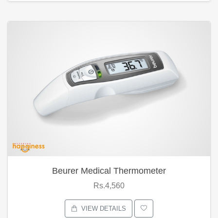
Beurer Medical Thermometer
Rs.4,560
VIEW DETAILS