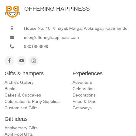
OFFERING HAPPINESS
House No. 40, Vinayak Marga, Aloknagar, Kathmandu
info@offeringhappiness.com
9801888899
Gifts & hampers
Experiences
Archies Gallery
Adventure
Books
Celebration
Cakes & Cupcakes
Decorations
Celebration & Party Supplies
Food & Dine
Customized Gifts
Getaways
Gift ideas
Anniversary Gifts
April Fool Gifts