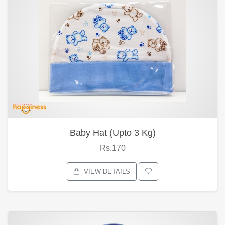
Baby Hat (Upto 3 Kg)
Rs.170
VIEW DETAILS