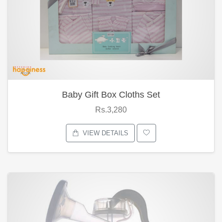
Baby Gift Box Cloths Set
Rs.3,280
VIEW DETAILS