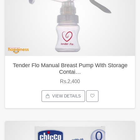
Tender Flo Manual Breast Pump With Storage
Contai…
Rs.2,400
VIEW DETAILS