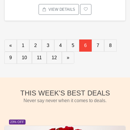
VIEW DETAILS
«
1
2
3
4
5
6
7
8
9
10
11
12
»
THIS WEEK'S BEST DEALS
Never say never when it comes to deals.
23% OFF