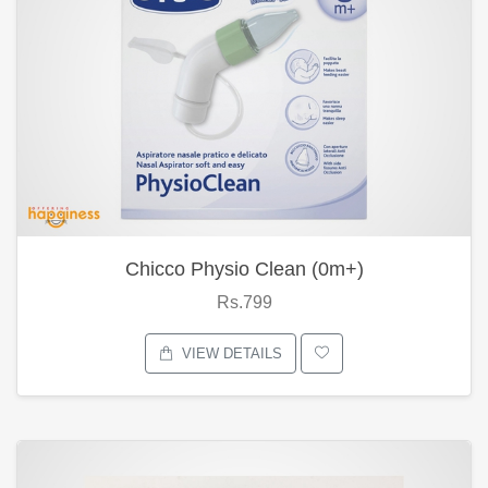
Chicco Physio Clean (0m+)
Rs.799
VIEW DETAILS