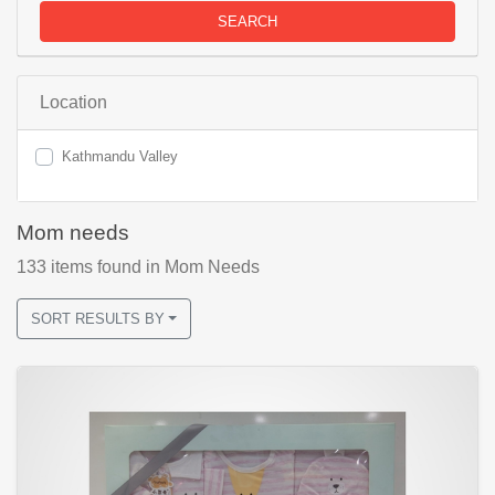
SEARCH
Location
Kathmandu Valley
Mom needs
133
items found
in Mom Needs
SORT RESULTS BY