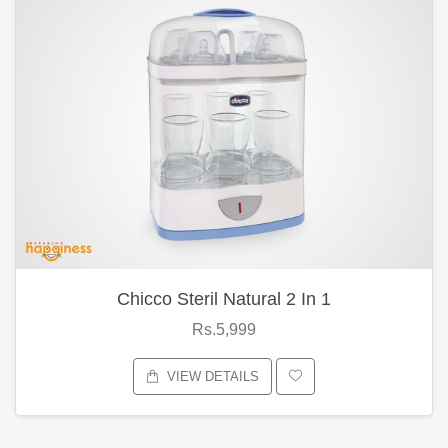
Chicco Steril Natural 2 In 1
Rs.5,999
VIEW DETAILS