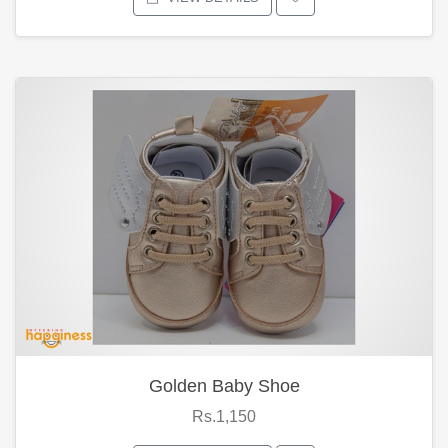
Golden Baby Shoe
Rs.1,150