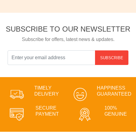
SUBSCRIBE TO OUR NEWSLETTER
Subscribe for offers, latest news & updates.
SUBSCRIBE
TIMELY
HAPPINESS
DELIVERY
GUARANTEED
SECURE
100%
PAYMENT
GENUINE