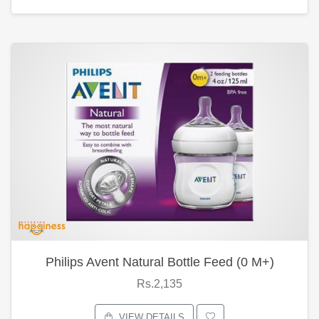
Philips Avent Natural Bottle Feed (0 M+)
Rs.2,135
VIEW DETAILS