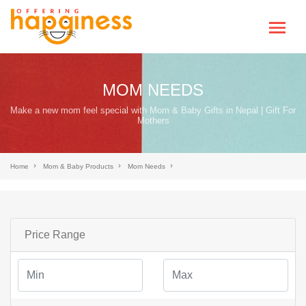
MOM NEEDS
Make a new mom feel special with Mom & Baby Gifts in Nepal | Gift For
Mothers
Home
Mom & Baby Products
Mom Needs
Price Range