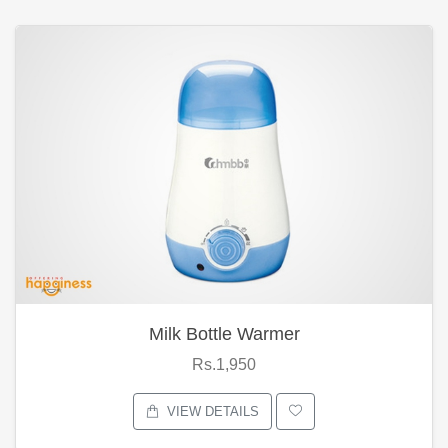
Milk Bottle Warmer
Rs.1,950
VIEW DETAILS