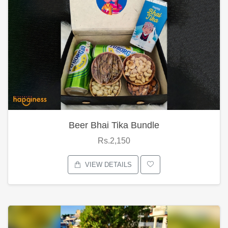
Beer Bhai Tika Bundle
Rs.2,150
VIEW DETAILS