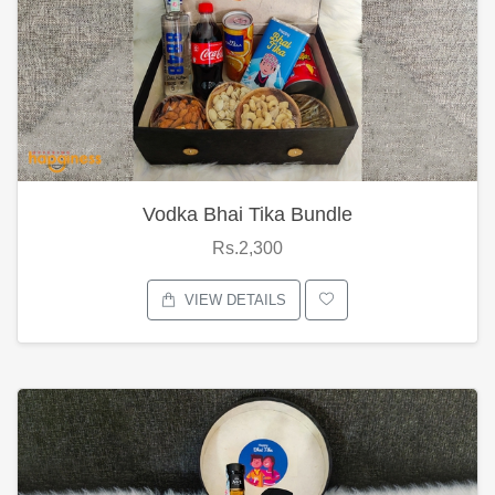
Vodka Bhai Tika Bundle
Rs.2,300
VIEW DETAILS