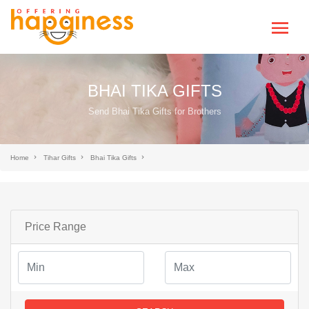
BHAI TIKA GIFTS
Send Bhai Tika Gifts for Brothers
Home
Tihar Gifts
Bhai Tika Gifts
Price Range