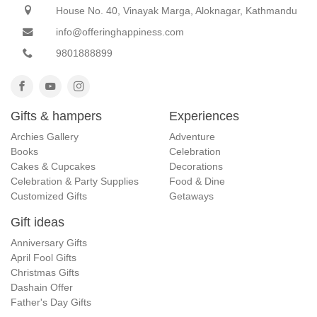
House No. 40, Vinayak Marga, Aloknagar, Kathmandu
info@offeringhappiness.com
9801888899
Gifts & hampers
Experiences
Archies Gallery
Adventure
Books
Celebration
Cakes & Cupcakes
Decorations
Celebration & Party Supplies
Food & Dine
Customized Gifts
Getaways
Gift ideas
Anniversary Gifts
April Fool Gifts
Christmas Gifts
Dashain Offer
Father's Day Gifts