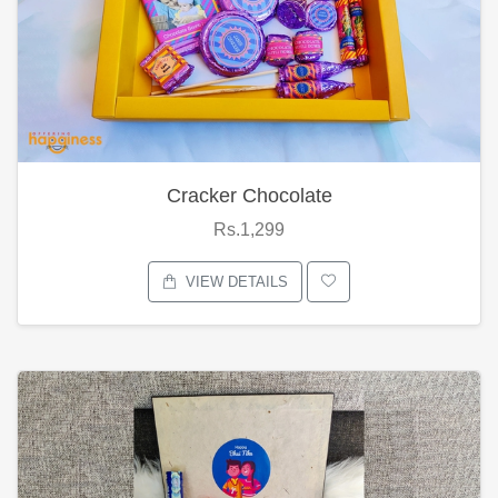
Cracker Chocolate
Rs.1,299
VIEW DETAILS