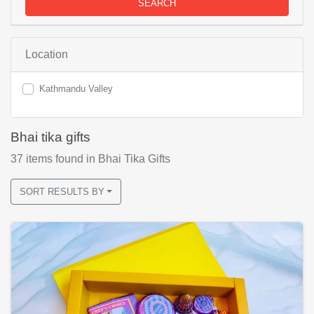
SEARCH
Location
Kathmandu Valley
Bhai tika gifts
37
items found
in Bhai Tika Gifts
SORT RESULTS BY