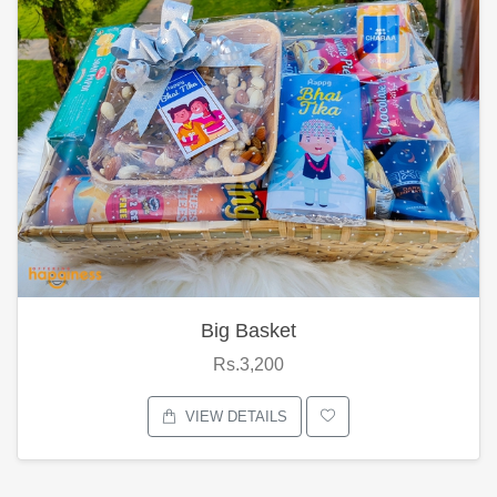
Big Basket
Rs.3,200
VIEW DETAILS