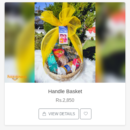
Handle Basket
Rs.2,850
VIEW DETAILS