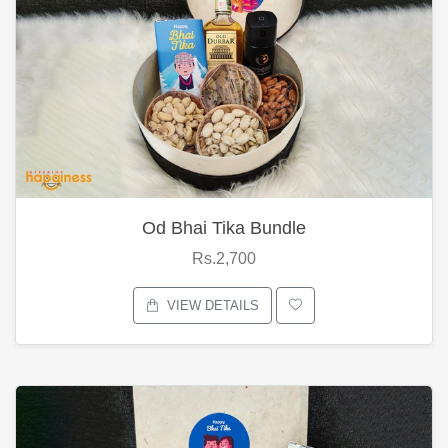
Od Bhai Tika Bundle
Rs.2,700
VIEW DETAILS