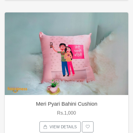
Meri Pyari Bahini Cushion
Rs.1,000
VIEW DETAILS