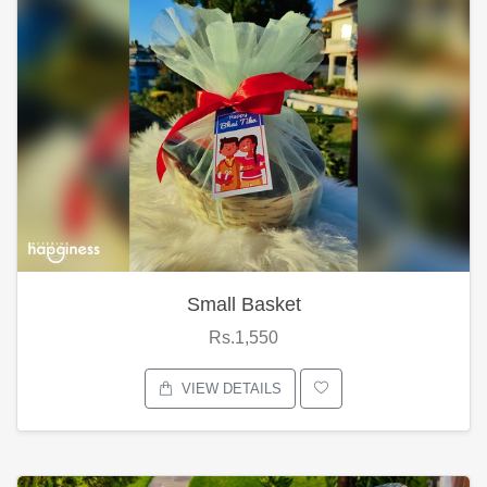
Small Basket
Rs.1,550
VIEW DETAILS