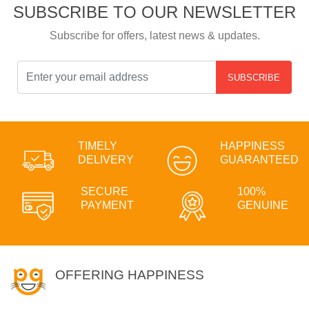
SUBSCRIBE TO OUR NEWSLETTER
Subscribe for offers, latest news & updates.
SUBSCRIBE
TIMELY
HAPPINESS
DELIVERY
GUARANTEED
SECURE
100%
PAYMENT
GENUINE
OFFERING HAPPINESS