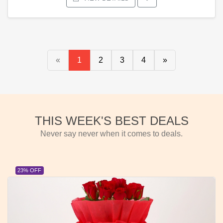
«
1
2
3
4
»
THIS WEEK'S BEST DEALS
Never say never when it comes to deals.
23% OFF