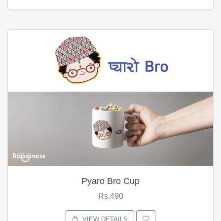
Pyaro Bro Cup
Rs.490
VIEW DETAILS