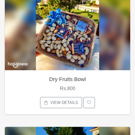
Dry Fruits Bowl
Rs.800
VIEW DETAILS