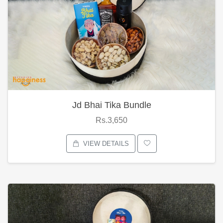
Jd Bhai Tika Bundle
Rs.3,650
VIEW DETAILS