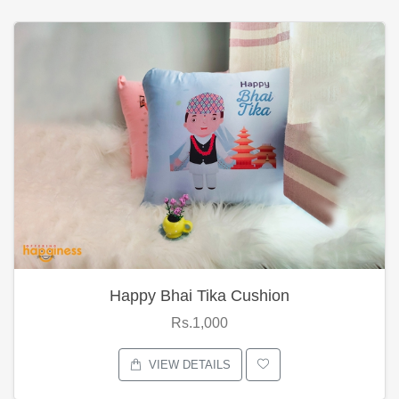
Happy Bhai Tika Cushion
Rs.1,000
VIEW DETAILS