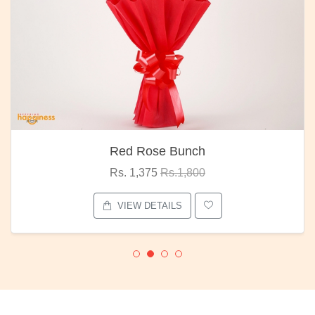
Red Rose Bunch
Rs. 1,375
Rs.1,800
VIEW DETAILS