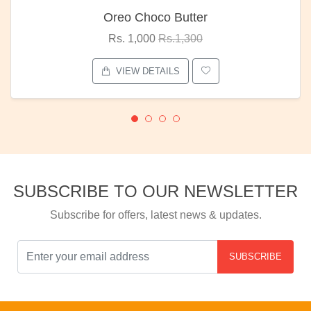
Oreo Choco Butter
Rs. 1,000
Rs.1,300
VIEW DETAILS
SUBSCRIBE TO OUR NEWSLETTER
Subscribe for offers, latest news & updates.
SUBSCRIBE