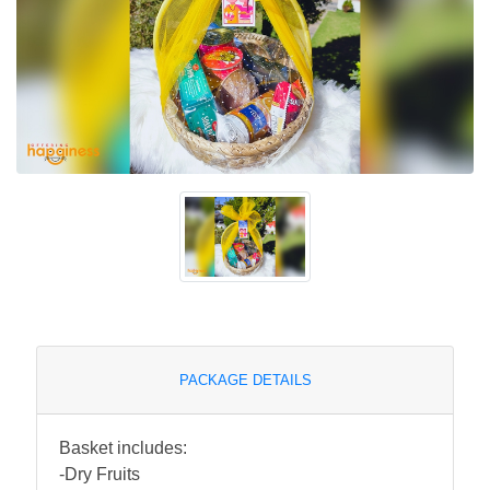
PACKAGE DETAILS
Basket includes:
-Dry Fruits