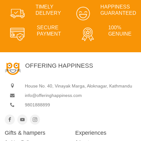
TIMELY
HAPPINESS
DELIVERY
GUARANTEED
SECURE
100%
PAYMENT
GENUINE
OFFERING HAPPINESS
House No. 40, Vinayak Marga, Aloknagar, Kathmandu
info@offeringhappiness.com
9801888899
Gifts & hampers
Experiences