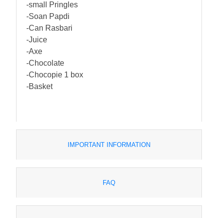
-small Pringles
-Soan Papdi
-Can Rasbari
-Juice
-Axe
-Chocolate
-Chocopie 1 box
-Basket
IMPORTANT INFORMATION
FAQ