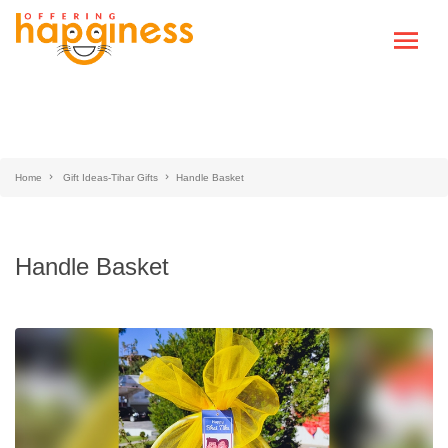
Home
Gift Ideas-Tihar Gifts
Handle Basket
Handle Basket