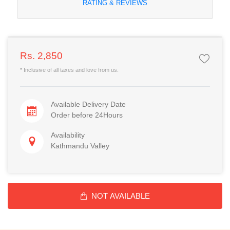
RATING & REVIEWS
Rs. 2,850
* Inclusive of all taxes and love from us.
Available Delivery Date
Order before 24Hours
Availability
Kathmandu Valley
NOT AVAILABLE