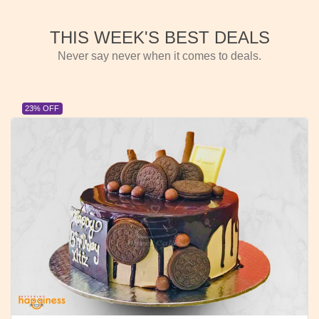
THIS WEEK'S BEST DEALS
Never say never when it comes to deals.
23% OFF